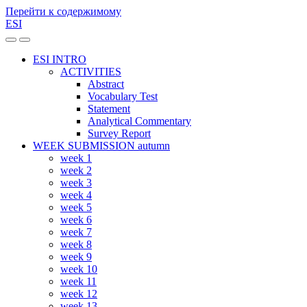
Перейти к содержимому
ESI
Переключить
Переключить
мобильное
поле
ESI INTRO
меню
поиска
ACTIVITIES
Abstract
Vocabulary Test
Statement
Analytical Commentary
Survey Report
WEEK SUBMISSION autumn
week 1
week 2
week 3
week 4
week 5
week 6
week 7
week 8
week 9
week 10
week 11
week 12
week 13