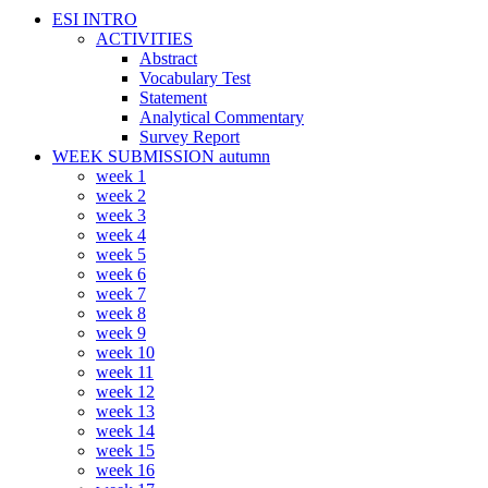
ESI INTRO
ACTIVITIES
Abstract
Vocabulary Test
Statement
Analytical Commentary
Survey Report
WEEK SUBMISSION autumn
week 1
week 2
week 3
week 4
week 5
week 6
week 7
week 8
week 9
week 10
week 11
week 12
week 13
week 14
week 15
week 16