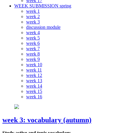
week 17
WEEK SUBMISSION spring
week 1
week 2
week 3
discussion module
week 4
week 5
week 6
week 7
week 8
week 9
week 10
week 11
week 12
week 13
week 14
week 15
week 16
week 3: vocabulary (autumn)
Study active and topic vocabulary