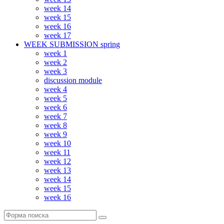
week 14
week 15
week 16
week 17
WEEK SUBMISSION spring
week 1
week 2
week 3
discussion module
week 4
week 5
week 6
week 7
week 8
week 9
week 10
week 11
week 12
week 13
week 14
week 15
week 16
Поиск