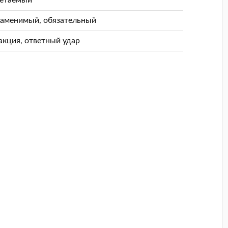
заменимый, обязательный
акция, ответный удар