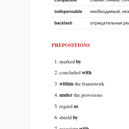
indispensable
необходимый, не
backlash
отрицательная ре
PREPOSITIONS
by
marked
with
concluded
within
the framework
under
the provisions
as
regard
by
shield
with
associate