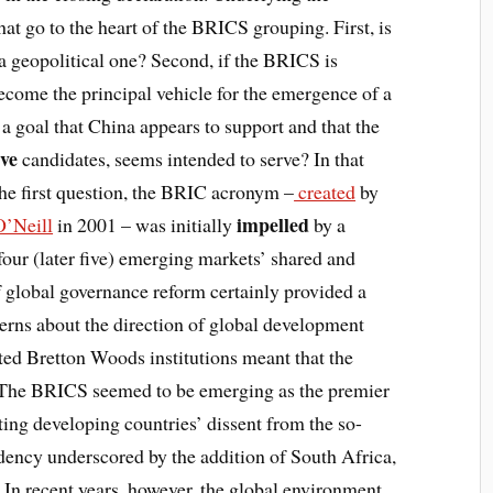
at go to the heart of the BRICS grouping. First, is
 a geopolitical one? Second, if the BRICS is
 become the principal vehicle for the emergence of a
a goal that China appears to support and that the
ive
candidates, seems intended to serve? In that
 the first question, the BRIC acronym –
created
by
impelled
’Neill
in 2001 – was initially
by a
our (later five) emerging markets’ shared and
f global governance reform certainly provided a
rns about the direction of global development
ed Bretton Woods institutions meant that the
. The BRICS seemed to be emerging as the premier
ting developing countries’ dissent from the so-
ency underscored by the addition of South Africa,
In recent years, however, the global environment