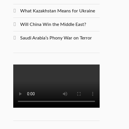
What Kazakhstan Means for Ukraine
Will China Win the Middle East?
Saudi Arabia’s Phony War on Terror