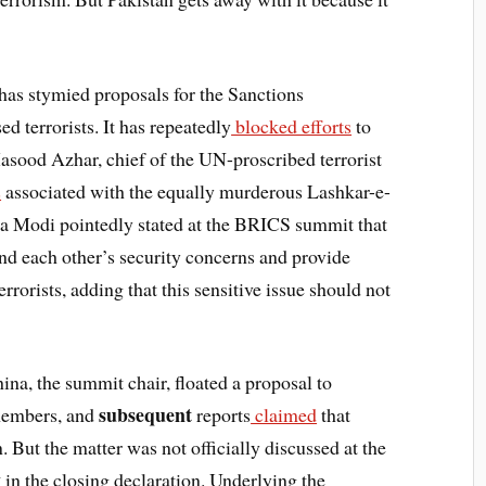
 has stymied proposals for the Sanctions
d terrorists. It has repeatedly
blocked efforts
to
Masood Azhar, chief of the UN-proscribed terrorist
s
associated with the equally murderous Lashkar-e-
a Modi pointedly stated at the BRICS summit that
d each other’s security concerns and provide
rrorists, adding that this sensitive issue should not
ina, the summit chair, floated a proposal to
subsequent
members, and
reports
claimed
that
. But the matter was not officially discussed at the
y
in the closing declaration. Underlying the