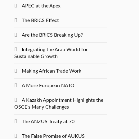
APEC at the Apex
The BRICS Effect
Are the BRICS Breaking Up?
Integrating the Arab World for
Sustainable Growth
Making African Trade Work
A More European NATO
A Kazakh Appointment Highlights the
OSCE’s Many Challenges
The ANZUS Treaty at 70
The False Promise of AUKUS