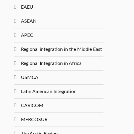
EAEU
ASEAN
APEC
Regional integration in the Middle East
Regional Integration in Africa
USMCA
Latin American Integration
CARICOM
MERCOSUR
The Arctic Region