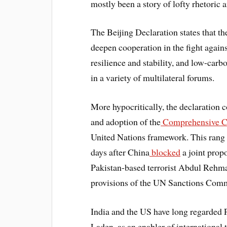
mostly been a story of lofty rhetori
The Beijing Declaration states that 
deepen cooperation in the fight again
resilience and stability, and low-car
in a variety of multilateral forums.
More hypocritically, the declaration 
and adoption of the
Comprehensive Co
United Nations framework. This rang r
days after China
blocked
a joint propo
Pakistan-based terrorist Abdul Rehman
provisions of the UN Sanctions Comm
India and the US have long regarded 
Laden, as an enabler of international 