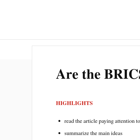
ESI INTR
Are the BRIC
HIGHLIGHTS
read the article paying attention t
summarize the main ideas