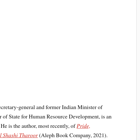
cretary-general and former Indian Minister of
ter of State for Human Resource Development, is an
He is the author, most recently, of
Pride,
al Shashi Tharoor
(Aleph Book Company, 2021).