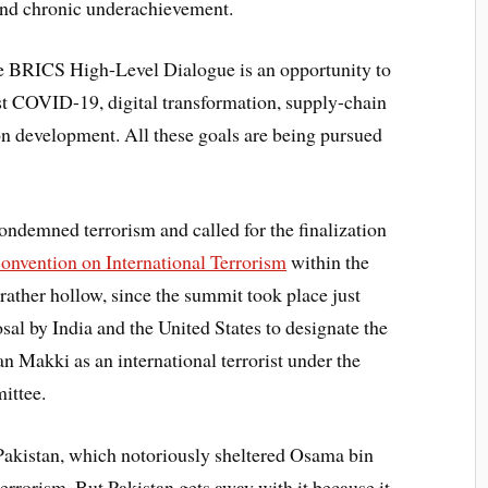
c and chronic underachievement.
the BRICS High-Level Dialogue is an opportunity to
st COVID-19, digital transformation, supply-chain
bon development. All these goals are being pursued
condemned terrorism and called for the finalization
nvention on International Terrorism
within the
ather hollow, since the summit took place just
sal by India and the United States to designate the
 Makki as an international terrorist under the
ittee.
Pakistan, which notoriously sheltered Osama bin
terrorism. But Pakistan gets away with it because it