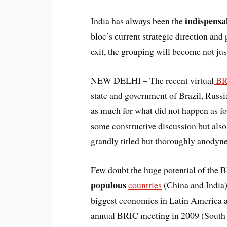
indispens
India has always been the
bloc’s current strategic direction an
exit, the grouping will become not ju
NEW DELHI – The recent virtual
BR
state and government of Brazil, Russi
as much for what did not happen as f
some constructive discussion but als
grandly titled but thoroughly anodyne
Few doubt the huge potential of the 
populous
countries
(China and India)
biggest economies in Latin America an
annual BRIC meeting in 2009 (South A