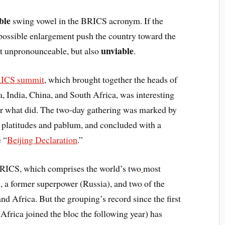
able
swing vowel in the BRICS acronym. If the
d possible enlargement push the country toward the
unviable
st unpronounceable, but also
.
ICS summit
, which brought together the heads of
a, India, China, and South Africa, was interesting
or what did. The two-day gathering was marked by
o platitudes and pablum, and concluded with a
 “
Beijing Declaration
.”
BRICS, which comprises the world’s two
most
, a former superpower (Russia), and two of the
d Africa. But the grouping’s record since the first
frica joined the bloc the following year) has