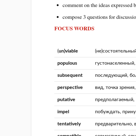
comment on the ideas expressed b
compose 3 questions for discussi
FOCUS WORDS
(
un)viable
(не)состоятельны
populous
густонаселенный
subsequent
последующий, бо
perspective
вид, точка зрения
putative
предполагаемый,
impel
побуждать, прин
tentatively
предварительно, 
compatible
совместимый, со