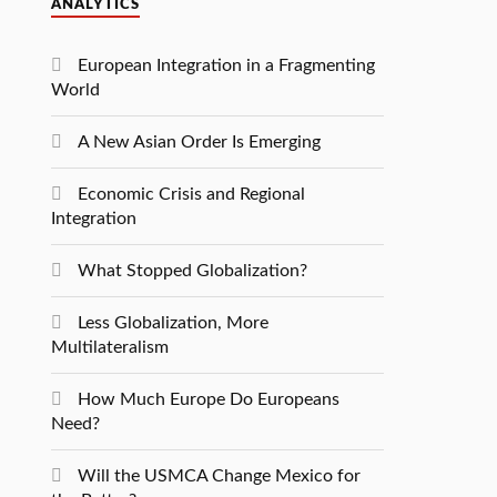
ANALYTICS
European Integration in a Fragmenting
World
A New Asian Order Is Emerging
Economic Crisis and Regional
Integration
What Stopped Globalization?
Less Globalization, More
Multilateralism
How Much Europe Do Europeans
Need?
Will the USMCA Change Mexico for