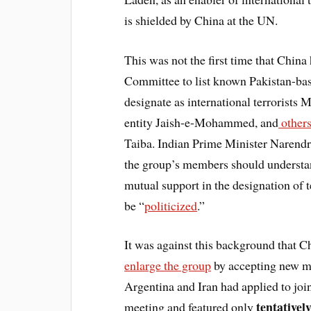
is shielded by China at the UN.
This was not the first time that China
Committee to list known Pakistan-base
designate as international terrorists 
entity Jaish-e-Mohammed, and
other
Taiba. Indian Prime Minister Narendr
the group’s members should understan
mutual support in the designation of te
be “
politicized
.”
It was against this background that Ch
enlarge the group
by accepting new 
Argentina and Iran had applied to join
tentativel
meeting and featured only