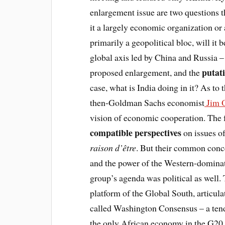
enlargement issue are two questions th
it a largely economic organization or
primarily a geopolitical bloc, will it
global axis led by China and Russia – 
putat
proposed enlargement, and the
case, what is India doing in it? As to
then-Goldman Sachs economist
Jim O
vision of economic cooperation. The f
compatible perspectives
on issues o
raison d’être
. But their common conce
and the power of the Western-dominat
group’s agenda was political as well
platform of the Global South, articula
called Washington Consensus – a tend
the only African economy in the G20. 