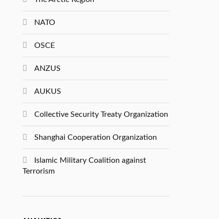
NATO
OSCE
ANZUS
AUKUS
Collective Security Treaty Organization
Shanghai Cooperation Organization
Islamic Military Coalition against
Terrorism