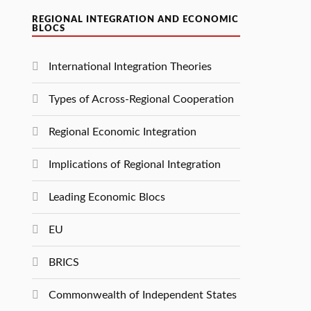
REGIONAL INTEGRATION AND ECONOMIC
BLOCS
International Integration Theories
Types of Across-Regional Cooperation
Regional Economic Integration
Implications of Regional Integration
Leading Economic Blocs
EU
BRICS
Commonwealth of Independent States