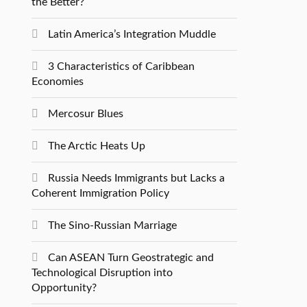
the Better?
Latin America’s Integration Muddle
3 Characteristics of Caribbean
Economies
Mercosur Blues
The Arctic Heats Up
Russia Needs Immigrants but Lacks a
Coherent Immigration Policy
The Sino-Russian Marriage
Can ASEAN Turn Geostrategic and
Technological Disruption into
Opportunity?