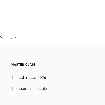
 spring
MASTER CLASS
master class 2026
discussion module