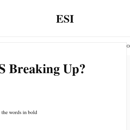
ESI
O
WEEK SUBMISSION autumn
WEEK SUBMISSION
S Breaking Up?
o the words in bold