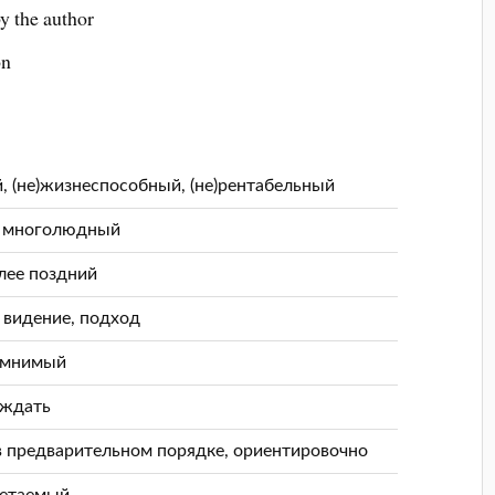
y the author
on
й, (не)жизнеспособный, (не)рентабельный
, многолюдный
лее поздний
, видение, подход
 мнимый
уждать
в предварительном порядке, ориентировочно
четаемый