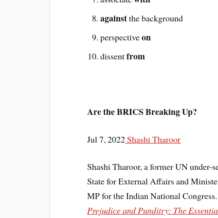
against
the background
on
perspective
from
dissent
Are the BRICS Breaking Up?
Jul 7, 2022
Shashi Tharoor
Shashi Tharoor, a former UN under-se
State for External Affairs and Minis
MP for the Indian National Congress. 
Prejudice and Punditry: The Essenti