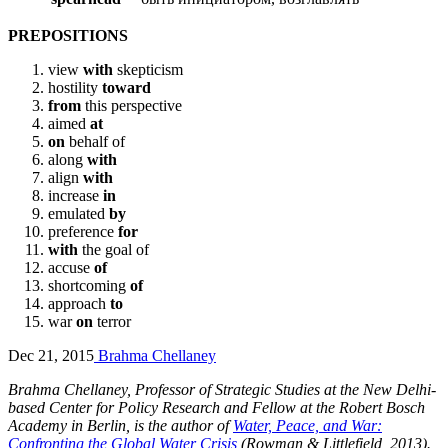
PREPOSITIONS
view
with
skepticism
hostility
toward
from
this perspective
aimed
at
on
behalf of
along
with
align
with
increase
in
emulated
by
preference
for
with
the goal of
accuse
of
shortcoming
of
approach
to
war
on
terror
Dec 21, 2015
Brahma Chellaney
Brahma Chellaney, Professor of Strategic Studies at the New Delhi-
based Center for Policy Research and Fellow at the Robert Bosch
Academy in Berlin, is the author of
Water, Peace, and War:
Confronting the Global Water Crisis
(Rowman & Littlefield, 2013).