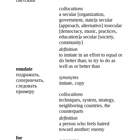
светский
collocations
a secular [organization,
government, state]a secular
[approach, alternative] tosecular
[democracy, music, practices,
education]a secular [society,
community]
definition
to imitate in an effort to equal or
do better than; to try to do as
well as or better than
emulate
подражать,
synonyms
соперничать,
imitate, copy
следовать
примеру
collocations
techniques, system, strategy,
neighboring countries, the
counterparts
definition
a person who feels hatred
toward another; enemy
foe