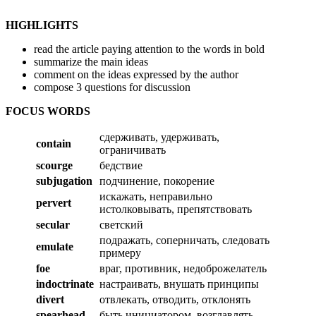
HIGHLIGHTS
read the article paying attention to the words in bold
summarize the main ideas
comment on the ideas expressed by the author
compose 3 questions for discussion
FOCUS WORDS
сдерживать, удерживать,
contain
ограничивать
scourge
бедствие
subjugation
подчинение, покорение
искажать, неправильно
pervert
истолковывать, препятствовать
secular
светский
подражать, соперничать, следовать
emulate
примеру
foe
враг, противник, недоброжелатель
indoctrinate
настраивать, внушать принципы
divert
отвлекать, отводить, отклонять
spearhead
быть инициатором, возглавлять