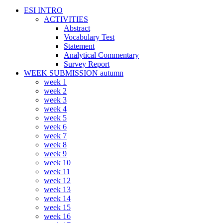
ESI INTRO
ACTIVITIES
Abstract
Vocabulary Test
Statement
Analytical Commentary
Survey Report
WEEK SUBMISSION autumn
week 1
week 2
week 3
week 4
week 5
week 6
week 7
week 8
week 9
week 10
week 11
week 12
week 13
week 14
week 15
week 16