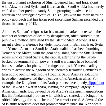
the unsurprising exclusion of Shia-governed Iran and Iraq, along
with Alawite-ruled Syria, and it is clear that Saudi Arabia has merely
crafted another predominantly Sunni grouping to advance its
sectarian and strategic objectives. This aligns with the more hardline
policy approach that has taken root since King Salman ascended the
throne in January 2015.
At home, Salman’s reign so far has meant a marked increase in the
number of sentences of death by decapitation, often carried out in
public – a method
emulated
by the Islamic State. Abroad, it has
meant a clear preference for violent solutions in Bahrain, Iraq, Syria,
and Yemen. A smaller Saudi-led Arab coalition has been bombing
Yemen since March, with the goal of pushing back the Shia Houthi
rebels who captured Sana’a, the capital, after driving the Saudi-
backed government from power. Saudi warplanes have bombed
homes, markets, hospitals, and refugee camps in Yemen, leading
critics to accuse the Kingdom of deliberately terrorizing civilians to
turn public opinion against the Houthis. Saudi Arabia’s solutions
have often controverted the objectives of its American allies. For
example, the Kingdom and its Arab partners have quietly
slipped out
of the US-led air war in Syria, leaving the campaign largely in
American hands. But beyond Saudi Arabia’s strategic manipulations
lies the fundamental problem with which we started: the Kingdom’s
official ideology forms the heart of the terrorist creed. A devoted
foe
of Islamist terrorism does not promote violent jihadism. Nor does it