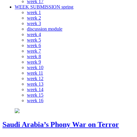
week 17
WEEK SUBMISSION spring
week 1
week 2
week 3
discussion module
week 4
week 5
week 6
week 7
week 8
week 9
week 10
week 11
week 12
week 13
week 14
week 15
week 16
Saudi Arabia’s Phony War on Terror