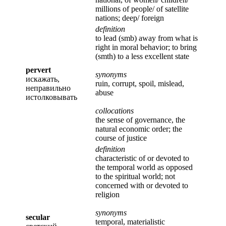
millions of people/ of satellite
nations; deep/ foreign
definition
to lead (smb) away from what is
right in moral behavior; to bring
(smth) to a less excellent state
pervert
synonyms
искажать,
ruin, corrupt, spoil, mislead,
неправильно
abuse
истолковывать
collocations
the sense of governance, the
natural economic order; the
course of justice
definition
characteristic of or devoted to
the temporal world as opposed
to the spiritual world; not
concerned with or devoted to
religion
synonyms
secular
temporal, materialistic