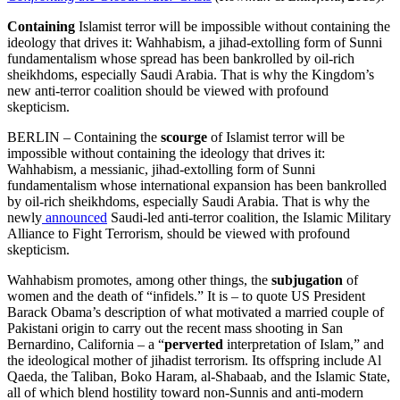
Containing
Islamist terror will be impossible without containing the
ideology that drives it: Wahhabism, a jihad-extolling form of Sunni
fundamentalism whose spread has been bankrolled by oil-rich
sheikhdoms, especially Saudi Arabia. That is why the Kingdom’s
new anti-terror coalition should be viewed with profound
skepticism.
BERLIN – Containing the
scourge
of Islamist terror will be
impossible without containing the ideology that drives it:
Wahhabism, a messianic, jihad-extolling form of Sunni
fundamentalism whose international expansion has been bankrolled
by oil-rich sheikhdoms, especially Saudi Arabia. That is why the
newly
announced
Saudi-led anti-terror coalition, the Islamic Military
Alliance to Fight Terrorism, should be viewed with profound
skepticism.
Wahhabism promotes, among other things, the
subjugation
of
women and the death of “infidels.” It is – to quote US President
Barack Obama’s description of what motivated a married couple of
Pakistani origin to carry out the recent mass shooting in San
Bernardino, California – a “
perverted
interpretation of Islam,” and
the ideological mother of jihadist terrorism. Its offspring include Al
Qaeda, the Taliban, Boko Haram, al-Shabaab, and the Islamic State,
all of which blend hostility toward non-Sunnis and anti-modern