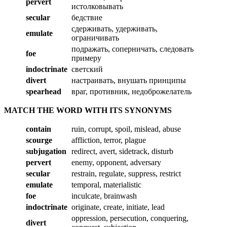
pervert
истолковывать
secular
бедствие
сдерживать, удерживать,
emulate
ограничивать
подражать, соперничать, следовать
foe
примеру
indoctrinate
светский
divert
настраивать, внушать принципы
spearhead
враг, противник, недоброжелатель
MATCH THE WORD WITH ITS SYNONYMS
contain
ruin, corrupt, spoil, mislead, abuse
scourge
affliction, terror, plague
subjugation
redirect, avert, sidetrack, disturb
pervert
enemy, opponent, adversary
secular
restrain, regulate, suppress, restrict
emulate
temporal, materialistic
foe
inculcate, brainwash
indoctrinate
originate, create, initiate, lead
oppression, persecution, conquering,
divert