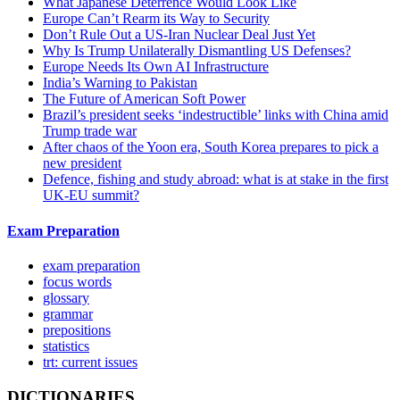
What Japanese Deterrence Would Look Like
Europe Can’t Rearm its Way to Security
Don’t Rule Out a US-Iran Nuclear Deal Just Yet
Why Is Trump Unilaterally Dismantling US Defenses?
Europe Needs Its Own AI Infrastructure
India’s Warning to Pakistan
The Future of American Soft Power
Brazil’s president seeks ‘indestructible’ links with China amid
Trump trade war
After chaos of the Yoon era, South Korea prepares to pick a
new president
Defence, fishing and study abroad: what is at stake in the first
UK-EU summit?
Exam Preparation
exam preparation
focus words
glossary
grammar
prepositions
statistics
trt: current issues
DICTIONARIES