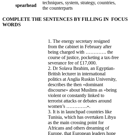
techniques, system, strategy, countries,
spearhead
the counterparts
COMPLETE THE SENTENCES BY FILLING IN FOCUS
WORDS
1. The energy secretary resigned
from the cabinet in February after
being charged with …………. the
course of justice, pocketing a tax-free
severance fee of £17,000.
2. Dr Solava Ibrahim, an Egyptian-
British lecturer in international
politics at Anglia Ruskin University,
describes the then «dominant
discourse» about Muslims as «being
violent or constantly linked to
terrorist attacks or debates around
women’s ………….».
3. It is in launchpad countries like
Tunisia, which has overtaken Libya
as the main crossing point for
Africans and others dreaming of
Europe, that European leaders hope