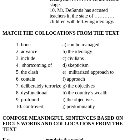
stage.
10. Mr. DeSantis has accused
teachers in the state of ………….
children with left-wing ideology.
MATCH THE COLLOCATIONS FROM THE TEXT
1. boost
a) can be managed
2. advance
b) the ideology
3. include
c) civilians
4. shortcoming of
d) skepticism
5. the clash
e) militarized approach to
6. contain
f) approach
7. deliberately terrorize
g) the objectives
8. dysfunctional
h) the country’s wealth
9. profound
i) the objectives
10. controvert
j) predominantly
COMPOSE MEANINGFUL SENTENCES BASED ON
FOCUS WORDS AND COLLOCATIONS FROM THE
TEXT
E.g. _____________ emulate
the model
_____________