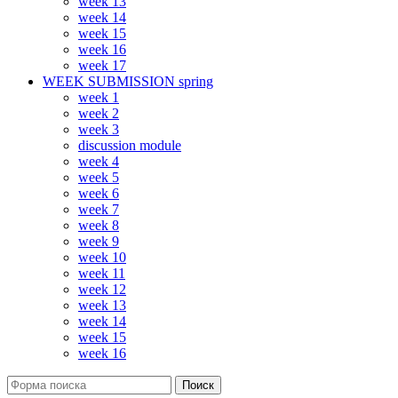
week 13
week 14
week 15
week 16
week 17
WEEK SUBMISSION spring
week 1
week 2
week 3
discussion module
week 4
week 5
week 6
week 7
week 8
week 9
week 10
week 11
week 12
week 13
week 14
week 15
week 16
Поиск