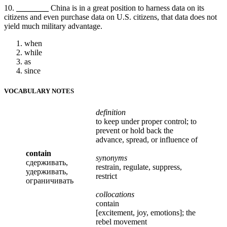
10.
________
China is in a great position to harness data on its
citizens and even purchase data on U.S. citizens, that data does not
yield much military advantage.
when
while
as
since
VOCABULARY NOTES
definition
to keep under proper control; to
prevent or hold back the
advance, spread, or influence of
contain
synonyms
сдерживать,
restrain, regulate, suppress,
удерживать,
restrict
ограничивать
collocations
contain
[excitement, joy, emotions]; the
rebel movement