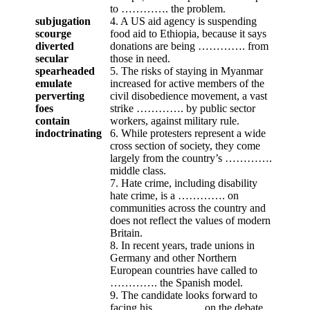
to …………. the problem.
subjugation
4. A US aid agency is suspending
scourge
food aid to Ethiopia, because it says
diverted
donations are being …………. from
secular
those in need.
spearheaded
5. The risks of staying in Myanmar
emulate
increased for active members of the
perverting
civil disobedience movement, a vast
foes
strike …………. by public sector
contain
workers, against military rule.
indoctrinating
6. While protesters represent a wide
cross section of society, they come
largely from the country’s ………….
middle class.
7. Hate crime, including disability
hate crime, is a …………. on
communities across the country and
does not reflect the values of modern
Britain.
8. In recent years, trade unions in
Germany and other Northern
European countries have called to
…………. the Spanish model.
9. The candidate looks forward to
facing his …………. on the debate