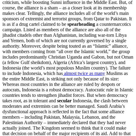
criticism, while boosting Sunni influence in the Middle East. But, of
course, the alliance is a sham – as a closer look at its membership
makes clear. Tellingly, the alliance includes all of the world’s main
sponsors of extremist and terrorist groups, from Qatar to Pakistan. It
is as if a drug cartel claimed to be
spearheading
a counternarcotics
campaign. Listed as members of the alliance are also all of the
jihadist citadels other than Afghanistan, including war-torn Libya
and Yemen, both of which are not currently governed by a single
authority. Moreover, despite being touted as an “Islamic” alliance,
with members coming from “all over the Islamic world,” the group
includes predominantly Christian Uganda and Gabon, but not Oman
(a fellow Gulf sheikdom), Algeria (Africa’s largest country), and
Indonesia (the world’s most populous Muslim country). The failure
to include Indonesia, which has
almost twice as many
Muslims as
the entire Middle East, is striking not only because of its size:
Whereas most countries in the alliance are ruled by despots or
autocrats, Indonesia is a robust democracy. Autocratic rule in Islamic
countries tends to strengthen jihadist forces. But when democracy
takes root, as in tolerant and
secular
Indonesia, the clash between
moderates and extremists can be better managed. Saudi Arabia’s
dysfunctional approach is reflected in the fact that some alliance
members – including Pakistan, Malaysia, Lebanon, and the
Palestinian Authority – immediately declared that they had never
actually joined. The Kingdom seemed to think that it could make
that decision on behalf of the major recipients of its aid. Add to that