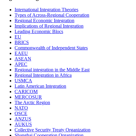
International Integration Theories
Types of Across-Regional Cooperation
Regional Economic Integration
Implications of Regional Integration
Leading Economic Blocs
EU
BRICS
Commonwealth of Independent States
EAEU
ASEAN
APEC
Regional integration in the Middle East
Regional Integration in Africa
USMCA
Latin American Integration
CARICOM
MERCOSUR
The Arctic Region
NATO
OSCE
ANZUS
AUKUS
Collective Security Treaty Organization
Shanghai Cooperation Organization