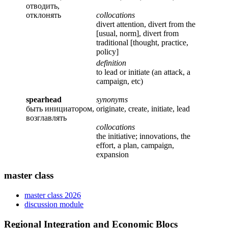
отводить,
отклонять
collocations
divert attention, divert from the
[usual, norm], divert from
traditional [thought, practice,
policy]
definition
to lead or initiate (an attack, a
campaign, etc)
spearhead
synonyms
быть инициатором,
originate, create, initiate, lead
возглавлять
collocations
the initiative; innovations, the
effort, a plan, campaign,
expansion
master class
master class 2026
discussion module
Regional Integration and Economic Blocs