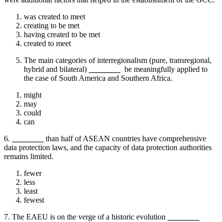
was created to meet
creating to be met
having created to be met
created to meet
The main categories of interregionalism (pure, transregional,
hybrid and bilateral)
________
be meaningfully applied to
the case of South America and Southern Africa.
might
may
could
can
6.
________
than half of ASEAN countries have comprehensive
data protection laws, and the capacity of data protection authorities
remains limited.
fewer
less
least
fewest
7. The EAEU is on the verge of a historic evolution
________