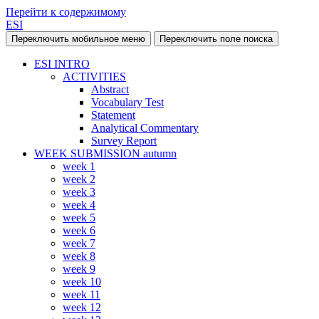
Перейти к содержимому
ESI
Переключить мобильное меню
Переключить поле поиска
ESI INTRO
ACTIVITIES
Abstract
Vocabulary Test
Statement
Analytical Commentary
Survey Report
WEEK SUBMISSION autumn
week 1
week 2
week 3
week 4
week 5
week 6
week 7
week 8
week 9
week 10
week 11
week 12