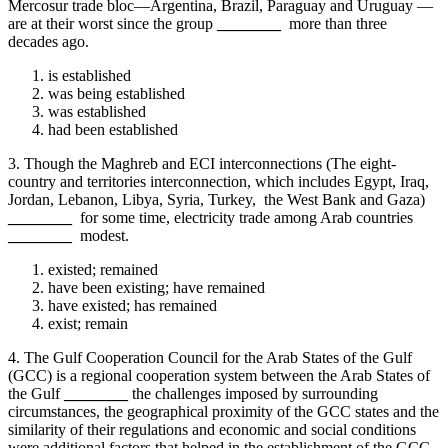
Mercosur trade bloc—Argentina, Brazil, Paraguay and Uruguay —
are at their worst since the group
________
more than three
decades ago.
is established
was being established
was established
had been established
3. Though the Maghreb and ECI interconnections (The eight-
country and territories interconnection, which includes Egypt, Iraq,
Jordan, Lebanon, Libya, Syria, Turkey, the West Bank and Gaza)
________
for some time, electricity trade among Arab countries
________
modest.
existed; remained
have been existing; have remained
have existed; has remained
exist; remain
4. The Gulf Cooperation Council for the Arab States of the Gulf
(GCC) is a regional cooperation system between the Arab States of
the Gulf
________
the challenges imposed by surrounding
circumstances, the geographical proximity of the GCC states and the
similarity of their regulations and economic and social conditions
were additional factors that helped in the establishment of the GCC.