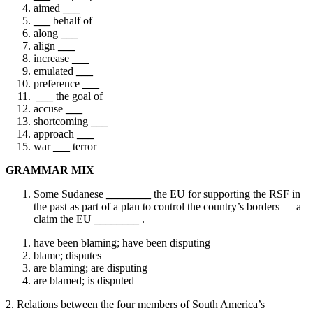
aimed
___
___
behalf of
along
___
align
___
increase
___
emulated
___
preference
___
___
the goal of
accuse
___
shortcoming
___
approach
___
war
___
terror
GRAMMAR MIX
Some Sudanese
________
the EU for supporting the RSF in
the past as part of a plan to control the country’s borders — a
claim the EU
________
.
have been blaming; have been disputing
blame; disputes
are blaming; are disputing
are blamed; is disputed
2. Relations between the four members of South America’s