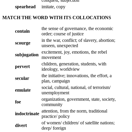
conquest, subjection
spearhead
imitate, copy
MATCH THE WORD WITH ITS COLLOCATIONS
the sense of governance, the economic
contain
order; course of justice
in the war, conflict; of slavery, abortion;
scourge
unseen, unexpected
excitement, joy, emotions, the rebel
subjugation
movement
children, generation, students, with
pervert
ideology, worldview
the initiative; innovations, the effort, a
secular
plan, campaign
social, cultural, national, of terrorism/
emulate
unemployment
organization, government, state, society,
foe
community
attention, from the norm, traditional
indoctrinate
practice/ policy
of women/ children/ of satellite nations;
divert
deep/ foreign