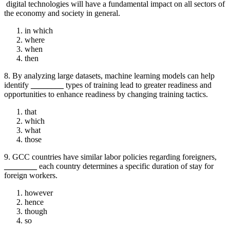
digital technologies will have a fundamental impact on all sectors of
the economy and society in general.
in which
where
when
then
8. By analyzing large datasets, machine learning models can help
identify
________
types of training lead to greater readiness and
opportunities to enhance readiness by changing training tactics.
that
which
what
those
9. GCC countries have similar labor policies regarding foreigners,
________
each country determines a specific duration of stay for
foreign workers.
however
hence
though
so