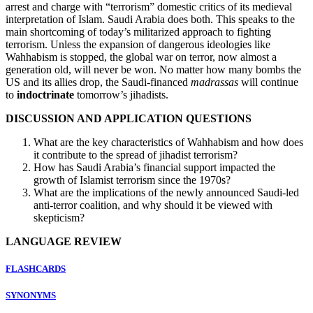
arrest and charge with “terrorism” domestic critics of its medieval
interpretation of Islam. Saudi Arabia does both. This speaks to the
main shortcoming of today’s militarized approach to fighting
terrorism. Unless the expansion of dangerous ideologies like
Wahhabism is stopped, the global war on terror, now almost a
generation old, will never be won. No matter how many bombs the
US and its allies drop, the Saudi-financed
madrassas
will continue
to
indoctrinate
tomorrow’s jihadists.
DISCUSSION AND APPLICATION QUESTIONS
What are the key characteristics of Wahhabism and how does
it contribute to the spread of jihadist terrorism?
How has Saudi Arabia’s financial support impacted the
growth of Islamist terrorism since the 1970s?
What are the implications of the newly announced Saudi-led
anti-terror coalition, and why should it be viewed with
skepticism?
LANGUAGE REVIEW
FLASHCARDS
SYNONYMS