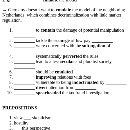
→
Germany doesn’t want to
emulate
the model of the neighboring
Netherlands, which combines decriminalization with little market
regulation.
_________ to
contain
the damage of potential manipulation
_________
_________ tackle the
scourge
of low pay _________
_________ were concerned with the
subjugation
of
_________
_________ systematically
perverted
the rules _________
_________ lead to a less
secular
and pluralist society
_________
_________ should be
emulated
_________
_________
improving
relations with foes _________
_________ vulnerable to being
indoctrinated
by _________
_________
divert
attention from _________
_________
spearheaded
the tax fraud investigation
_________
PREPOSITIONS
view
___
skepticism
hostility
___
___
this perspective