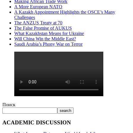
Making African Trade Work
A More European NATO
A Kazakh Appointment Highlights the OSCE’s Many
Challenges
The ANZUS Treaty at 70
The False Promise of AUKUS
What Kazakhstan Means for Ukraine
Will China Win the Middle East?
Saudi Arabia’s Phony War on Terror
Поиск
search
ACADEMIC DISCUSSION