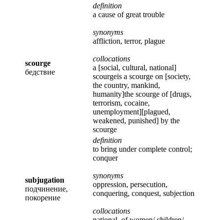
definition
a cause of great trouble
synonyms
affliction, terror, plague
collocations
scourge
a [social, cultural, national]
бедствие
scourgeis a scourge on [society,
the country, mankind,
humanity]the scourge of [drugs,
terrorism, cocaine,
unemployment][plagued,
weakened, punished] by the
scourge
definition
to bring under complete control;
conquer
synonyms
subjugation
oppression, persecution,
подчинение,
conquering, conquest, subjection
покорение
collocations
national, of women/ children/