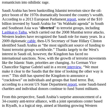
romanticism into nihilistic rage.
Saudi Arabia has been bankrolling Islamist terrorism since the oil-
price boom of the 1970s dramatically boosted the country’s wealth.
According to a 2013 European Parliament
report
, some of the $10
billion invested by Saudi Arabia for “its Wahhabi agenda” in South
and Southeast Asia was “
diverted
” to terrorist groups, including
Lashkar-e-Taiba
, which carried out the 2008 Mumbai terror attacks.
Western leaders have recognized the Saudi role for many years. In a
2009 diplomatic
cable
, then-US Secretary of State Hillary Clinton
identified Saudi Arabia as “the most significant source of funding to
Sunni terrorist groups worldwide.” Thanks largely to the West’s
interest in Saudi oil, however, the Kingdom has faced no
international sanctions. Now, with the growth of terrorist movements
like the Islamic State, priorities are changing. As German Vice
Chancellor Sigmar Gabriel said in a recent
interview
, “We must
make it clear to the Saudis that the time of looking the other way is
over.” This shift has spurred the Kingdom to announce a
“crackdown” on individuals and groups that fund terror. But,
according to a recent US State Department
report
, some Saudi-based
charities and individual donors continue to fund Sunni militants.
From this perspective, Saudi Arabia’s surprise announcement of a
34-country anti-terror alliance, with a joint operations center based
in Riyadh, is a logical step, aimed at blunting growing Western