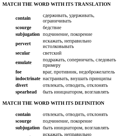
MATCH THE WORD WITH ITS TRANSLATION
сдерживать, удерживать,
contain
ограничивать
scourge
бедствие
subjugation
подчинение, покорение
искажать, неправильно
pervert
истолковывать
secular
светский
подражать, соперничать, следовать
emulate
примеру
foe
враг, противник, недоброжелатель
indoctrinate
настраивать, внушать принципы
divert
отвлекать, отводить, отклонять
spearhead
быть инициатором, возглавлять
MATCH THE WORD WITH ITS DEFINITION
contain
отвлекать, отводить, отклонять
scourge
подчинение, покорение
subjugation
быть инициатором, возглавлять
искажать, неправильно