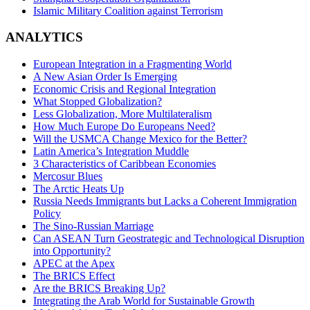
Islamic Military Coalition against Terrorism
ANALYTICS
European Integration in a Fragmenting World
A New Asian Order Is Emerging
Economic Crisis and Regional Integration
What Stopped Globalization?
Less Globalization, More Multilateralism
How Much Europe Do Europeans Need?
Will the USMCA Change Mexico for the Better?
Latin America’s Integration Muddle
3 Characteristics of Caribbean Economies
Mercosur Blues
The Arctic Heats Up
Russia Needs Immigrants but Lacks a Coherent Immigration
Policy
The Sino-Russian Marriage
Can ASEAN Turn Geostrategic and Technological Disruption
into Opportunity?
APEC at the Apex
The BRICS Effect
Are the BRICS Breaking Up?
Integrating the Arab World for Sustainable Growth