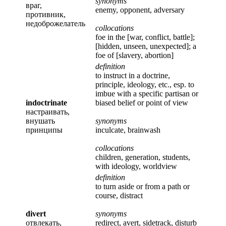
synonyms
враг,
enemy, opponent, adversary
противник,
недоброжелатель
collocations
foe in the [war, conflict, battle];
[hidden, unseen, unexpected]; a
foe of [slavery, abortion]
definition
to instruct in a doctrine,
principle, ideology, etc., esp. to
imbue with a specific partisan or
indoctrinate
biased belief or point of view
настраивать,
внушать
synonyms
принципы
inculcate, brainwash
collocations
children, generation, students,
with ideology, worldview
definition
to turn aside or from a path or
course, distract
divert
synonyms
отвлекать,
redirect, avert, sidetrack, disturb