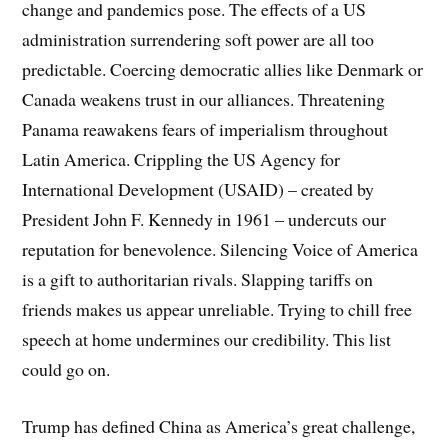
change and pandemics pose. The effects of a US
administration surrendering soft power are all too
predictable. Coercing democratic allies like Denmark or
Canada weakens trust in our alliances. Threatening
Panama reawakens fears of imperialism throughout
Latin America. Crippling the US Agency for
International Development (USAID) – created by
President John F. Kennedy in 1961 – undercuts our
reputation for benevolence. Silencing Voice of America
is a gift to authoritarian rivals. Slapping tariffs on
friends makes us appear unreliable. Trying to chill free
speech at home undermines our credibility. This list
could go on.
Trump has defined China as America’s great challenge,