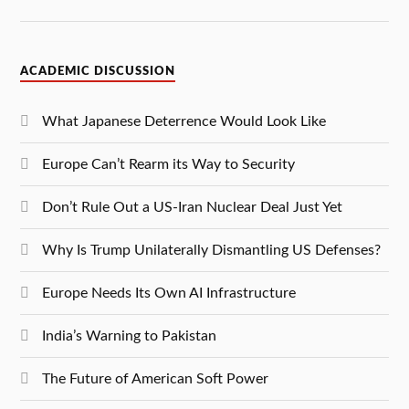
ACADEMIC DISCUSSION
What Japanese Deterrence Would Look Like
Europe Can’t Rearm its Way to Security
Don’t Rule Out a US-Iran Nuclear Deal Just Yet
Why Is Trump Unilaterally Dismantling US Defenses?
Europe Needs Its Own AI Infrastructure
India’s Warning to Pakistan
The Future of American Soft Power