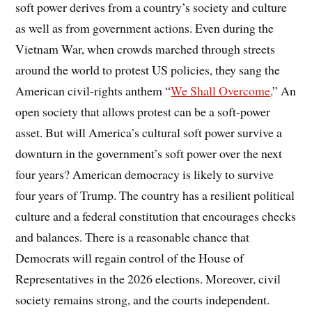
soft power derives from a country’s society and culture
as well as from government actions. Even during the
Vietnam War, when crowds marched through streets
around the world to protest US policies, they sang the
American civil-rights anthem “
We Shall Overcome
.” An
open society that allows protest can be a soft-power
asset. But will America’s cultural soft power survive a
downturn in the government’s soft power over the next
four years? American democracy is likely to survive
four years of Trump. The country has a resilient political
culture and a federal constitution that encourages checks
and balances. There is a reasonable chance that
Democrats will regain control of the House of
Representatives in the 2026 elections. Moreover, civil
society remains strong, and the courts independent.