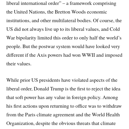
liberal international order” – a framework comprising
the United Nations, the Bretton Woods economic
institutions, and other multilateral bodies. Of course, the
US did not always live up to its liberal values, and Cold
War bipolarity limited this order to only half the world’s
people. But the postwar system would have looked very
different if the Axis powers had won WWII and imposed
their values.
While prior US presidents have violated aspects of the
liberal order, Donald Trump is the first to reject the idea
that soft power has any value in foreign policy. Among
his first actions upon returning to office was to withdraw
from the Paris climate agreement and the World Health
Organization, despite the obvious threats that climate