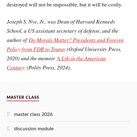
destroyed will not be impossible, but it will be costly.
Joseph S. Nye, Jr., was Dean of Harvard Kennedy
School, a US assistant secretary of defense, and the
author of
Do Morals Matter? Presidents and Foreign
Policy from FDR to Trump
(Oxford University Press,
2020) and the memoir
A Life in the American
Century
(Polity Press, 2024).
MASTER CLASS
master class 2026
discussion module