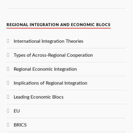
REGIONAL INTEGRATION AND ECONOMIC BLOCS
International Integration Theories
Types of Across-Regional Cooperation
Regional Economic Integration
Implications of Regional Integration
Leading Economic Blocs
EU
BRICS