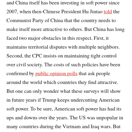
and China itself has been investing in soft power since
2007, when then-Chinese President Hu Jintao
told
the
Communist Party of China that the country needs to
make itself more attractive to others. But China has long
faced two major obstacles in this respect. First, it
maintains territorial disputes with multiple neighbors.
Second, the CPC insists on maintaining tight control
over civil society. The costs of such policies have been
confirmed by
public opinion polls
that ask people
around the world which countries they find attractive.
But one can only wonder what these surveys will show
in future years if Trump keeps undercutting American
soft power. To be sure, American soft power has had its
ups and downs over the years. The US was unpopular in
many countries during the Vietnam and Iraq wars. But