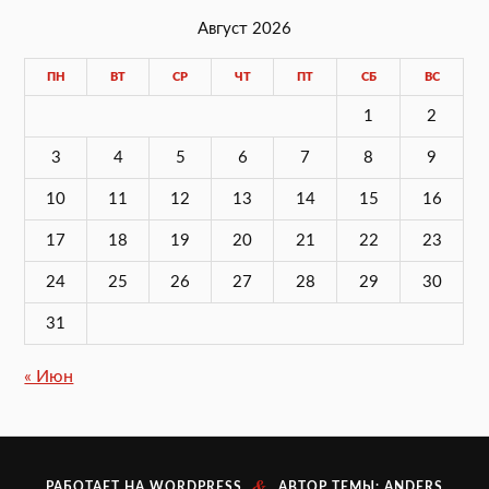
Август 2026
ПН
ВТ
СР
ЧТ
ПТ
СБ
ВС
1
2
3
4
5
6
7
8
9
10
11
12
13
14
15
16
17
18
19
20
21
22
23
24
25
26
27
28
29
30
31
« Июн
&
РАБОТАЕТ НА
WORDPRESS
АВТОР ТЕМЫ:
ANDERS