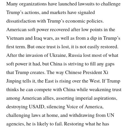
Many organizations have launched lawsuits to challenge
Trump’s actions, and markets have signaled
dissatisfaction with Trump’s economic policies.
American soft power recovered after low points in the
Vietnam and Iraq wars, as well as from a dip in Trump’s
first term. But once trust is lost, it is not easily restored.
After the invasion of Ukraine, Russia lost most of what
soft power it had, but China is striving to fill any gaps
that Trump creates. The way Chinese President Xi
Jinping tells it, the East is rising over the West. If Trump
thinks he can compete with China while weakening trust
among American allies, asserting imperial aspirations,
destroying USAID, silencing Voice of America,
challenging laws at home, and withdrawing from UN
agencies, he is likely to fail. Restoring what he has