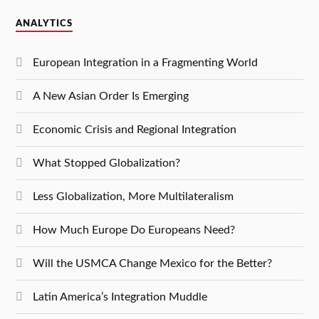
ANALYTICS
European Integration in a Fragmenting World
A New Asian Order Is Emerging
Economic Crisis and Regional Integration
What Stopped Globalization?
Less Globalization, More Multilateralism
How Much Europe Do Europeans Need?
Will the USMCA Change Mexico for the Better?
Latin America’s Integration Muddle