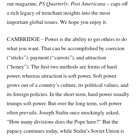
our magazine,
PS Quarterly: Post Americana
– caps off
a rich legacy of trenchant insights into the most
important global issues. We hope you enjoy it.
CAMBRIDGE – Power is the ability to get others to do
what you want. That can be accomplished by coercion
(“sticks”), payment (“carrots”), and attraction
(“honey”). The first two methods are forms of hard
power, whereas attraction is soft power. Soft power
grows out of a country’s culture, its political values, and
its foreign policies. In the short term, hard power usually
trumps soft power. But over the long term, soft power
often prevails. Joseph Stalin once mockingly asked,
“How many divisions does the Pope have?” But the
papacy continues today, while Stalin’s Soviet Union is