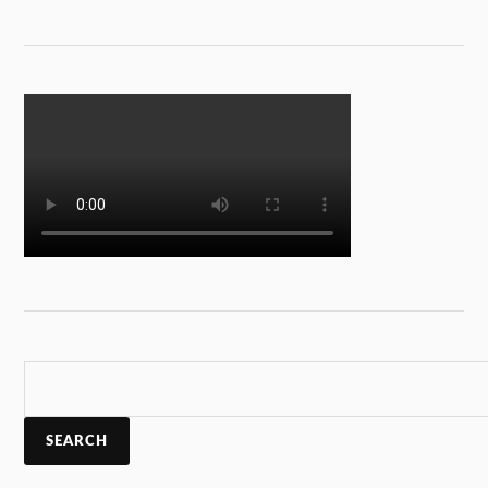
SEARCH