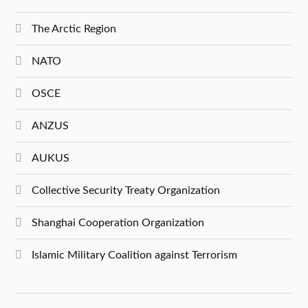
The Arctic Region
NATO
OSCE
ANZUS
AUKUS
Collective Security Treaty Organization
Shanghai Cooperation Organization
Islamic Military Coalition against Terrorism