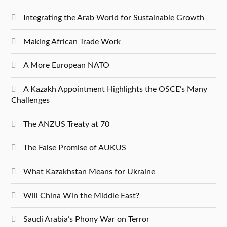
Integrating the Arab World for Sustainable Growth
Making African Trade Work
A More European NATO
A Kazakh Appointment Highlights the OSCE’s Many
Challenges
The ANZUS Treaty at 70
The False Promise of AUKUS
What Kazakhstan Means for Ukraine
Will China Win the Middle East?
Saudi Arabia’s Phony War on Terror