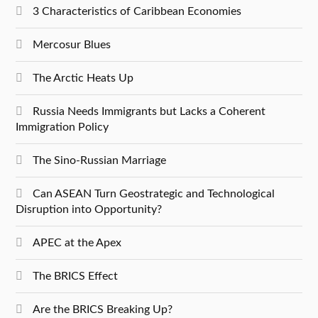
3 Characteristics of Caribbean Economies
Mercosur Blues
The Arctic Heats Up
Russia Needs Immigrants but Lacks a Coherent
Immigration Policy
The Sino-Russian Marriage
Can ASEAN Turn Geostrategic and Technological
Disruption into Opportunity?
APEC at the Apex
The BRICS Effect
Are the BRICS Breaking Up?