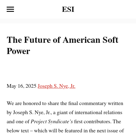
ESI
The Future of American Soft
Power
May 16, 2025
Joseph S. Nye, Jr.
We are honored to share the final commentary written
by Joseph S. Nye, Jr., a giant of international relations
and one of
Project Syndicate’s
first contributors. The
below text – which will be featured in the next issue of