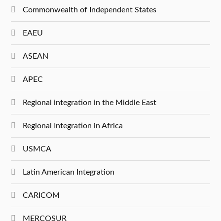
Commonwealth of Independent States
EAEU
ASEAN
APEC
Regional integration in the Middle East
Regional Integration in Africa
USMCA
Latin American Integration
CARICOM
MERCOSUR