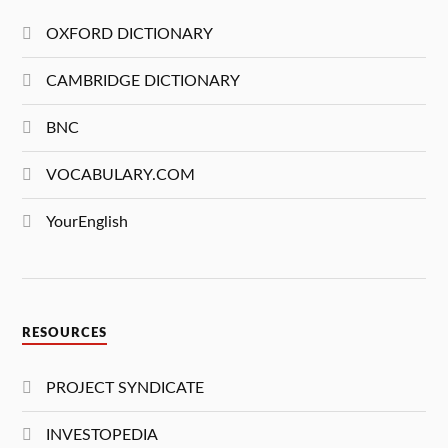
OXFORD DICTIONARY
CAMBRIDGE DICTIONARY
BNC
VOCABULARY.COM
YourEnglish
RESOURCES
PROJECT SYNDICATE
INVESTOPEDIA