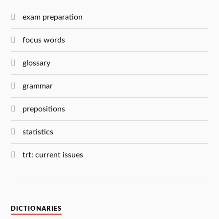
exam preparation
focus words
glossary
grammar
prepositions
statistics
trt: current issues
DICTIONARIES