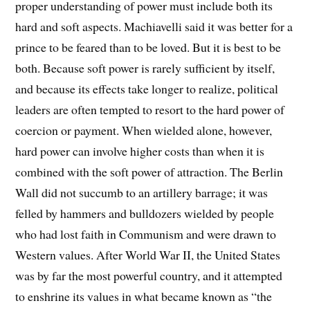
proper understanding of power must include both its
hard and soft aspects. Machiavelli said it was better for a
prince to be feared than to be loved. But it is best to be
both. Because soft power is rarely sufficient by itself,
and because its effects take longer to realize, political
leaders are often tempted to resort to the hard power of
coercion or payment. When wielded alone, however,
hard power can involve higher costs than when it is
combined with the soft power of attraction. The Berlin
Wall did not succumb to an artillery barrage; it was
felled by hammers and bulldozers wielded by people
who had lost faith in Communism and were drawn to
Western values. After World War II, the United States
was by far the most powerful country, and it attempted
to enshrine its values in what became known as “the