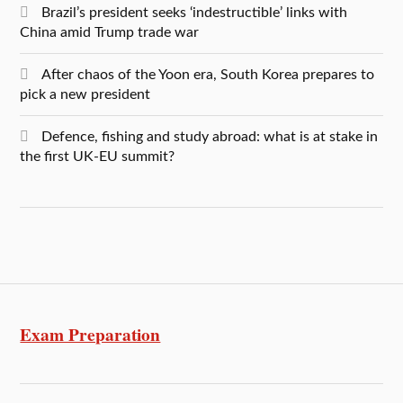
Brazil’s president seeks ‘indestructible’ links with
China amid Trump trade war
After chaos of the Yoon era, South Korea prepares to
pick a new president
Defence, fishing and study abroad: what is at stake in
the first UK-EU summit?
Exam Preparation