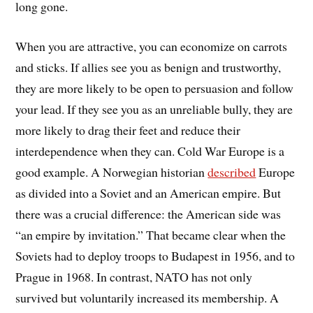
long gone.
When you are attractive, you can economize on carrots
and sticks. If allies see you as benign and trustworthy,
they are more likely to be open to persuasion and follow
your lead. If they see you as an unreliable bully, they are
more likely to drag their feet and reduce their
interdependence when they can. Cold War Europe is a
good example. A Norwegian historian
described
Europe
as divided into a Soviet and an American empire. But
there was a crucial difference: the American side was
“an empire by invitation.” That became clear when the
Soviets had to deploy troops to Budapest in 1956, and to
Prague in 1968. In contrast, NATO has not only
survived but voluntarily increased its membership. A