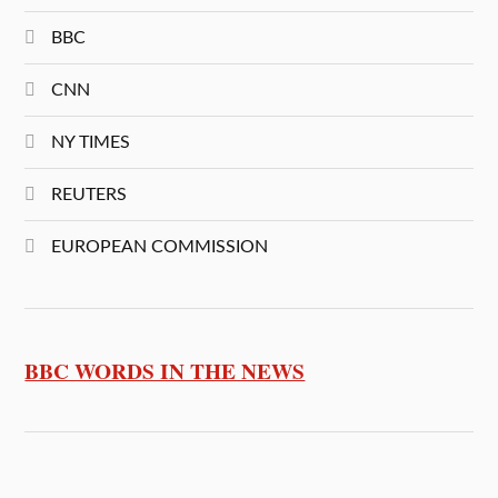
BBC
CNN
NY TIMES
REUTERS
EUROPEAN COMMISSION
BBC WORDS IN THE NEWS