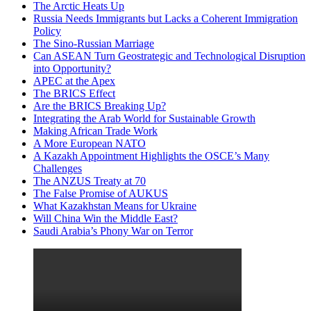
The Arctic Heats Up
Russia Needs Immigrants but Lacks a Coherent Immigration
Policy
The Sino-Russian Marriage
Can ASEAN Turn Geostrategic and Technological Disruption
into Opportunity?
APEC at the Apex
The BRICS Effect
Are the BRICS Breaking Up?
Integrating the Arab World for Sustainable Growth
Making African Trade Work
A More European NATO
A Kazakh Appointment Highlights the OSCE’s Many
Challenges
The ANZUS Treaty at 70
The False Promise of AUKUS
What Kazakhstan Means for Ukraine
Will China Win the Middle East?
Saudi Arabia’s Phony War on Terror