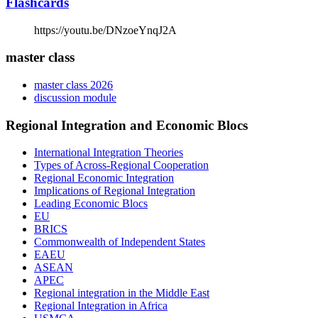
Flashcards
https://youtu.be/DNzoeYnqJ2A
master class
master class 2026
discussion module
Regional Integration and Economic Blocs
International Integration Theories
Types of Across-Regional Cooperation
Regional Economic Integration
Implications of Regional Integration
Leading Economic Blocs
EU
BRICS
Commonwealth of Independent States
EAEU
ASEAN
APEC
Regional integration in the Middle East
Regional Integration in Africa