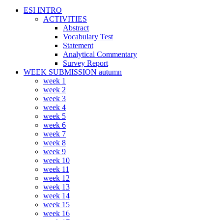
ESI INTRO
ACTIVITIES
Abstract
Vocabulary Test
Statement
Analytical Commentary
Survey Report
WEEK SUBMISSION autumn
week 1
week 2
week 3
week 4
week 5
week 6
week 7
week 8
week 9
week 10
week 11
week 12
week 13
week 14
week 15
week 16