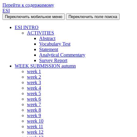
Перейти к содержимому
ESI
Переключить мобильное меню
Переключить поле поиска
ESI INTRO
ACTIVITIES
Abstract
Vocabulary Test
Statement
Analytical Commentary
Survey Report
WEEK SUBMISSION autumn
week 1
week 2
week 3
week 4
week 5
week 6
week 7
week 8
week 9
week 10
week 11
week 12