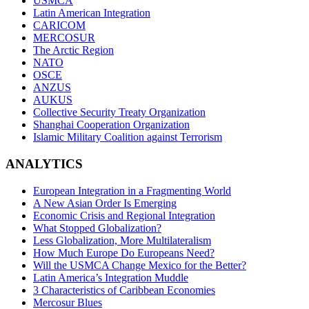
USMCA
Latin American Integration
CARICOM
MERCOSUR
The Arctic Region
NATO
OSCE
ANZUS
AUKUS
Collective Security Treaty Organization
Shanghai Cooperation Organization
Islamic Military Coalition against Terrorism
ANALYTICS
European Integration in a Fragmenting World
A New Asian Order Is Emerging
Economic Crisis and Regional Integration
What Stopped Globalization?
Less Globalization, More Multilateralism
How Much Europe Do Europeans Need?
Will the USMCA Change Mexico for the Better?
Latin America’s Integration Muddle
3 Characteristics of Caribbean Economies
Mercosur Blues