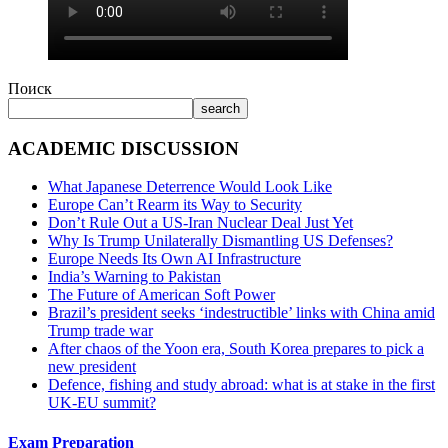
Поиск
search
ACADEMIC DISCUSSION
What Japanese Deterrence Would Look Like
Europe Can’t Rearm its Way to Security
Don’t Rule Out a US-Iran Nuclear Deal Just Yet
Why Is Trump Unilaterally Dismantling US Defenses?
Europe Needs Its Own AI Infrastructure
India’s Warning to Pakistan
The Future of American Soft Power
Brazil’s president seeks ‘indestructible’ links with China amid
Trump trade war
After chaos of the Yoon era, South Korea prepares to pick a
new president
Defence, fishing and study abroad: what is at stake in the first
UK-EU summit?
Exam Preparation