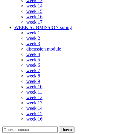
week 13
week 14
week 15
week 16
week 17
WEEK SUBMISSION spring
week 1
week 2
week 3
discussion module
week 4
week 5
week 6
week 7
week 8
week 9
week 10
week 11
week 12
week 13
week 14
week 15
week 16
Поиск