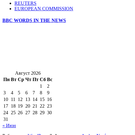
REUTERS
EUROPEAN COMMISSION
BBC WORDS IN THE NEWS
Август 2026
Пн
Вт
Ср
Чт
Пт
Сб
Вс
1
2
3
4
5
6
7
8
9
10
11
12
13
14
15
16
17
18
19
20
21
22
23
24
25
26
27
28
29
30
31
« Июн