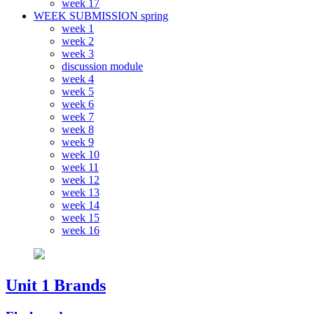
week 17
WEEK SUBMISSION spring
week 1
week 2
week 3
discussion module
week 4
week 5
week 6
week 7
week 8
week 9
week 10
week 11
week 12
week 13
week 14
week 15
week 16
Unit 1 Brands