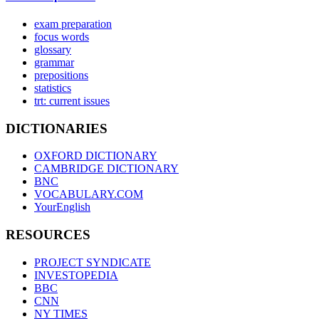
exam preparation
focus words
glossary
grammar
prepositions
statistics
trt: current issues
DICTIONARIES
OXFORD DICTIONARY
CAMBRIDGE DICTIONARY
BNC
VOCABULARY.COM
YourEnglish
RESOURCES
PROJECT SYNDICATE
INVESTOPEDIA
BBC
CNN
NY TIMES