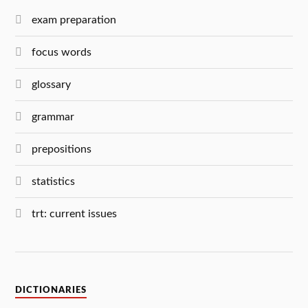
exam preparation
focus words
glossary
grammar
prepositions
statistics
trt: current issues
DICTIONARIES