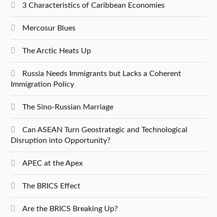
3 Characteristics of Caribbean Economies
Mercosur Blues
The Arctic Heats Up
Russia Needs Immigrants but Lacks a Coherent
Immigration Policy
The Sino-Russian Marriage
Can ASEAN Turn Geostrategic and Technological
Disruption into Opportunity?
APEC at the Apex
The BRICS Effect
Are the BRICS Breaking Up?