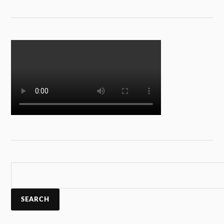
SEARCH