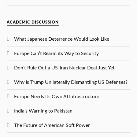
ACADEMIC DISCUSSION
What Japanese Deterrence Would Look Like
Europe Can’t Rearm its Way to Security
Don’t Rule Out a US-Iran Nuclear Deal Just Yet
Why Is Trump Unilaterally Dismantling US Defenses?
Europe Needs Its Own AI Infrastructure
India’s Warning to Pakistan
The Future of American Soft Power