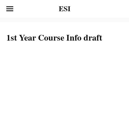
ESI
1st Year Course Info draft