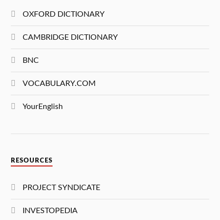
OXFORD DICTIONARY
CAMBRIDGE DICTIONARY
BNC
VOCABULARY.COM
YourEnglish
RESOURCES
PROJECT SYNDICATE
INVESTOPEDIA