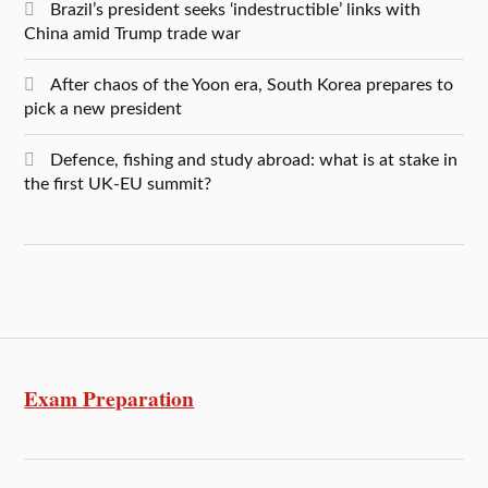
Brazil’s president seeks ‘indestructible’ links with
China amid Trump trade war
After chaos of the Yoon era, South Korea prepares to
pick a new president
Defence, fishing and study abroad: what is at stake in
the first UK-EU summit?
Exam Preparation