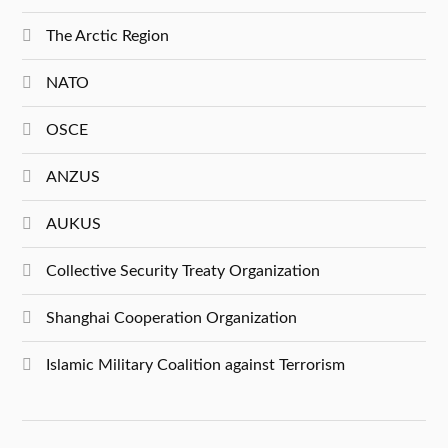
The Arctic Region
NATO
OSCE
ANZUS
AUKUS
Collective Security Treaty Organization
Shanghai Cooperation Organization
Islamic Military Coalition against Terrorism