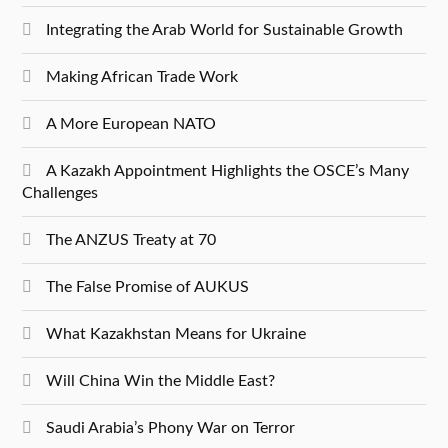
Integrating the Arab World for Sustainable Growth
Making African Trade Work
A More European NATO
A Kazakh Appointment Highlights the OSCE’s Many
Challenges
The ANZUS Treaty at 70
The False Promise of AUKUS
What Kazakhstan Means for Ukraine
Will China Win the Middle East?
Saudi Arabia’s Phony War on Terror