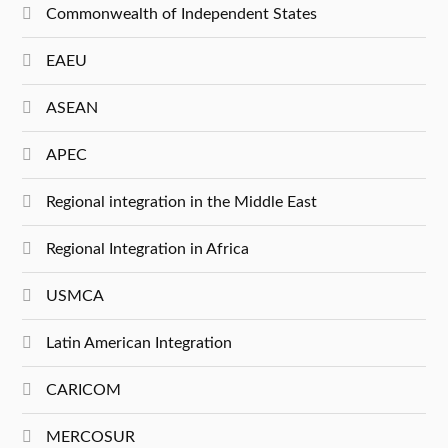
Commonwealth of Independent States
EAEU
ASEAN
APEC
Regional integration in the Middle East
Regional Integration in Africa
USMCA
Latin American Integration
CARICOM
MERCOSUR