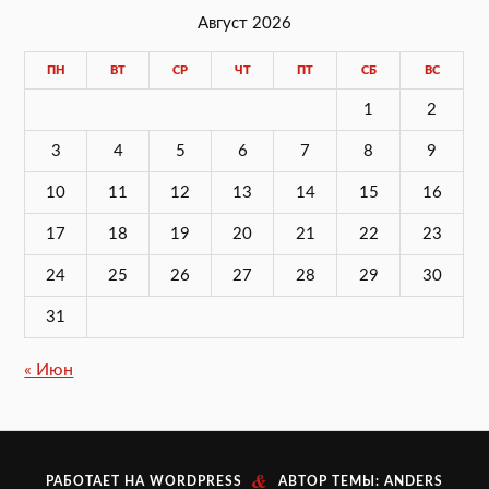
Август 2026
ПН
ВТ
СР
ЧТ
ПТ
СБ
ВС
1
2
3
4
5
6
7
8
9
10
11
12
13
14
15
16
17
18
19
20
21
22
23
24
25
26
27
28
29
30
31
« Июн
&
РАБОТАЕТ НА
WORDPRESS
АВТОР ТЕМЫ:
ANDERS