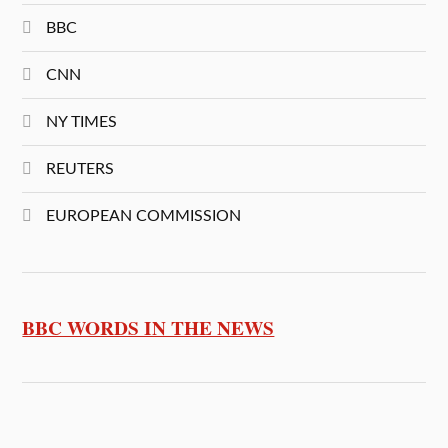
BBC
CNN
NY TIMES
REUTERS
EUROPEAN COMMISSION
BBC WORDS IN THE NEWS