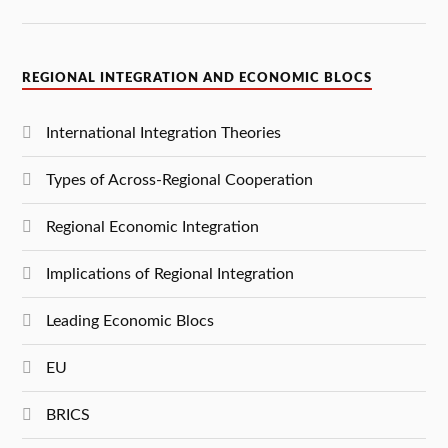
REGIONAL INTEGRATION AND ECONOMIC BLOCS
International Integration Theories
Types of Across-Regional Cooperation
Regional Economic Integration
Implications of Regional Integration
Leading Economic Blocs
EU
BRICS