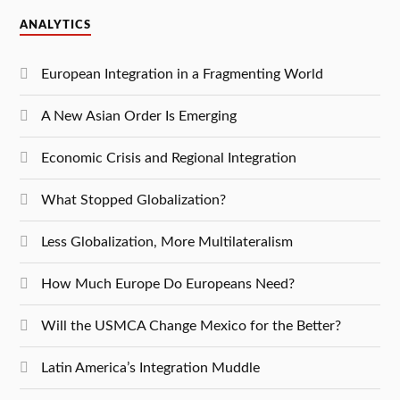
ANALYTICS
European Integration in a Fragmenting World
A New Asian Order Is Emerging
Economic Crisis and Regional Integration
What Stopped Globalization?
Less Globalization, More Multilateralism
How Much Europe Do Europeans Need?
Will the USMCA Change Mexico for the Better?
Latin America’s Integration Muddle