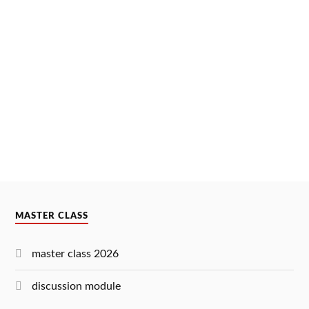
MASTER CLASS
master class 2026
discussion module