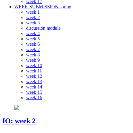
week 17
WEEK SUBMISSION spring
week 1
week 2
week 3
discussion module
week 4
week 5
week 6
week 7
week 8
week 9
week 10
week 11
week 12
week 13
week 14
week 15
week 16
IO: week 2