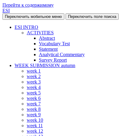
Перейти к содержимому
ESI
Переключить мобильное меню
Переключить поле поиска
ESI INTRO
ACTIVITIES
Abstract
Vocabulary Test
Statement
Analytical Commentary
Survey Report
WEEK SUBMISSION autumn
week 1
week 2
week 3
week 4
week 5
week 6
week 7
week 8
week 9
week 10
week 11
week 12