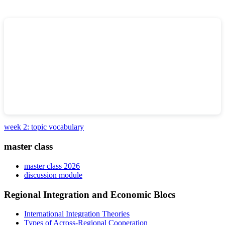
week 2: topic vocabulary
master class
master class 2026
discussion module
Regional Integration and Economic Blocs
International Integration Theories
Types of Across-Regional Cooperation