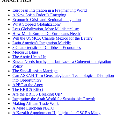
ANALYTICS
European Integration in a Fragmenting World
A New Asian Order Is Emerging
Economic Crisis and Regional Integration
What Stopped Globalization?
Less Globalization, More Multilateralism
How Much Europe Do Europeans Need?
Will the USMCA Change Mexico for the Better?
Latin America’s Integration Muddle
3 Characteristics of Caribbean Economies
Mercosur Blues
The Arctic Heats Up
Russia Needs Immigrants but Lacks a Coherent Immigration
Policy
The Sino-Russian Marriage
Can ASEAN Turn Geostrategic and Technological Disruption
into Opportunity?
APEC at the Apex
The BRICS Effect
Are the BRICS Breaking Up?
Integrating the Arab World for Sustainable Growth
Making African Trade Work
A More European NATO
A Kazakh Appointment Highlights the OSCE’s Many