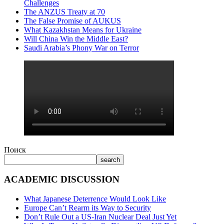
Challenges
The ANZUS Treaty at 70
The False Promise of AUKUS
What Kazakhstan Means for Ukraine
Will China Win the Middle East?
Saudi Arabia’s Phony War on Terror
Поиск
search
ACADEMIC DISCUSSION
What Japanese Deterrence Would Look Like
Europe Can’t Rearm its Way to Security
Don’t Rule Out a US-Iran Nuclear Deal Just Yet