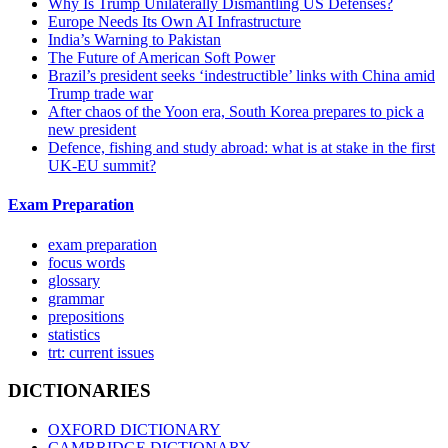
Why Is Trump Unilaterally Dismantling US Defenses?
Europe Needs Its Own AI Infrastructure
India’s Warning to Pakistan
The Future of American Soft Power
Brazil’s president seeks ‘indestructible’ links with China amid
Trump trade war
After chaos of the Yoon era, South Korea prepares to pick a
new president
Defence, fishing and study abroad: what is at stake in the first
UK-EU summit?
Exam Preparation
exam preparation
focus words
glossary
grammar
prepositions
statistics
trt: current issues
DICTIONARIES
OXFORD DICTIONARY
CAMBRIDGE DICTIONARY