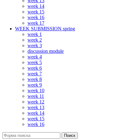
week 13
week 14
week 15
week 16
week 17
WEEK SUBMISSION spring
week 1
week 2
week 3
discussion module
week 4
week 5
week 6
week 7
week 8
week 9
week 10
week 11
week 12
week 13
week 14
week 15
week 16
Поиск