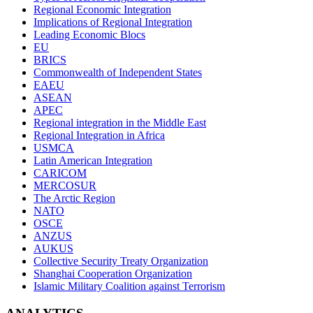
Regional Economic Integration
Implications of Regional Integration
Leading Economic Blocs
EU
BRICS
Commonwealth of Independent States
EAEU
ASEAN
APEC
Regional integration in the Middle East
Regional Integration in Africa
USMCA
Latin American Integration
CARICOM
MERCOSUR
The Arctic Region
NATO
OSCE
ANZUS
AUKUS
Collective Security Treaty Organization
Shanghai Cooperation Organization
Islamic Military Coalition against Terrorism