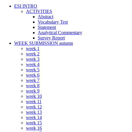
ESI INTRO
ACTIVITIES
Abstract
Vocabulary Test
Statement
Analytical Commentary
Survey Report
WEEK SUBMISSION autumn
week 1
week 2
week 3
week 4
week 5
week 6
week 7
week 8
week 9
week 10
week 11
week 12
week 13
week 14
week 15
week 16