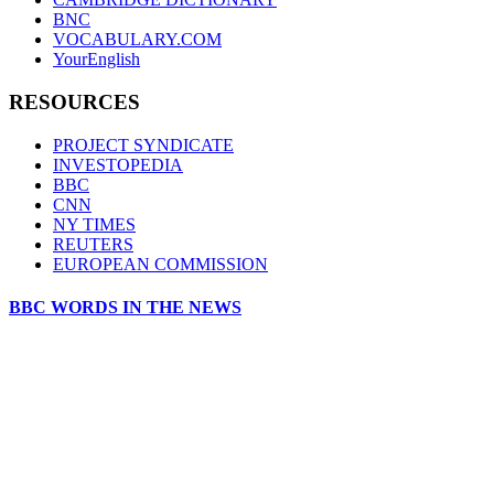
BNC
VOCABULARY.COM
YourEnglish
RESOURCES
PROJECT SYNDICATE
INVESTOPEDIA
BBC
CNN
NY TIMES
REUTERS
EUROPEAN COMMISSION
BBC WORDS IN THE NEWS