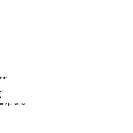
ение
кт
о
щие размеры