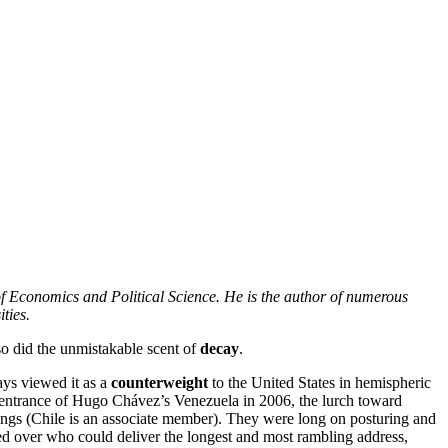
of Economics and Political Science. He is the author of numerous
ties.
 so did the unmistakable scent of
decay
.
ays viewed it as a
counterweight
to the United States in hemispheric
the entrance of Hugo Chávez’s Venezuela in 2006, the lurch toward
ings (Chile is an associate member). They were long on posturing and
 over who could deliver the longest and most rambling address,