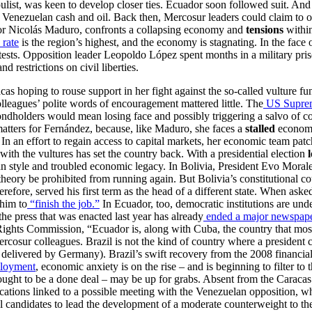
ulist, was keen to develop closer ties. Ecuador soon followed suit. And
 of Venezuelan cash and oil. Back then, Mercosur leaders could claim to
or Nicolás Maduro, confronts a collapsing economy and
tensions
withi
 rate
is the region’s highest, and the economy is stagnating. In the face
tests. Opposition leader Leopoldo López spent months in a military prison
 restrictions on civil liberties.
cas hoping to rouse support in her fight against the so-called vulture 
olleagues’ polite words of encouragement mattered little. The
US Suprem
bondholders would mean losing face and possibly triggering a salvo of co
 matters for Fernández, because, like Maduro, she faces a
stalled
economy
. In an effort to regain access to capital markets, her economic team pat
with the vultures has set the country back. With a presidential election
an style and troubled economic legacy. In Bolivia, President Evo Morales
theory be prohibited from running again. But Bolivia’s constitutional co
erefore, served his first term as the head of a different state. When aske
 him to
“finish the job.”
In Ecuador, too, democratic institutions are und
the press that was enacted last year has already
ended a major newspaper
ghts Commission, “Ecuador is, along with Cuba, the country that most 
 Mercosur colleagues. Brazil is not the kind of country where a president
g delivered by Germany). Brazil’s swift recovery from the 2008 financial
loyment
, economic anxiety is on the rise – and is beginning to filter to
hought to be a done deal – may be up for grabs. Absent from the Caraca
lications linked to a possible meeting with the Venezuelan opposition, w
ural candidates to lead the development of a moderate counterweight to