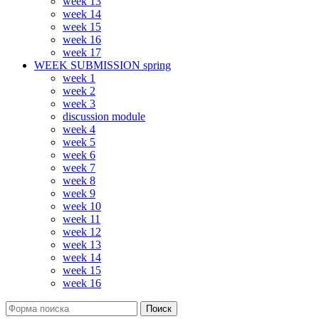
week 13
week 14
week 15
week 16
week 17
WEEK SUBMISSION spring
week 1
week 2
week 3
discussion module
week 4
week 5
week 6
week 7
week 8
week 9
week 10
week 11
week 12
week 13
week 14
week 15
week 16
Поиск