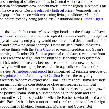
 a smattering of smaller countries in Central America and the
 offer an “alternative development model” for the region. No more.This
n his own party. Despite
relatively high oil prices
, Venezuela has a
 of popular frustration with worsening living conditions, Maduro’s
 before recently being put on trial. Institutions like
Human Rights
funds that bought her country’s sovereign bonds on the cheap and have
e Court’s decision
last month to uphold a lower court’s ruling against
pycat lawsuits; not paying would mean technical default and all of its
 and a growing dollar shortage. Domestic stabilization measures
ched up things with the
Paris Club
of sovereign creditors and Spain’s
looming
in October 2015, most potential candidates (even those from
 has resorted to legal and constitutional shenanigans to guarantee
urt has ruled that he can, because the adoption of a new constitution
d why he will run again, he replied – in a peculiar confession for a
er siege. An
independent report
has chronicled 12 separate episodes of
’s print edition
.
According to Catalina Botero
, the outgoing
restricts freedom of expression.”Brazilian President Dilma Rousseff
 can manipulate the constitution or close newspapers at will. But
 crisis endeared it to international financial markets; but weak growth
 the political realm. With Rousseff dropping in the polls and her
s summit was Chile’s president, Michelle Bachelet, who blamed a cold
hich Bachelet had chosen not to attend (preferring to send her foreign
 the populism of Maduro, Fernández, Morales, and Correa. But