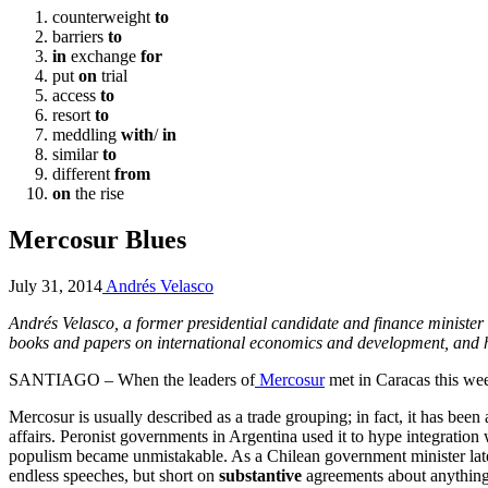
counterweight
to
barriers
to
in
exchange
for
put
on
trial
access
to
resort
to
meddling
with
/
in
similar
to
different
from
on
the rise
Mercosur Blues
July 31, 2014
Andrés Velasco
Andrés Velasco, a former presidential candidate and finance minister
books and papers on international economics and development, and h
SANTIAGO – When the leaders of
Mercosur
met in Caracas this week
Mercosur is usually described as a trade grouping; in fact, it has been a
affairs. Peronist governments in Argentina used it to hype integration
populism became unmistakable. As a Chilean government minister lat
endless speeches, but short on
substantive
agreements about anything