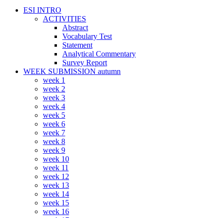
ESI INTRO
ACTIVITIES
Abstract
Vocabulary Test
Statement
Analytical Commentary
Survey Report
WEEK SUBMISSION autumn
week 1
week 2
week 3
week 4
week 5
week 6
week 7
week 8
week 9
week 10
week 11
week 12
week 13
week 14
week 15
week 16