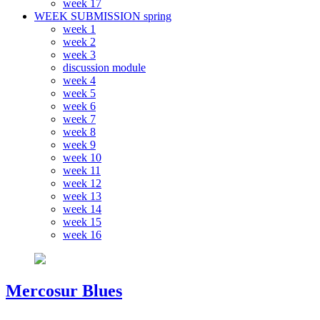
week 17
WEEK SUBMISSION spring
week 1
week 2
week 3
discussion module
week 4
week 5
week 6
week 7
week 8
week 9
week 10
week 11
week 12
week 13
week 14
week 15
week 16
Mercosur Blues