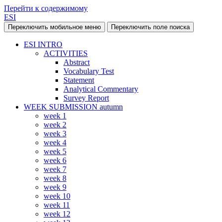
Перейти к содержимому
ESI
Переключить мобильное меню
Переключить поле поиска
ESI INTRO
ACTIVITIES
Abstract
Vocabulary Test
Statement
Analytical Commentary
Survey Report
WEEK SUBMISSION autumn
week 1
week 2
week 3
week 4
week 5
week 6
week 7
week 8
week 9
week 10
week 11
week 12