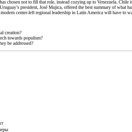
as chosen not to fill that role, instead cozying up to Venezuela. Chile i
. Uruguay’s president, José Mujica, offered the best summary of what h
modern center-left regional leadership in Latin America will have to wa
al creation?
lurch towards populism?
they be addressed?
кт
меры