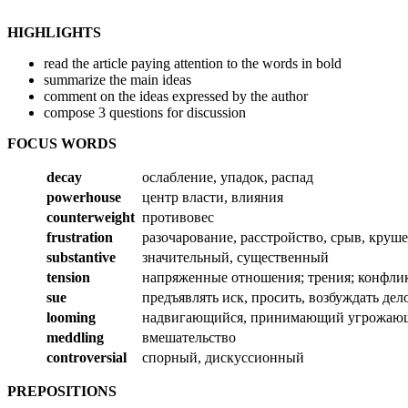
HIGHLIGHTS
read the article paying attention to the words in bold
summarize the main ideas
comment on the ideas expressed by the author
compose 3 questions for discussion
FOCUS WORDS
decay
ослабление, упадок, распад
powerhouse
центр власти, влияния
counterweight
противовес
frustration
разочарование, расстройство, срыв, круш
substantive
значительный, существенный
tension
напряженные отношения; трения; конфли
sue
предъявлять иск, просить, возбуждать дел
looming
надвигающийся, принимающий угрожаю
meddling
вмешательство
controversial
спорный, дискуссионный
PREPOSITIONS