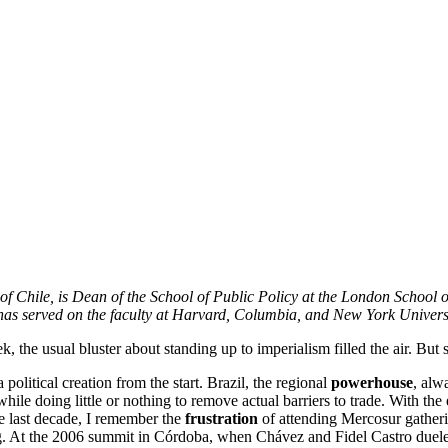
 of Chile, is Dean of the School of Public Policy at the London School 
as served on the faculty at Harvard, Columbia, and New York Universi
, the usual bluster about standing up to imperialism filled the air. But
 political creation from the start. Brazil, the regional
powerhouse
, alw
 while doing little or nothing to remove actual barriers to trade. With 
e last decade, I remember the
frustration
of attending Mercosur gather
. At the 2006 summit in Córdoba, when Chávez and Fidel Castro dueled