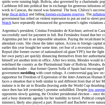
spirits were running high. Bolivia, also governed by a charismatic pop
Caribbean fell into political line in exchange for generous infusions
week in Caracas, the mood was funereal. The host, Chávez’s success
large
fiscal deficit
and falling
foreign-exchange reserves
. The
inflation
government has relied on violent repression to put an end to street pro
Watch
have repeatedly denounced the government’s rights violations and
Argentina’s president, Cristina Fernández de Kirchner, arrived in Cara
successfully sued for payment in full. But Fernández found that her c
Argentina put her in an impossible situation. Paying the recalcitrant 
attendant costs. She chose the latter option. Access to foreign capital
earlier this year bought her some time, yet fear of a recession remains
Repsol (the former owner of nationalized oil giant YPF); but the fight 
her own party) are quickly distancing themselves from her authoritari
himself yet another term in office. After two terms, Morales would in 
redefined the country as the Plurinational State of Bolivia; Morales, th
nationalist leader – that former Queen Sofía of Spain had encouraged
government
meddling
with court rulings. A controversial gag law on 
rapporteur for Freedom of Expression of the Inter-American Human Ri
faces a situation that is both similar to and different from that of her
malaise is in the air in Brasilia (leaving aside the World Cup thrashin
since then has left yesterday’s promise unfulfilled. Despite
low unemp
opponents slowly gaining, the October presidential election – once t
and a busy domestic agenda for her inability to travel. Political comp
minister), likely also played a part. Rousseff and Bachelet were nat