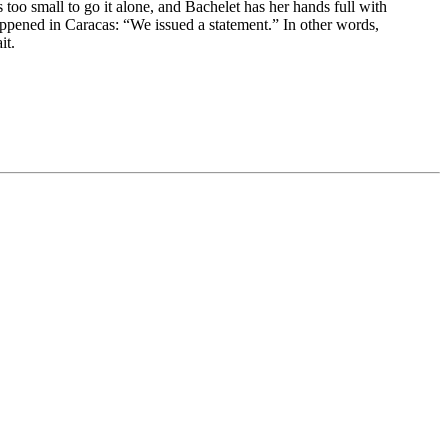
s too small to go it alone, and Bachelet has her hands full with
appened in Caracas: “We issued a statement.” In other words,
it.