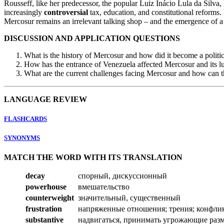
Rousseff, like her predecessor, the popular Luiz Inácio Lula da Silva, h
increasingly
controversial
tax, education, and constitutional reforms
Mercosur remains an irrelevant talking shop – and the emergence of a 
DISCUSSION AND APPLICATION QUESTIONS
What is the history of Mercosur and how did it become a politic
How has the entrance of Venezuela affected Mercosur and its 
What are the current challenges facing Mercosur and how can 
LANGUAGE REVIEW
FLASHCARDS
SYNONYMS
MATCH THE WORD WITH ITS TRANSLATION
decay
спорный, дискуссионный
powerhouse
вмешательство
counterweight
значительный, существенный
frustration
напряженные отношения; трения; конфли
substantive
надвигаться, принимать угрожающие раз