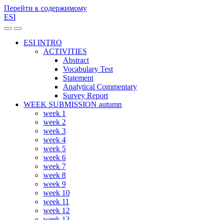
Перейти к содержимому
ESI
Переключить
Переключить
мобильное
поле
ESI INTRO
меню
поиска
ACTIVITIES
Abstract
Vocabulary Test
Statement
Analytical Commentary
Survey Report
WEEK SUBMISSION autumn
week 1
week 2
week 3
week 4
week 5
week 6
week 7
week 8
week 9
week 10
week 11
week 12
week 13