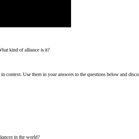
 kind of alliance is it?
 in context. Use them in your answers to the questions below and discu
iances in the world?