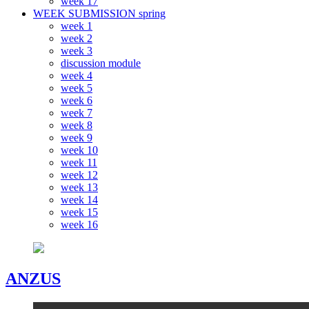
week 17
WEEK SUBMISSION spring
week 1
week 2
week 3
discussion module
week 4
week 5
week 6
week 7
week 8
week 9
week 10
week 11
week 12
week 13
week 14
week 15
week 16
ANZUS