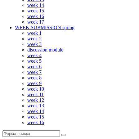
week 14
week 15
week 16
week 17
WEEK SUBMISSION spring
week 1
week 2
week 3
discussion module
week 4
week 5
week 6
week 7
week 8
week 9
week 10
week 11
week 12
week 13
week 14
week 15
week 16
Поиск