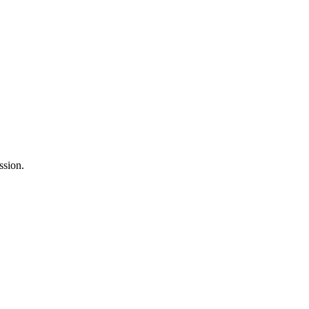
ssion.