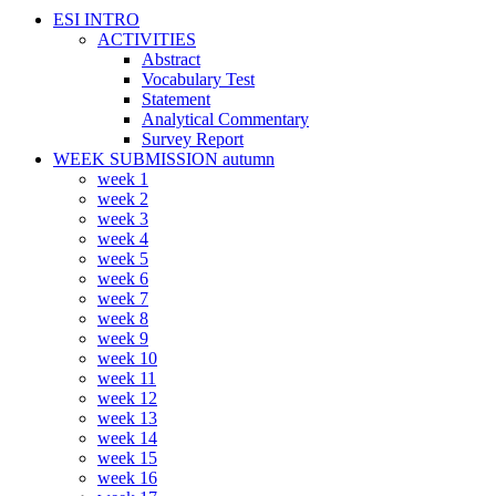
ESI INTRO
ACTIVITIES
Abstract
Vocabulary Test
Statement
Analytical Commentary
Survey Report
WEEK SUBMISSION autumn
week 1
week 2
week 3
week 4
week 5
week 6
week 7
week 8
week 9
week 10
week 11
week 12
week 13
week 14
week 15
week 16