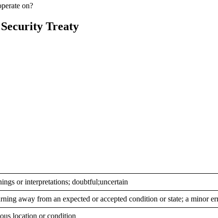
operate on?
 Security Treaty
ings or interpretations; doubtful;uncertain
urning away from an expected or accepted condition or state; a minor er
ious location or condition