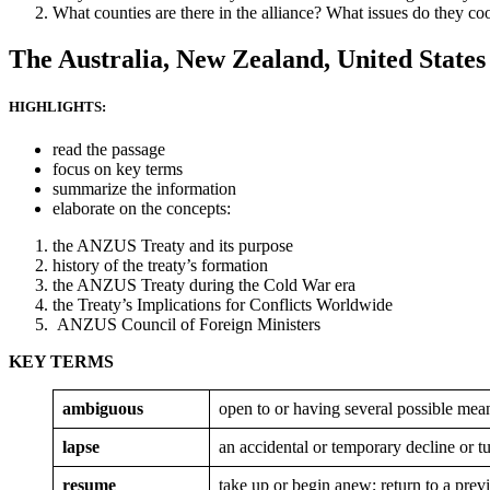
What counties are there in the alliance? What issues do they co
The Australia, New Zealand, United States
HIGHLIGHTS:
read the passage
focus on key terms
summarize the information
elaborate on the concepts:
the ANZUS Treaty and its purpose
history of the treaty’s formation
the ANZUS Treaty during the Cold War era
the Treaty’s Implications for Conflicts Worldwide
ANZUS Council of Foreign Ministers
KEY TERMS
ambiguous
open to or having several possible mean
lapse
an accidental or temporary decline or t
resume
take up or begin anew; return to a prev