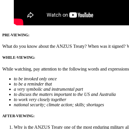
PRE-VIEWING:
What do you know about the ANZUS Treaty? When was it signed? What
WH
ILE-VIEWING:
While watching, pay attention to the following words and expressions
to be invoked only once
to be a reminder that
a very symbolic and instrumental part
to discuss the matters important to the US and Australia
to work very closely together
national security; climate action; skills; shortages
AFTER-VIEWING:
Why is the ANZUS Treaty one of the most enduring military all