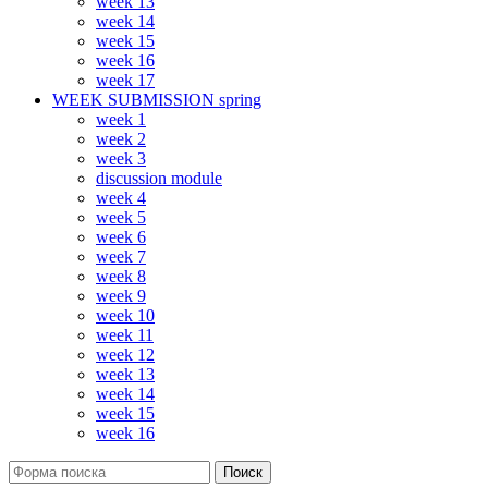
week 13
week 14
week 15
week 16
week 17
WEEK SUBMISSION spring
week 1
week 2
week 3
discussion module
week 4
week 5
week 6
week 7
week 8
week 9
week 10
week 11
week 12
week 13
week 14
week 15
week 16
Поиск