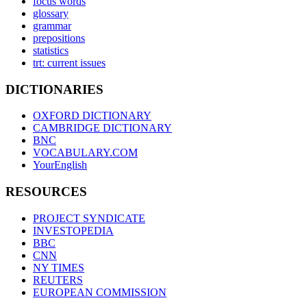
focus words
glossary
grammar
prepositions
statistics
trt: current issues
DICTIONARIES
OXFORD DICTIONARY
CAMBRIDGE DICTIONARY
BNC
VOCABULARY.COM
YourEnglish
RESOURCES
PROJECT SYNDICATE
INVESTOPEDIA
BBC
CNN
NY TIMES
REUTERS
EUROPEAN COMMISSION