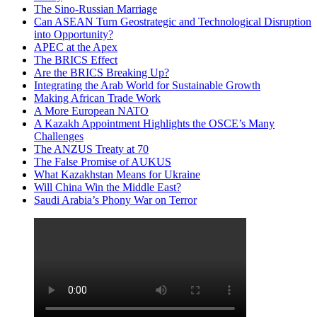
The Sino-Russian Marriage
Can ASEAN Turn Geostrategic and Technological Disruption
into Opportunity?
APEC at the Apex
The BRICS Effect
Are the BRICS Breaking Up?
Integrating the Arab World for Sustainable Growth
Making African Trade Work
A More European NATO
A Kazakh Appointment Highlights the OSCE’s Many
Challenges
The ANZUS Treaty at 70
The False Promise of AUKUS
What Kazakhstan Means for Ukraine
Will China Win the Middle East?
Saudi Arabia’s Phony War on Terror