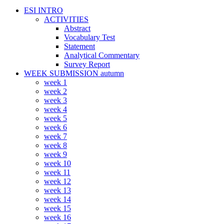
ESI INTRO
ACTIVITIES
Abstract
Vocabulary Test
Statement
Analytical Commentary
Survey Report
WEEK SUBMISSION autumn
week 1
week 2
week 3
week 4
week 5
week 6
week 7
week 8
week 9
week 10
week 11
week 12
week 13
week 14
week 15
week 16