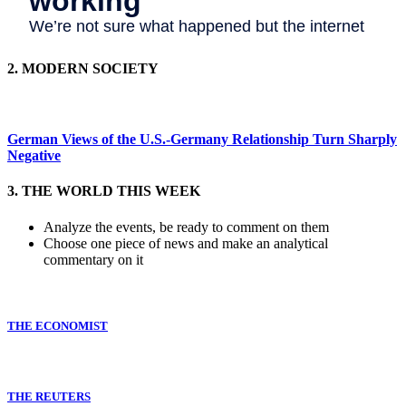
2. MODERN SOCIETY
German Views of the U.S.-Germany Relationship Turn Sharply
Negative
3. THE WORLD THIS WEEK
Analyze the events, be ready to comment on them
Choose one piece of news and make an analytical
commentary on it
THE ECONOMIST
THE REUTERS