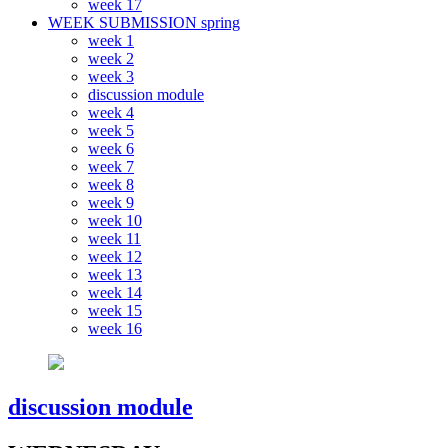
week 17
WEEK SUBMISSION spring
week 1
week 2
week 3
discussion module
week 4
week 5
week 6
week 7
week 8
week 9
week 10
week 11
week 12
week 13
week 14
week 15
week 16
discussion module