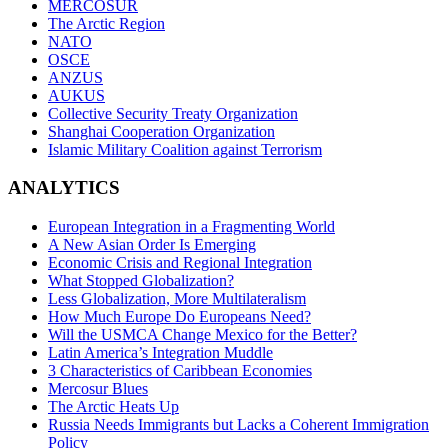
MERCOSUR
The Arctic Region
NATO
OSCE
ANZUS
AUKUS
Collective Security Treaty Organization
Shanghai Cooperation Organization
Islamic Military Coalition against Terrorism
ANALYTICS
European Integration in a Fragmenting World
A New Asian Order Is Emerging
Economic Crisis and Regional Integration
What Stopped Globalization?
Less Globalization, More Multilateralism
How Much Europe Do Europeans Need?
Will the USMCA Change Mexico for the Better?
Latin America’s Integration Muddle
3 Characteristics of Caribbean Economies
Mercosur Blues
The Arctic Heats Up
Russia Needs Immigrants but Lacks a Coherent Immigration
Policy