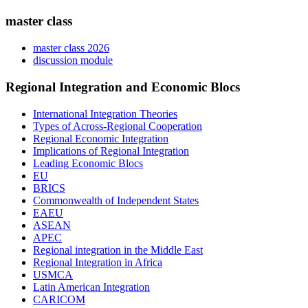
master class
master class 2026
discussion module
Regional Integration and Economic Blocs
International Integration Theories
Types of Across-Regional Cooperation
Regional Economic Integration
Implications of Regional Integration
Leading Economic Blocs
EU
BRICS
Commonwealth of Independent States
EAEU
ASEAN
APEC
Regional integration in the Middle East
Regional Integration in Africa
USMCA
Latin American Integration
CARICOM