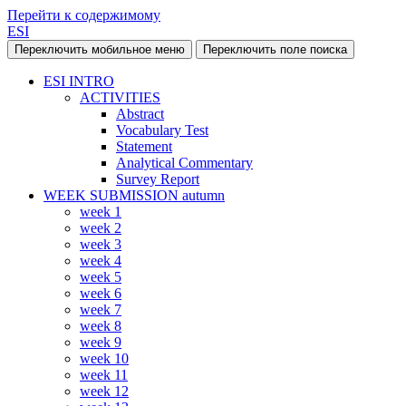
Перейти к содержимому
ESI
Переключить мобильное меню
Переключить поле поиска
ESI INTRO
ACTIVITIES
Abstract
Vocabulary Test
Statement
Analytical Commentary
Survey Report
WEEK SUBMISSION autumn
week 1
week 2
week 3
week 4
week 5
week 6
week 7
week 8
week 9
week 10
week 11
week 12