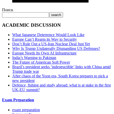
Поиск
search
ACADEMIC DISCUSSION
What Japanese Deterrence Would Look Like
Europe Can’t Rearm its Way to Security
Don’t Rule Out a US-Iran Nuclear Deal Just Yet
Why Is Trump Unilaterally Dismantling US Defenses?
Europe Needs Its Own AI Infrastructure
India’s Warning to Pakistan
The Future of American Soft Power
Brazil’s president seeks ‘indestructible’ links with China amid
Trump trade war
After chaos of the Yoon era, South Korea prepares to pick a
new president
Defence, fishing and study abroad: what is at stake in the first
UK-EU summit?
Exam Preparation
exam preparation