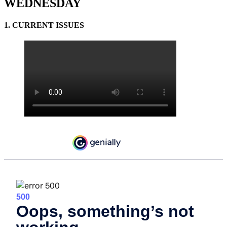
WEDNESDAY
1. CURRENT ISSUES