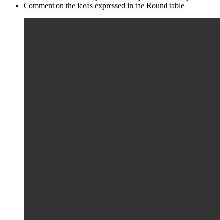
Comment on the ideas expressed in the Round table