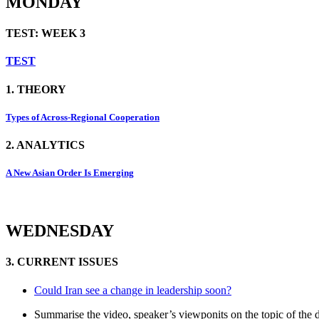
MONDAY
TEST: WEEK 3
TEST
1. THEORY
Types of Across-Regional Cooperation
2. ANALYTICS
A New Asian Order Is Emerging
WEDNESDAY
3. CURRENT ISSUES
Could Iran see a change in leadership soon?
Summarise the video, speaker’s viewponits on the topic of the 