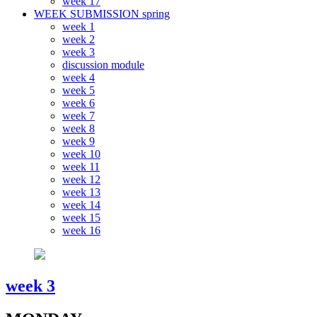
week 17
WEEK SUBMISSION spring
week 1
week 2
week 3
discussion module
week 4
week 5
week 6
week 7
week 8
week 9
week 10
week 11
week 12
week 13
week 14
week 15
week 16
week 3