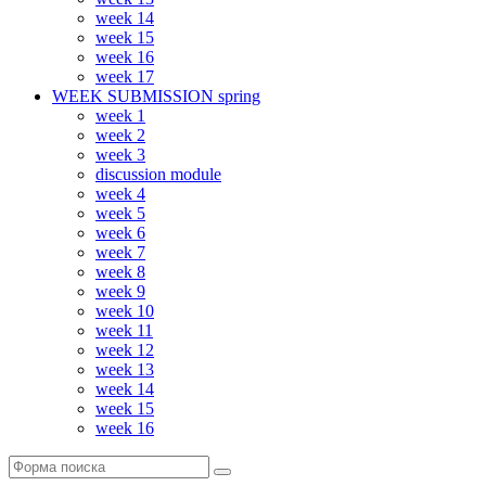
week 14
week 15
week 16
week 17
WEEK SUBMISSION spring
week 1
week 2
week 3
discussion module
week 4
week 5
week 6
week 7
week 8
week 9
week 10
week 11
week 12
week 13
week 14
week 15
week 16
Поиск