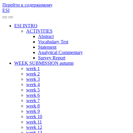
Перейти к содержимому
ESI
Переключить
Переключить
мобильное
поле
ESI INTRO
меню
поиска
ACTIVITIES
Abstract
Vocabulary Test
Statement
Analytical Commentary
Survey Report
WEEK SUBMISSION autumn
week 1
week 2
week 3
week 4
week 5
week 6
week 7
week 8
week 9
week 10
week 11
week 12
week 13