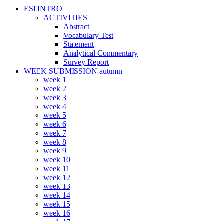
ESI INTRO
ACTIVITIES
Abstract
Vocabulary Test
Statement
Analytical Commentary
Survey Report
WEEK SUBMISSION autumn
week 1
week 2
week 3
week 4
week 5
week 6
week 7
week 8
week 9
week 10
week 11
week 12
week 13
week 14
week 15
week 16