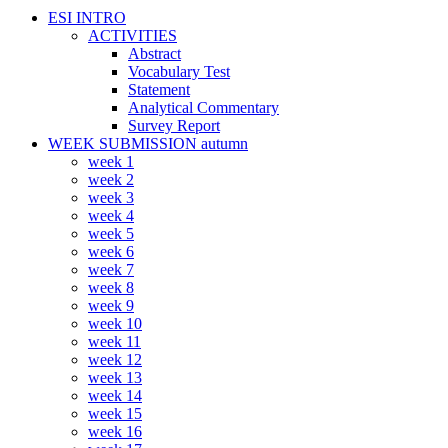
ESI INTRO
ACTIVITIES
Abstract
Vocabulary Test
Statement
Analytical Commentary
Survey Report
WEEK SUBMISSION autumn
week 1
week 2
week 3
week 4
week 5
week 6
week 7
week 8
week 9
week 10
week 11
week 12
week 13
week 14
week 15
week 16