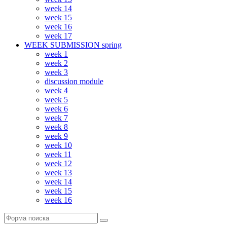
week 14
week 15
week 16
week 17
WEEK SUBMISSION spring
week 1
week 2
week 3
discussion module
week 4
week 5
week 6
week 7
week 8
week 9
week 10
week 11
week 12
week 13
week 14
week 15
week 16
Поиск