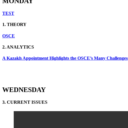
MONDAY
TEST
1. THEORY
OSCE
2. ANALYTICS
A Kazakh Appointment Highlights the OSCE’s Many Challenges
WEDNESDAY
3. CURRENT ISSUES