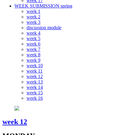
week 17
WEEK SUBMISSION spring
week 1
week 2
week 3
discussion module
week 4
week 5
week 6
week 7
week 8
week 9
week 10
week 11
week 12
week 13
week 14
week 15
week 16
week 12