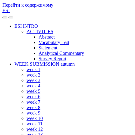
Перейти к содержимому
ESI
Переключить
Переключить
мобильное
поле
ESI INTRO
меню
поиска
ACTIVITIES
Abstract
Vocabulary Test
Statement
Analytical Commentary
Survey Report
WEEK SUBMISSION autumn
week 1
week 2
week 3
week 4
week 5
week 6
week 7
week 8
week 9
week 10
week 11
week 12
week 13