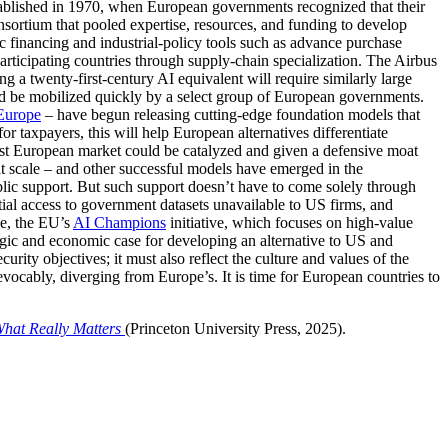
tablished in 1970, when European governments recognized that their
ortium that pooled expertise, resources, and funding to develop
ic financing and industrial-policy tools such as advance purchase
articipating countries through supply-chain specialization. The Airbus
 a twenty-first-century AI equivalent will require similarly large
uld be mobilized quickly by a select group of European governments.
urope
– have begun releasing cutting-edge foundation models that
or taxpayers, this will help European alternatives differentiate
ust European market could be catalyzed and given a defensive moat
 at scale – and other successful models have emerged in the
lic support. But such support doesn’t have to come solely through
ntial access to government datasets unavailable to US firms, and
le, the EU’s
AI Champions
initiative, which focuses on high-value
tegic and economic case for developing an alternative to US and
rity objectives; it must also reflect the culture and values of the
revocably, diverging from Europe’s. It is time for European countries to
What Really Matters
(Princeton University Press, 2025).