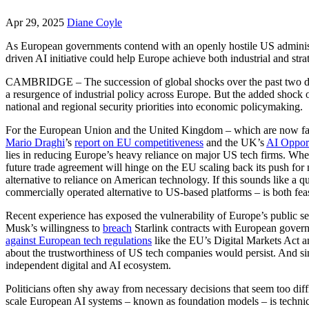
Apr 29, 2025
Diane Coyle
As European governments contend with an openly hostile US administra
driven AI initiative could help Europe achieve both industrial and str
CAMBRIDGE – The succession of global shocks over the past two decad
a resurgence of industrial policy across Europe. But the added shock
national and regional security priorities into economic policymaking.
For the European Union and the United Kingdom – which are now faci
Mario Draghi
’s
report on EU competitiveness
and the UK’s
AI Opport
lies in reducing Europe’s heavy reliance on major US tech firms. Wh
future trade agreement will hinge on the EU scaling back its push for 
alternative to reliance on American technology. If this sounds like a 
commercially operated alternative to US-based platforms – is both fea
Recent experience has exposed the vulnerability of Europe’s public s
Musk’s willingness to
breach
Starlink contracts with European governm
against European tech regulations
like the EU’s Digital Markets Act a
about the trustworthiness of US tech companies would persist. And si
independent digital and AI ecosystem.
Politicians often shy away from necessary decisions that seem too diffi
scale European AI systems – known as foundation models – is technicall