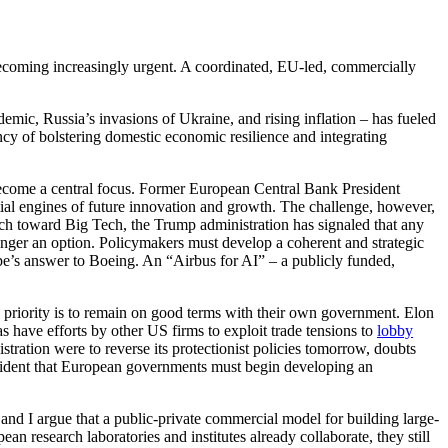
becoming increasingly urgent. A coordinated, EU-led, commercially
c, Russia’s invasions of Ukraine, and rising inflation – has fueled
cy of bolstering domestic economic resilience and integrating
ecome a central focus. Former European Central Bank President
tial engines of future innovation and growth. The challenge, however,
ach toward Big Tech, the Trump administration has signaled that any
longer an option. Policymakers must develop a coherent and strategic
rope’s answer to Boeing. An “Airbus for AI” – a publicly funded,
 priority is to remain on good terms with their own government. Elon
 have efforts by other US firms to exploit trade tensions to
lobby
ration were to reverse its protectionist policies tomorrow, doubts
 evident that European governments must begin developing an
and I argue that a public-private commercial model for building large-
 research laboratories and institutes already collaborate, they still