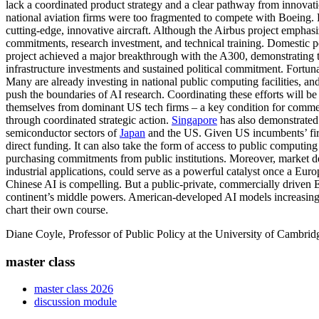
lack a coordinated product strategy and a clear pathway from innovat
national aviation firms were too fragmented to compete with Boeing.
cutting-edge, innovative aircraft. Although the Airbus project emphasi
commitments, research investment, and technical training. Domestic po
project achieved a major breakthrough with the A300, demonstrating the
infrastructure investments and sustained political commitment. Fortun
Many are already investing in national public computing facilities, an
push the boundaries of AI research. Coordinating these efforts will be e
themselves from dominant US tech firms – a key condition for commerc
through coordinated strategic action.
Singapore
has also demonstrated 
semiconductor sectors of
Japan
and the US. Given US incumbents’ first
direct funding. It can also take the form of access to public computin
purchasing commitments from public institutions. Moreover, market d
industrial applications, could serve as a powerful catalyst once a Eu
Chinese AI is compelling. But a public-private, commercially driven Eur
continent’s middle powers. American-developed AI models increasing
chart their own course.
Diane Coyle, Professor of Public Policy at the University of Cambridge
master class
master class 2026
discussion module