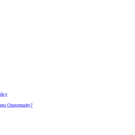
licy
nto Opportunity?