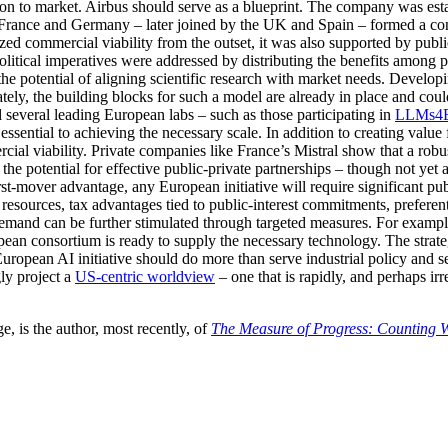
ion to market. Airbus should serve as a blueprint. The company was es
 France and Germany – later joined by the UK and Spain – formed a cons
zed commercial viability from the outset, it was also supported by publ
litical imperatives were addressed by distributing the benefits among p
 potential of aligning scientific research with market needs. Developing
ately, the building blocks for such a model are already in place and co
d several leading European labs – such as those participating in
LLMs4E
ssential to achieving the necessary scale. In addition to creating value f
ial viability. Private companies like France’s Mistral show that a rob
the potential for effective public-private partnerships – though not yet
-mover advantage, any European initiative will require significant pub
g resources, tax advantages tied to public-interest commitments, prefere
emand can be further stimulated through targeted measures. For examp
ropean consortium is ready to supply the necessary technology. The stra
opean AI initiative should do more than serve industrial policy and secu
ly project a
US-centric worldview
– one that is rapidly, and perhaps ir
, is the author, most recently, of
The Measure of Progress: Counting 