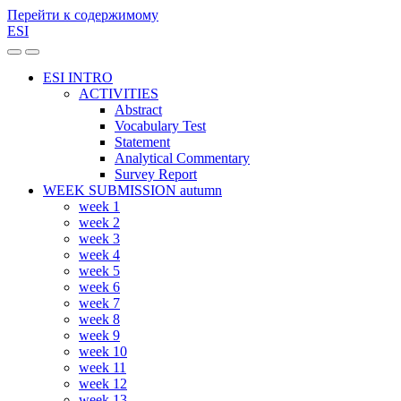
Перейти к содержимому
ESI
Переключить
Переключить
мобильное
поле
ESI INTRO
меню
поиска
ACTIVITIES
Abstract
Vocabulary Test
Statement
Analytical Commentary
Survey Report
WEEK SUBMISSION autumn
week 1
week 2
week 3
week 4
week 5
week 6
week 7
week 8
week 9
week 10
week 11
week 12
week 13