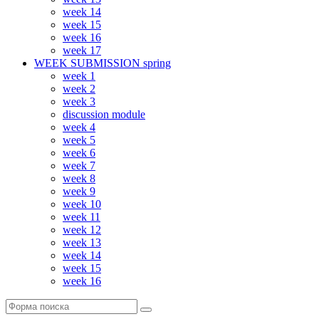
week 14
week 15
week 16
week 17
WEEK SUBMISSION spring
week 1
week 2
week 3
discussion module
week 4
week 5
week 6
week 7
week 8
week 9
week 10
week 11
week 12
week 13
week 14
week 15
week 16
Поиск