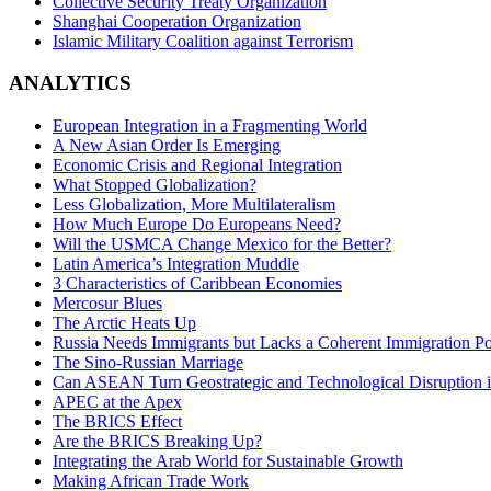
Collective Security Treaty Organization
Shanghai Cooperation Organization
Islamic Military Coalition against Terrorism
ANALYTICS
European Integration in a Fragmenting World
A New Asian Order Is Emerging
Economic Crisis and Regional Integration
What Stopped Globalization?
Less Globalization, More Multilateralism
How Much Europe Do Europeans Need?
Will the USMCA Change Mexico for the Better?
Latin America’s Integration Muddle
3 Characteristics of Caribbean Economies
Mercosur Blues
The Arctic Heats Up
Russia Needs Immigrants but Lacks a Coherent Immigration Po
The Sino-Russian Marriage
Can ASEAN Turn Geostrategic and Technological Disruption i
APEC at the Apex
The BRICS Effect
Are the BRICS Breaking Up?
Integrating the Arab World for Sustainable Growth
Making African Trade Work