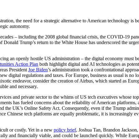
tion, the need for a strategic alternative to American technology is 
ategic autonomy.
es – including the 2008 global financial crisis, the COVID-19 pandemi
 of Donald Trump’s return to the White House has underscored the urgen
ng an openly hostile US administration – the digital economy must b
unities Action Plan
both highlight digital and AI technologies as poten
ereas President
Joe Biden
’s administration took a confrontational appro
new digital regulations and taxes. For Europe, business as usual is no 
quixotic endeavor, consider the creation of Airbus, which started as Eu
sible and necessary.
ervices and private sector to the whims of US tech executives whose top
ents has fueled concerns about the reliability of American platforms, as
nd the UK’s Online Safety Act. Consequently, even if the Trump administ
nce Chinese tech platforms are equally problematic, it is increasingly
cult or costly. Yet in a new
policy brief
, Joshua Tan, Brandon Jackson, 
y and financially viable, and could be launched quickly. While European