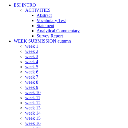
ESI INTRO
ACTIVITIES
Abstract
Vocabulary Test
Statement
Analytical Commentary
Survey Report
WEEK SUBMISSION autumn
week 1
week 2
week 3
week 4
week 5
week 6
week 7
week 8
week 9
week 10
week 11
week 12
week 13
week 14
week 15
week 16