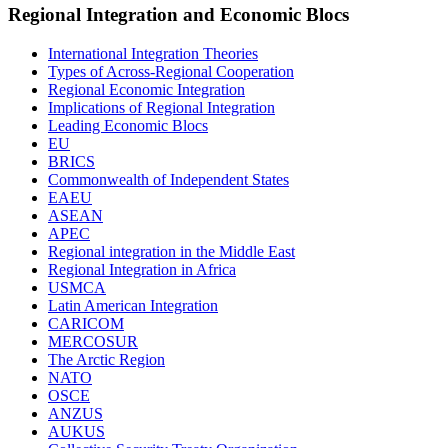
Regional Integration and Economic Blocs
International Integration Theories
Types of Across-Regional Cooperation
Regional Economic Integration
Implications of Regional Integration
Leading Economic Blocs
EU
BRICS
Commonwealth of Independent States
EAEU
ASEAN
APEC
Regional integration in the Middle East
Regional Integration in Africa
USMCA
Latin American Integration
CARICOM
MERCOSUR
The Arctic Region
NATO
OSCE
ANZUS
AUKUS