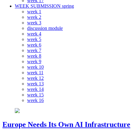
week 17
WEEK SUBMISSION spring
week 1
week 2
week 3
discussion module
week 4
week 5
week 6
week 7
week 8
week 9
week 10
week 11
week 12
week 13
week 14
week 15
week 16
Europe Needs Its Own AI Infrastructure