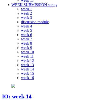
week 17
WEEK SUBMISSION spring
week 1
week 2
week 3
discussion module
week 4
week 5
week 6
week 7
week 8
week 9
week 10
week 11
week 12
week 13
week 14
week 15
week 16
IO: week 14