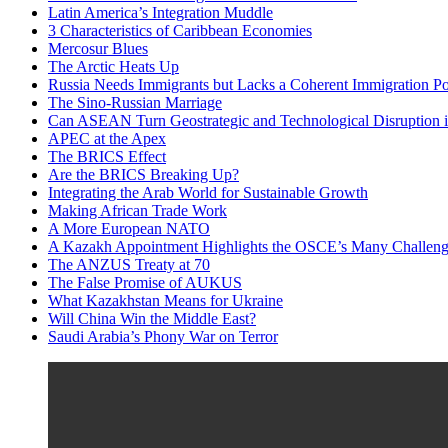
Latin America’s Integration Muddle
3 Characteristics of Caribbean Economies
Mercosur Blues
The Arctic Heats Up
Russia Needs Immigrants but Lacks a Coherent Immigration Po
The Sino-Russian Marriage
Can ASEAN Turn Geostrategic and Technological Disruption i
APEC at the Apex
The BRICS Effect
Are the BRICS Breaking Up?
Integrating the Arab World for Sustainable Growth
Making African Trade Work
A More European NATO
A Kazakh Appointment Highlights the OSCE’s Many Challeng
The ANZUS Treaty at 70
The False Promise of AUKUS
What Kazakhstan Means for Ukraine
Will China Win the Middle East?
Saudi Arabia’s Phony War on Terror