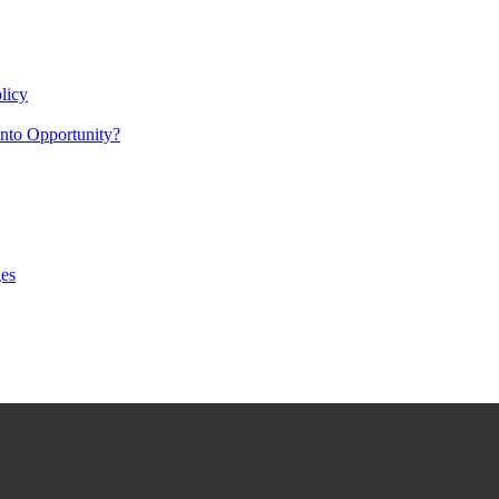
licy
nto Opportunity?
es