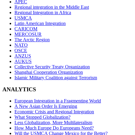
APEC
Regional integration in the Middle East
Regional Integration in Africa
USMCA
Latin American Integration
CARICOM
MERCOSUR
The Arctic Region
NATO
OSCE
ANZUS
AUKUS
Collective Security Treaty Organization
Shanghai Cooperation Organization
Islamic Military Coalition against Terrorism
ANALYTICS
European Integration in a Fragmenting World
A New Asian Order Is Emerging
Economic Crisis and Regional Integration
What Stopped Globalization?
Less Globalization, More Multilateralism
How Much Europe Do Europeans Need?
Will the USMCA Change Mexico for the Better?