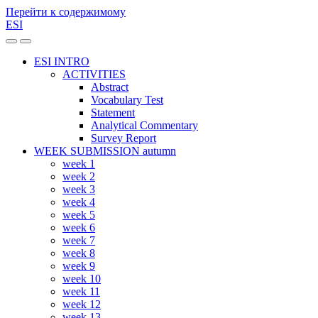
Перейти к содержимому
ESI
Переключить
Переключить
мобильное
поле
ESI INTRO
меню
поиска
ACTIVITIES
Abstract
Vocabulary Test
Statement
Analytical Commentary
Survey Report
WEEK SUBMISSION autumn
week 1
week 2
week 3
week 4
week 5
week 6
week 7
week 8
week 9
week 10
week 11
week 12
week 13