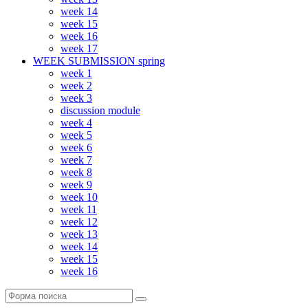
week 14
week 15
week 16
week 17
WEEK SUBMISSION spring
week 1
week 2
week 3
discussion module
week 4
week 5
week 6
week 7
week 8
week 9
week 10
week 11
week 12
week 13
week 14
week 15
week 16
Поиск