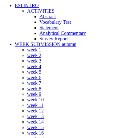
ESI INTRO
ACTIVITIES
Abstract
Vocabulary Test
Statement
Analytical Commentary
Survey Report
WEEK SUBMISSION autumn
week 1
week 2
week 3
week 4
week 5
week 6
week 7
week 8
week 9
week 10
week 11
week 12
week 13
week 14
week 15
week 16