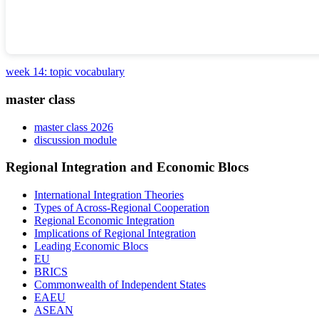
week 14: topic vocabulary
master class
master class 2026
discussion module
Regional Integration and Economic Blocs
International Integration Theories
Types of Across-Regional Cooperation
Regional Economic Integration
Implications of Regional Integration
Leading Economic Blocs
EU
BRICS
Commonwealth of Independent States
EAEU
ASEAN