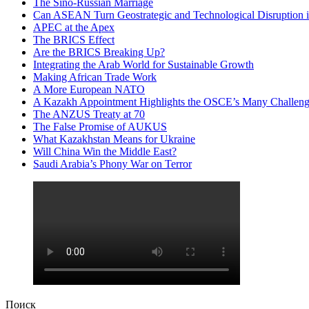
The Sino-Russian Marriage
Can ASEAN Turn Geostrategic and Technological Disruption i
APEC at the Apex
The BRICS Effect
Are the BRICS Breaking Up?
Integrating the Arab World for Sustainable Growth
Making African Trade Work
A More European NATO
A Kazakh Appointment Highlights the OSCE’s Many Challeng
The ANZUS Treaty at 70
The False Promise of AUKUS
What Kazakhstan Means for Ukraine
Will China Win the Middle East?
Saudi Arabia’s Phony War on Terror
Поиск