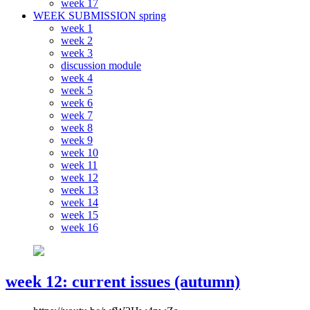
week 17
WEEK SUBMISSION spring
week 1
week 2
week 3
discussion module
week 4
week 5
week 6
week 7
week 8
week 9
week 10
week 11
week 12
week 13
week 14
week 15
week 16
week 12: current issues (autumn)