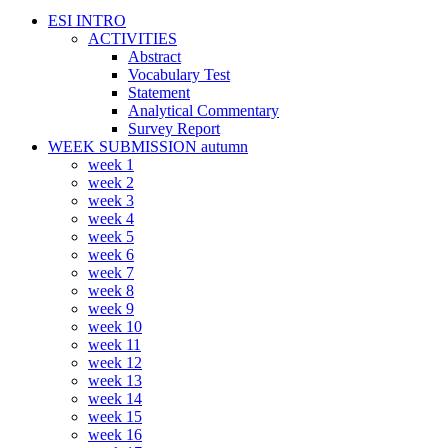
ESI INTRO
ACTIVITIES
Abstract
Vocabulary Test
Statement
Analytical Commentary
Survey Report
WEEK SUBMISSION autumn
week 1
week 2
week 3
week 4
week 5
week 6
week 7
week 8
week 9
week 10
week 11
week 12
week 13
week 14
week 15
week 16