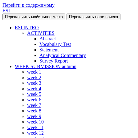
Перейти к содержимому
ESI
Переключить мобильное меню
Переключить поле поиска
ESI INTRO
ACTIVITIES
Abstract
Vocabulary Test
Statement
Analytical Commentary
Survey Report
WEEK SUBMISSION autumn
week 1
week 2
week 3
week 4
week 5
week 6
week 7
week 8
week 9
week 10
week 11
week 12