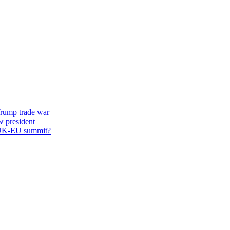
 Trump trade war
w president
st UK-EU summit?