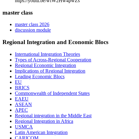
https://youtu.be/wfW2Hw4pwZs
master class
master class 2026
discussion module
Regional Integration and Economic Blocs
International Integration Theories
Types of Across-Regional Cooperation
Regional Economic Integration
Implications of Regional Integration
Leading Economic Blocs
EU
BRICS
Commonwealth of Independent States
EAEU
ASEAN
APEC
Regional integration in the Middle East
Regional Integration in Africa
USMCA
Latin American Integration
CARICOM