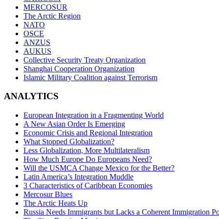
MERCOSUR
The Arctic Region
NATO
OSCE
ANZUS
AUKUS
Collective Security Treaty Organization
Shanghai Cooperation Organization
Islamic Military Coalition against Terrorism
ANALYTICS
European Integration in a Fragmenting World
A New Asian Order Is Emerging
Economic Crisis and Regional Integration
What Stopped Globalization?
Less Globalization, More Multilateralism
How Much Europe Do Europeans Need?
Will the USMCA Change Mexico for the Better?
Latin America’s Integration Muddle
3 Characteristics of Caribbean Economies
Mercosur Blues
The Arctic Heats Up
Russia Needs Immigrants but Lacks a Coherent Immigration Po