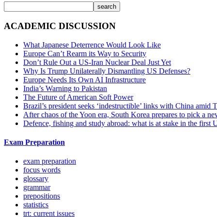
search
ACADEMIC DISCUSSION
What Japanese Deterrence Would Look Like
Europe Can’t Rearm its Way to Security
Don’t Rule Out a US-Iran Nuclear Deal Just Yet
Why Is Trump Unilaterally Dismantling US Defenses?
Europe Needs Its Own AI Infrastructure
India’s Warning to Pakistan
The Future of American Soft Power
Brazil’s president seeks ‘indestructible’ links with China amid
After chaos of the Yoon era, South Korea prepares to pick a ne
Defence, fishing and study abroad: what is at stake in the fir
Exam Preparation
exam preparation
focus words
glossary
grammar
prepositions
statistics
trt: current issues