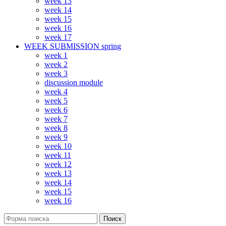
week 13
week 14
week 15
week 16
week 17
WEEK SUBMISSION spring
week 1
week 2
week 3
discussion module
week 4
week 5
week 6
week 7
week 8
week 9
week 10
week 11
week 12
week 13
week 14
week 15
week 16
Поиск