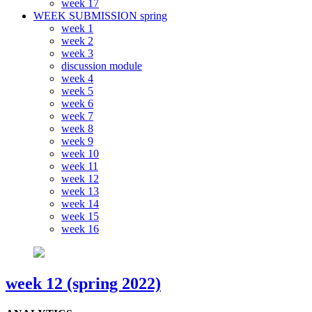
week 17
WEEK SUBMISSION spring
week 1
week 2
week 3
discussion module
week 4
week 5
week 6
week 7
week 8
week 9
week 10
week 11
week 12
week 13
week 14
week 15
week 16
week 12 (spring 2022)