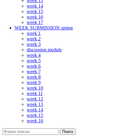
week 13
week 14
week 15
week 16
week 17
WEEK SUBMISSION spring
week 1
week 2
week 3
discussion module
week 4
week 5
week 6
week 7
week 8
week 9
week 10
week 11
week 12
week 13
week 14
week 15
week 16
Поиск