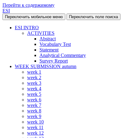
Перейти к содержимому
ESI
Переключить мобильное меню
Переключить поле поиска
ESI INTRO
ACTIVITIES
Abstract
Vocabulary Test
Statement
Analytical Commentary
Survey Report
WEEK SUBMISSION autumn
week 1
week 2
week 3
week 4
week 5
week 6
week 7
week 8
week 9
week 10
week 11
week 12