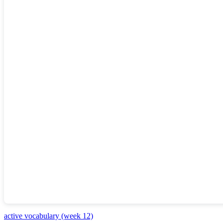
active vocabulary (week 12)