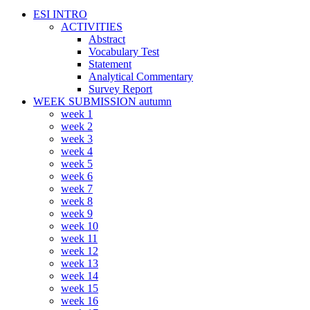
ESI INTRO
ACTIVITIES
Abstract
Vocabulary Test
Statement
Analytical Commentary
Survey Report
WEEK SUBMISSION autumn
week 1
week 2
week 3
week 4
week 5
week 6
week 7
week 8
week 9
week 10
week 11
week 12
week 13
week 14
week 15
week 16