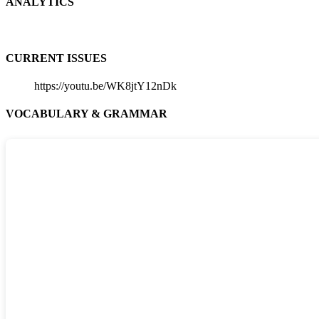
ANALYTICS
CURRENT ISSUES
https://youtu.be/WK8jtY12nDk
VOCABULARY & GRAMMAR