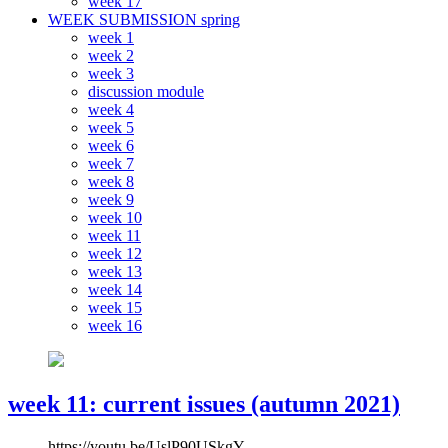
week 17
WEEK SUBMISSION spring
week 1
week 2
week 3
discussion module
week 4
week 5
week 6
week 7
week 8
week 9
week 10
week 11
week 12
week 13
week 14
week 15
week 16
week 11: current issues (autumn 2021)
https://youtu.be/UslP90USkgY