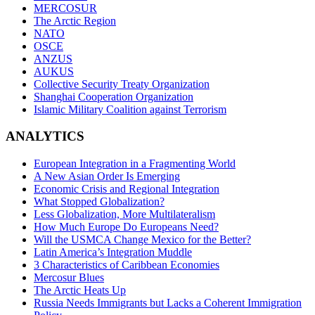
MERCOSUR
The Arctic Region
NATO
OSCE
ANZUS
AUKUS
Collective Security Treaty Organization
Shanghai Cooperation Organization
Islamic Military Coalition against Terrorism
ANALYTICS
European Integration in a Fragmenting World
A New Asian Order Is Emerging
Economic Crisis and Regional Integration
What Stopped Globalization?
Less Globalization, More Multilateralism
How Much Europe Do Europeans Need?
Will the USMCA Change Mexico for the Better?
Latin America’s Integration Muddle
3 Characteristics of Caribbean Economies
Mercosur Blues
The Arctic Heats Up
Russia Needs Immigrants but Lacks a Coherent Immigration