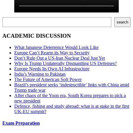
Поиск
search
ACADEMIC DISCUSSION
What Japanese Deterrence Would Look Like
Europe Can’t Rearm its Way to Security
Don’t Rule Out a US-Iran Nuclear Deal Just Yet
Why Is Trump Unilaterally Dismantling US Defenses?
Europe Needs Its Own AI Infrastructure
India’s Warning to Pakistan
The Future of American Soft Power
Brazil’s president seeks ‘indestructible’ links with China amid
Trump trade war
After chaos of the Yoon era, South Korea prepares to pick a
new president
Defence, fishing and study abroad: what is at stake in the first
UK-EU summit?
Exam Preparation