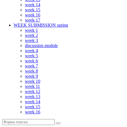
week 14
week 15
week 16
week 17
WEEK SUBMISSION spring
week 1
week 2
week 3
discussion module
week 4
week 5
week 6
week 7
week 8
week 9
week 10
week 11
week 12
week 13
week 14
week 15
week 16
Поиск