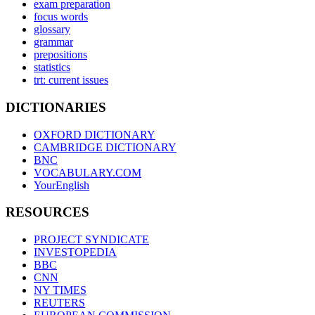
exam preparation
focus words
glossary
grammar
prepositions
statistics
trt: current issues
DICTIONARIES
OXFORD DICTIONARY
CAMBRIDGE DICTIONARY
BNC
VOCABULARY.COM
YourEnglish
RESOURCES
PROJECT SYNDICATE
INVESTOPEDIA
BBC
CNN
NY TIMES
REUTERS