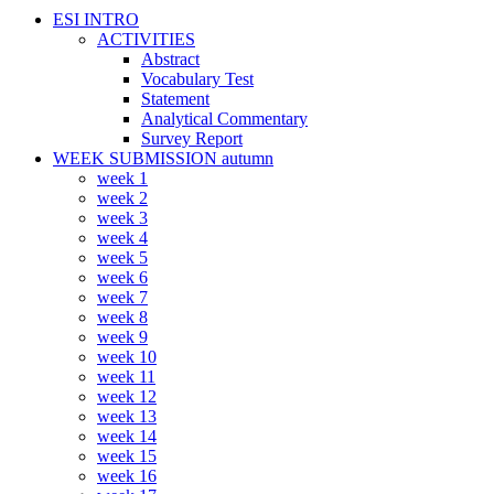
ESI INTRO
ACTIVITIES
Abstract
Vocabulary Test
Statement
Analytical Commentary
Survey Report
WEEK SUBMISSION autumn
week 1
week 2
week 3
week 4
week 5
week 6
week 7
week 8
week 9
week 10
week 11
week 12
week 13
week 14
week 15
week 16