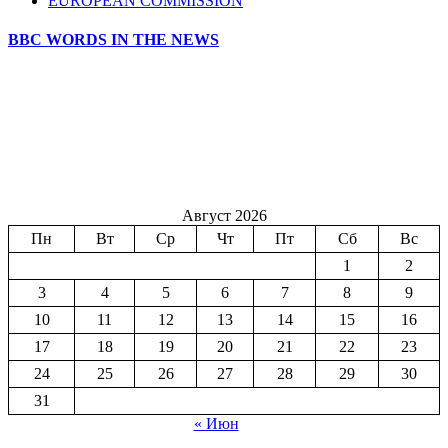
EUROPEAN COMMISSION
BBC WORDS IN THE NEWS
Август 2026
Пн
Вт
Ср
Чт
Пт
Сб
Вс
1
2
3
4
5
6
7
8
9
10
11
12
13
14
15
16
17
18
19
20
21
22
23
24
25
26
27
28
29
30
31
« Июн