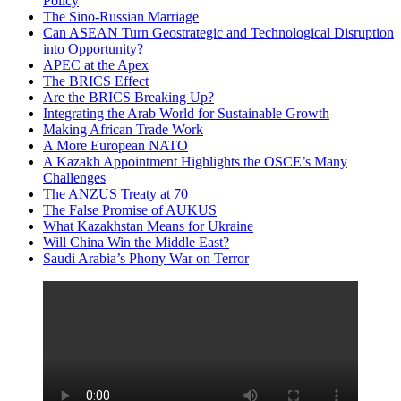
Policy
The Sino-Russian Marriage
Can ASEAN Turn Geostrategic and Technological Disruption
into Opportunity?
APEC at the Apex
The BRICS Effect
Are the BRICS Breaking Up?
Integrating the Arab World for Sustainable Growth
Making African Trade Work
A More European NATO
A Kazakh Appointment Highlights the OSCE’s Many
Challenges
The ANZUS Treaty at 70
The False Promise of AUKUS
What Kazakhstan Means for Ukraine
Will China Win the Middle East?
Saudi Arabia’s Phony War on Terror