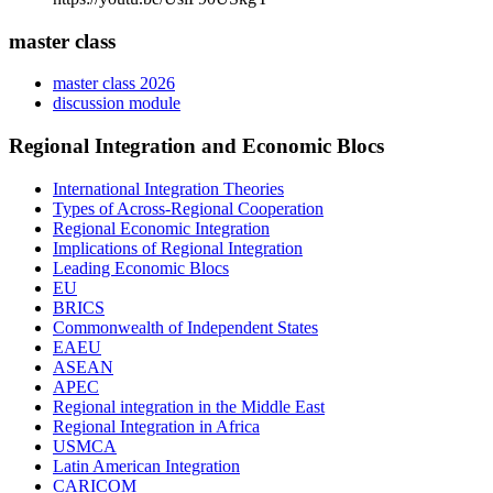
master class
master class 2026
discussion module
Regional Integration and Economic Blocs
International Integration Theories
Types of Across-Regional Cooperation
Regional Economic Integration
Implications of Regional Integration
Leading Economic Blocs
EU
BRICS
Commonwealth of Independent States
EAEU
ASEAN
APEC
Regional integration in the Middle East
Regional Integration in Africa
USMCA
Latin American Integration
CARICOM