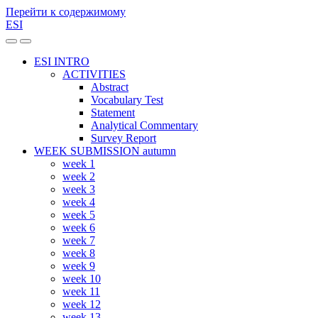
Перейти к содержимому
ESI
Переключить
Переключить
мобильное
поле
ESI INTRO
меню
поиска
ACTIVITIES
Abstract
Vocabulary Test
Statement
Analytical Commentary
Survey Report
WEEK SUBMISSION autumn
week 1
week 2
week 3
week 4
week 5
week 6
week 7
week 8
week 9
week 10
week 11
week 12
week 13