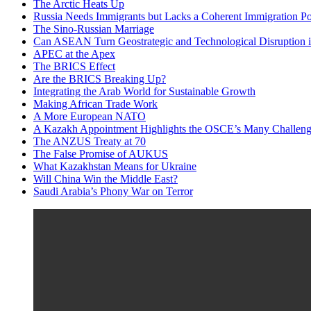
The Arctic Heats Up
Russia Needs Immigrants but Lacks a Coherent Immigration Po
The Sino-Russian Marriage
Can ASEAN Turn Geostrategic and Technological Disruption i
APEC at the Apex
The BRICS Effect
Are the BRICS Breaking Up?
Integrating the Arab World for Sustainable Growth
Making African Trade Work
A More European NATO
A Kazakh Appointment Highlights the OSCE’s Many Challeng
The ANZUS Treaty at 70
The False Promise of AUKUS
What Kazakhstan Means for Ukraine
Will China Win the Middle East?
Saudi Arabia’s Phony War on Terror