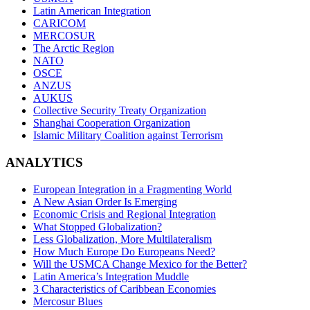
Latin American Integration
CARICOM
MERCOSUR
The Arctic Region
NATO
OSCE
ANZUS
AUKUS
Collective Security Treaty Organization
Shanghai Cooperation Organization
Islamic Military Coalition against Terrorism
ANALYTICS
European Integration in a Fragmenting World
A New Asian Order Is Emerging
Economic Crisis and Regional Integration
What Stopped Globalization?
Less Globalization, More Multilateralism
How Much Europe Do Europeans Need?
Will the USMCA Change Mexico for the Better?
Latin America’s Integration Muddle
3 Characteristics of Caribbean Economies
Mercosur Blues