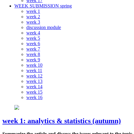
week 17
WEEK SUBMISSION spring
week 1
week 2
week 3
discussion module
week 4
week 5
week 6
week 7
week 8
week 9
week 10
week 11
week 12
week 13
week 14
week 15
week 16
week 1: analytics & statistics (autumn)
Summarize the article and discuss the issues relevant to the topic