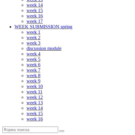
week 14
week 15
week 16
week 17
WEEK SUBMISSION spring
week 1
week 2
week 3
discussion module
week 4
week 5
week 6
week 7
week 8
week 9
week 10
week 11
week 12
week 13
week 14
week 15
week 16
Поиск