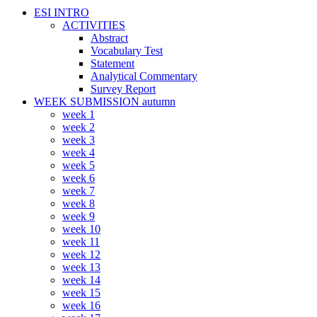
ESI INTRO
ACTIVITIES
Abstract
Vocabulary Test
Statement
Analytical Commentary
Survey Report
WEEK SUBMISSION autumn
week 1
week 2
week 3
week 4
week 5
week 6
week 7
week 8
week 9
week 10
week 11
week 12
week 13
week 14
week 15
week 16