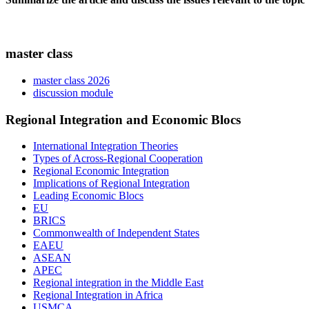
master class
master class 2026
discussion module
Regional Integration and Economic Blocs
International Integration Theories
Types of Across-Regional Cooperation
Regional Economic Integration
Implications of Regional Integration
Leading Economic Blocs
EU
BRICS
Commonwealth of Independent States
EAEU
ASEAN
APEC
Regional integration in the Middle East
Regional Integration in Africa
USMCA