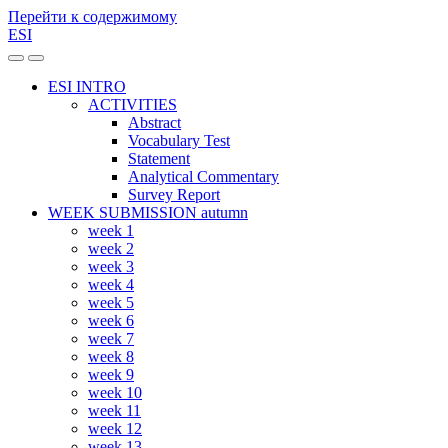
Перейти к содержимому
ESI
Переключить
Переключить
мобильное
поле
ESI INTRO
меню
поиска
ACTIVITIES
Abstract
Vocabulary Test
Statement
Analytical Commentary
Survey Report
WEEK SUBMISSION autumn
week 1
week 2
week 3
week 4
week 5
week 6
week 7
week 8
week 9
week 10
week 11
week 12
week 13