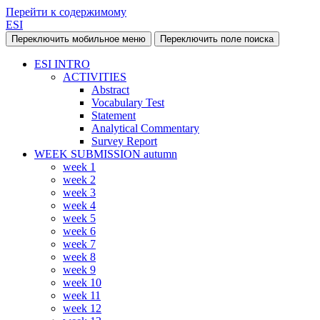
Перейти к содержимому
ESI
Переключить мобильное меню
Переключить поле поиска
ESI INTRO
ACTIVITIES
Abstract
Vocabulary Test
Statement
Analytical Commentary
Survey Report
WEEK SUBMISSION autumn
week 1
week 2
week 3
week 4
week 5
week 6
week 7
week 8
week 9
week 10
week 11
week 12