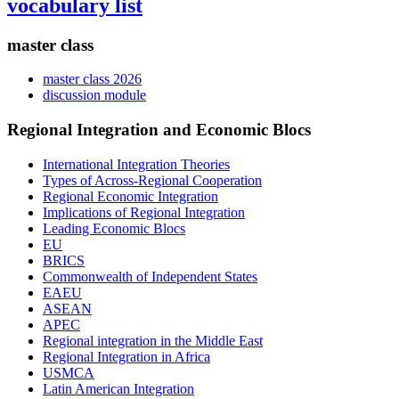
vocabulary list
master class
master class 2026
discussion module
Regional Integration and Economic Blocs
International Integration Theories
Types of Across-Regional Cooperation
Regional Economic Integration
Implications of Regional Integration
Leading Economic Blocs
EU
BRICS
Commonwealth of Independent States
EAEU
ASEAN
APEC
Regional integration in the Middle East
Regional Integration in Africa
USMCA
Latin American Integration