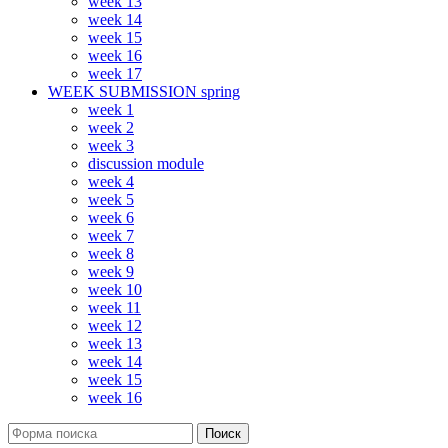
week 13
week 14
week 15
week 16
week 17
WEEK SUBMISSION spring
week 1
week 2
week 3
discussion module
week 4
week 5
week 6
week 7
week 8
week 9
week 10
week 11
week 12
week 13
week 14
week 15
week 16
Поиск