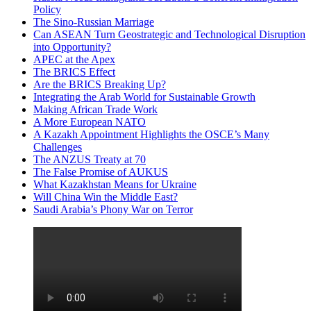
Policy
The Sino-Russian Marriage
Can ASEAN Turn Geostrategic and Technological Disruption
into Opportunity?
APEC at the Apex
The BRICS Effect
Are the BRICS Breaking Up?
Integrating the Arab World for Sustainable Growth
Making African Trade Work
A More European NATO
A Kazakh Appointment Highlights the OSCE’s Many
Challenges
The ANZUS Treaty at 70
The False Promise of AUKUS
What Kazakhstan Means for Ukraine
Will China Win the Middle East?
Saudi Arabia’s Phony War on Terror