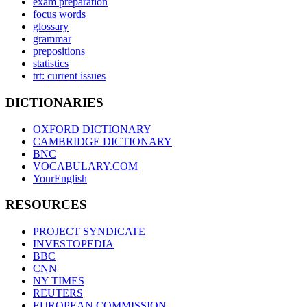
exam preparation
focus words
glossary
grammar
prepositions
statistics
trt: current issues
DICTIONARIES
OXFORD DICTIONARY
CAMBRIDGE DICTIONARY
BNC
VOCABULARY.COM
YourEnglish
RESOURCES
PROJECT SYNDICATE
INVESTOPEDIA
BBC
CNN
NY TIMES
REUTERS
EUROPEAN COMMISSION