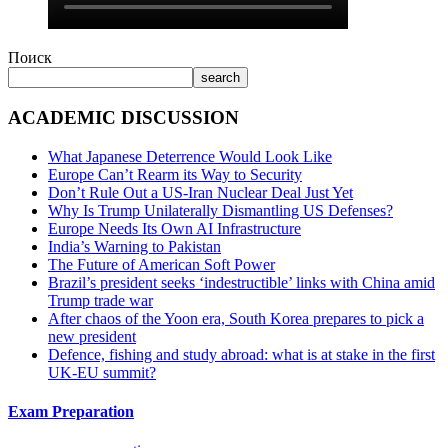
Поиск
search
ACADEMIC DISCUSSION
What Japanese Deterrence Would Look Like
Europe Can’t Rearm its Way to Security
Don’t Rule Out a US-Iran Nuclear Deal Just Yet
Why Is Trump Unilaterally Dismantling US Defenses?
Europe Needs Its Own AI Infrastructure
India’s Warning to Pakistan
The Future of American Soft Power
Brazil’s president seeks ‘indestructible’ links with China amid
Trump trade war
After chaos of the Yoon era, South Korea prepares to pick a
new president
Defence, fishing and study abroad: what is at stake in the first
UK-EU summit?
Exam Preparation