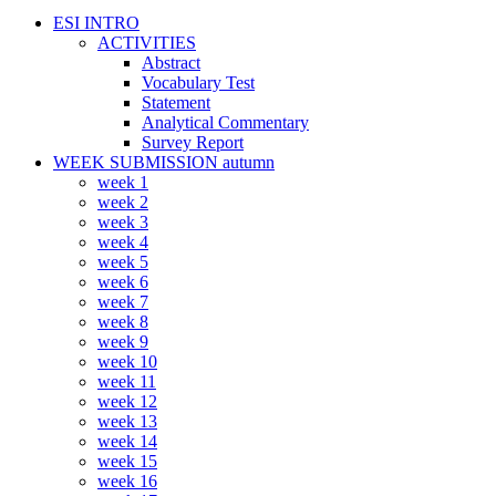
ESI INTRO
ACTIVITIES
Abstract
Vocabulary Test
Statement
Analytical Commentary
Survey Report
WEEK SUBMISSION autumn
week 1
week 2
week 3
week 4
week 5
week 6
week 7
week 8
week 9
week 10
week 11
week 12
week 13
week 14
week 15
week 16