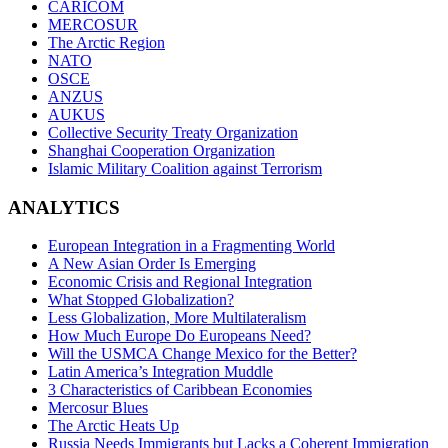
CARICOM
MERCOSUR
The Arctic Region
NATO
OSCE
ANZUS
AUKUS
Collective Security Treaty Organization
Shanghai Cooperation Organization
Islamic Military Coalition against Terrorism
ANALYTICS
European Integration in a Fragmenting World
A New Asian Order Is Emerging
Economic Crisis and Regional Integration
What Stopped Globalization?
Less Globalization, More Multilateralism
How Much Europe Do Europeans Need?
Will the USMCA Change Mexico for the Better?
Latin America’s Integration Muddle
3 Characteristics of Caribbean Economies
Mercosur Blues
The Arctic Heats Up
Russia Needs Immigrants but Lacks a Coherent Immigration