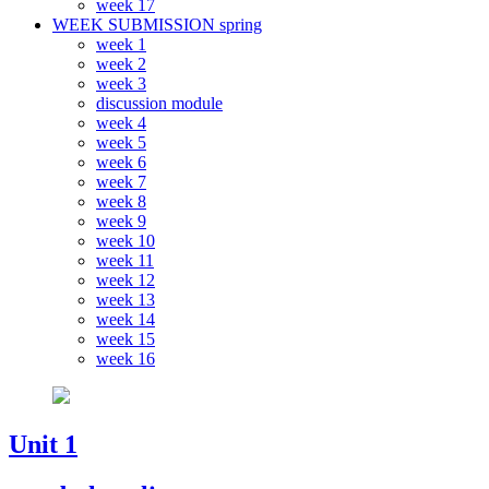
week 17
WEEK SUBMISSION spring
week 1
week 2
week 3
discussion module
week 4
week 5
week 6
week 7
week 8
week 9
week 10
week 11
week 12
week 13
week 14
week 15
week 16
Unit 1