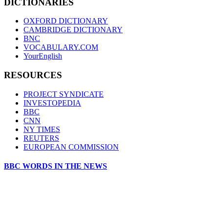
DICTIONARIES
OXFORD DICTIONARY
CAMBRIDGE DICTIONARY
BNC
VOCABULARY.COM
YourEnglish
RESOURCES
PROJECT SYNDICATE
INVESTOPEDIA
BBC
CNN
NY TIMES
REUTERS
EUROPEAN COMMISSION
BBC WORDS IN THE NEWS