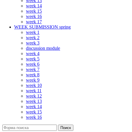
week 13
week 14
week 15
week 16
week 17
WEEK SUBMISSION spring
week 1
week 2
week 3
discussion module
week 4
week 5
week 6
week 7
week 8
week 9
week 10
week 11
week 12
week 13
week 14
week 15
week 16
Поиск