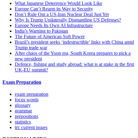
What Japanese Deterrence Would Look Like
Europe Can’t Rearm its Way to Security
Don’t Rule Out a US-Iran Nuclear Deal Just Yet
Why Is Trump Unilaterally Dismantling US Defenses?
Europe Needs Its Own AI Infrastructure
India’s Warning to Pakistan
The Future of American Soft Power
Brazil’s president seeks ‘indestructible’ links with China amid
Trump trade war
After chaos of the Yoon era, South Korea prepares to pick a
new president
Defence, fishing and study abroad: what is at stake in the first
UK-EU summit?
Exam Preparation
exam preparation
focus words
glossary
grammar
prepositions
statistics
trt: current issues