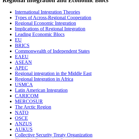
Regional Integration and Economic Blocs
International Integration Theories
Types of Across-Regional Cooperation
Regional Economic Integration
Implications of Regional Integration
Leading Economic Blocs
EU
BRICS
Commonwealth of Independent States
EAEU
ASEAN
APEC
Regional integration in the Middle East
Regional Integration in Africa
USMCA
Latin American Integration
CARICOM
MERCOSUR
The Arctic Region
NATO
OSCE
ANZUS
AUKUS
Collective Security Treaty Organization