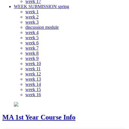
week 17
WEEK SUBMISSION spring
week 1
week 2
week 3
discussion module
week 4
week 5
week 6
week 7
week 8
week 9
week 10
week 11
week 12
week 13
week 14
week 15
week 16
MA 1st Year Course Info