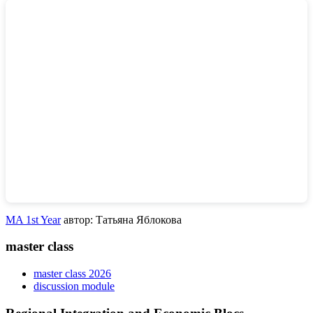
MA 1st Year
автор: Татьяна Яблокова
master class
master class 2026
discussion module