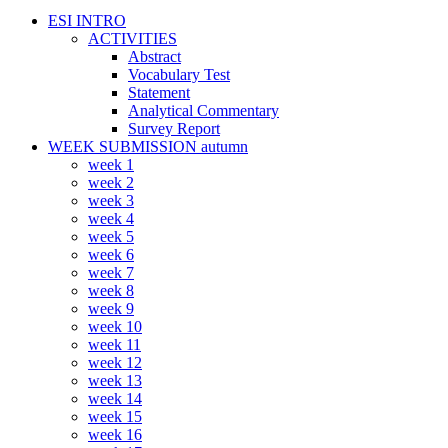
ESI INTRO
ACTIVITIES
Abstract
Vocabulary Test
Statement
Analytical Commentary
Survey Report
WEEK SUBMISSION autumn
week 1
week 2
week 3
week 4
week 5
week 6
week 7
week 8
week 9
week 10
week 11
week 12
week 13
week 14
week 15
week 16