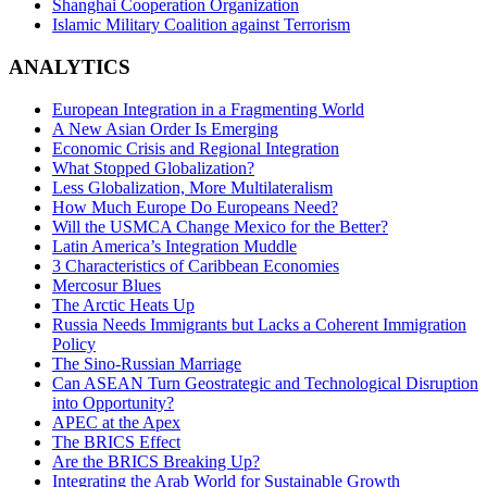
Shanghai Cooperation Organization
Islamic Military Coalition against Terrorism
ANALYTICS
European Integration in a Fragmenting World
A New Asian Order Is Emerging
Economic Crisis and Regional Integration
What Stopped Globalization?
Less Globalization, More Multilateralism
How Much Europe Do Europeans Need?
Will the USMCA Change Mexico for the Better?
Latin America’s Integration Muddle
3 Characteristics of Caribbean Economies
Mercosur Blues
The Arctic Heats Up
Russia Needs Immigrants but Lacks a Coherent Immigration
Policy
The Sino-Russian Marriage
Can ASEAN Turn Geostrategic and Technological Disruption
into Opportunity?
APEC at the Apex
The BRICS Effect
Are the BRICS Breaking Up?
Integrating the Arab World for Sustainable Growth