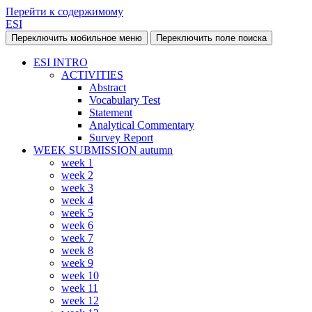
Перейти к содержимому
ESI
Переключить мобильное меню
Переключить поле поиска
ESI INTRO
ACTIVITIES
Abstract
Vocabulary Test
Statement
Analytical Commentary
Survey Report
WEEK SUBMISSION autumn
week 1
week 2
week 3
week 4
week 5
week 6
week 7
week 8
week 9
week 10
week 11
week 12