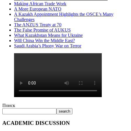
Making African Trade Work
A More European NATO
A Kazakh Appointment Highlights the OSCE’s Many
Challenges
The ANZUS Treaty at 70
The False Promise of AUKUS
What Kazakhstan Means for Ukraine
Will China Win the Middle East?
Saudi Arabia’s Phony War on Terror
Поиск
search
ACADEMIC DISCUSSION