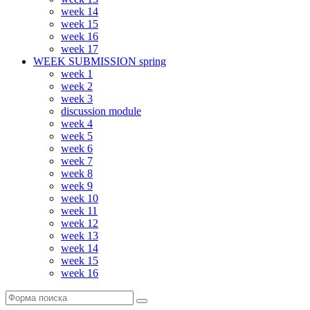
week 14
week 15
week 16
week 17
WEEK SUBMISSION spring
week 1
week 2
week 3
discussion module
week 4
week 5
week 6
week 7
week 8
week 9
week 10
week 11
week 12
week 13
week 14
week 15
week 16
Поиск