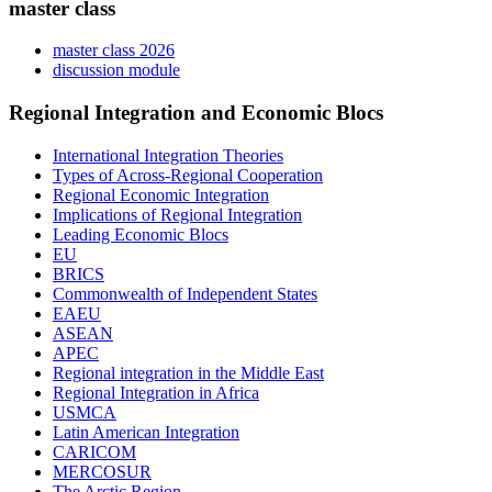
master class
master class 2026
discussion module
Regional Integration and Economic Blocs
International Integration Theories
Types of Across-Regional Cooperation
Regional Economic Integration
Implications of Regional Integration
Leading Economic Blocs
EU
BRICS
Commonwealth of Independent States
EAEU
ASEAN
APEC
Regional integration in the Middle East
Regional Integration in Africa
USMCA
Latin American Integration
CARICOM
MERCOSUR
The Arctic Region