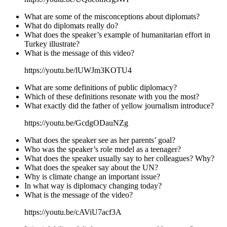
What are some of the misconceptions about diplomats?
What do diplomats really do?
What does the speaker’s example of humanitarian effort in
Turkey illustrate?
What is the message of this video?
https://youtu.be/lUWJm3KOTU4
What are some definitions of public diplomacy?
Which of these definitions resonate with you the most?
What exactly did the father of yellow journalism introduce?
https://youtu.be/GcdgODauNZg
What does the speaker see as her parents’ goal?
Who was the speaker’s role model as a teenager?
What does the speaker usually say to her colleagues? Why?
What does the speaker say about the UN?
Why is climate change an important issue?
In what way is diplomacy changing today?
What is the message of the video?
https://youtu.be/cAViU7acf3A