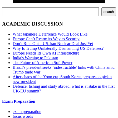
Поиск
search
ACADEMIC DISCUSSION
What Japanese Deterrence Would Look Like
Europe Can’t Rearm its Way to Security
Don’t Rule Out a US-Iran Nuclear Deal Just Yet
Why Is Trump Unilaterally Dismantling US Defenses?
Europe Needs Its Own AI Infrastructure
India’s Warning to Pakistan
The Future of American Soft Power
Brazil’s president seeks ‘indestructible’ links with China amid
Trump trade war
After chaos of the Yoon era, South Korea prepares to pick a
new president
Defence, fishing and study abroad: what is at stake in the first
UK-EU summit?
Exam Preparation
exam preparation
focus words