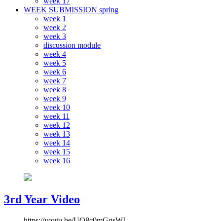
week 17
WEEK SUBMISSION spring
week 1
week 2
week 3
discussion module
week 4
week 5
week 6
week 7
week 8
week 9
week 10
week 11
week 12
week 13
week 14
week 15
week 16
3rd Year Video
https://youtu.be/UQ8c0mGgsWI