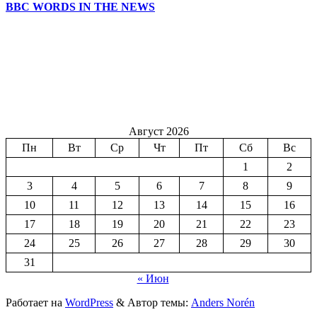
BBC WORDS IN THE NEWS
Август 2026
Пн
Вт
Ср
Чт
Пт
Сб
Вс
1
2
3
4
5
6
7
8
9
10
11
12
13
14
15
16
17
18
19
20
21
22
23
24
25
26
27
28
29
30
31
« Июн
Работает на
WordPress
&
Автор темы:
Anders Norén