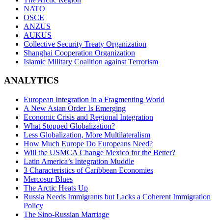
NATO
OSCE
ANZUS
AUKUS
Collective Security Treaty Organization
Shanghai Cooperation Organization
Islamic Military Coalition against Terrorism
ANALYTICS
European Integration in a Fragmenting World
A New Asian Order Is Emerging
Economic Crisis and Regional Integration
What Stopped Globalization?
Less Globalization, More Multilateralism
How Much Europe Do Europeans Need?
Will the USMCA Change Mexico for the Better?
Latin America’s Integration Muddle
3 Characteristics of Caribbean Economies
Mercosur Blues
The Arctic Heats Up
Russia Needs Immigrants but Lacks a Coherent Immigration
Policy
The Sino-Russian Marriage