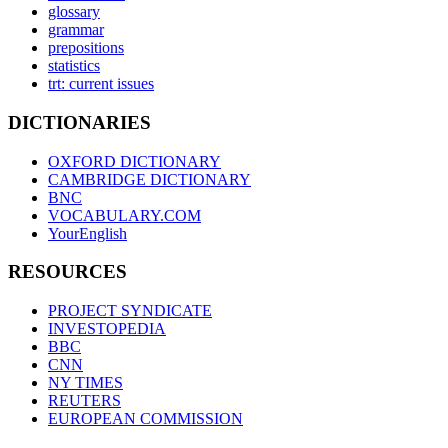
glossary
grammar
prepositions
statistics
trt: current issues
DICTIONARIES
OXFORD DICTIONARY
CAMBRIDGE DICTIONARY
BNC
VOCABULARY.COM
YourEnglish
RESOURCES
PROJECT SYNDICATE
INVESTOPEDIA
BBC
CNN
NY TIMES
REUTERS
EUROPEAN COMMISSION