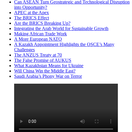
Can ASEAN Turn Geostrategic and Technological Disruption
into Opportunity?
APEC at the Apex
The BRICS Effect
Are the BRICS Breaking Up?
Integrating the Arab World for Sustainable Growth
Making African Trade Work
A More European NATO
A Kazakh Appointment Highlights the OSCE’s Many
Challenges
The ANZUS Treaty at 70
The False Promise of AUKUS
What Kazakhstan Means for Ukraine
Will China Win the Middle East?
Saudi Arabia’s Phony War on Terror