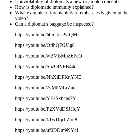
Is inviolability of diplomats a new or an old concept?
How is diplomatic immunity explained?
What example of inviolability of embassies is given in the
video?
Can a diplomat’s baggage be inspected?
https://youtu.be/h0mjkLPvrQM
https://youtu.be/OrlhQFtU3g8
https://youtu.be/wBVBMpZ6FcQ
https://youtu.be/SnzOlNFB44c
https://youtu.be/NhXiDPKnYNE
https://youtu.be/7vMiiMLrZuo
https://youtu.be/YEaSxhcns7Y
https://youtu.be/P2XVdDSJHqY
https://youtu.be/kTwDqchZon8
https://youtu.be/uf0DDm9NYcI