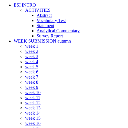
ESI INTRO
ACTIVITIES
Abstract
Vocabulary Test
Statement
Analytical Commentary
Survey Report
WEEK SUBMISSION autumn
week 1
week 2
week 3
week 4
week 5
week 6
week 7
week 8
week 9
week 10
week 11
week 12
week 13
week 14
week 15
week 16