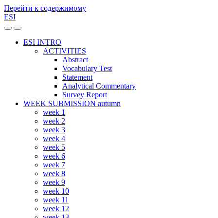
Перейти к содержимому
ESI
Переключить
Переключить
мобильное
поле
ESI INTRO
меню
поиска
ACTIVITIES
Abstract
Vocabulary Test
Statement
Analytical Commentary
Survey Report
WEEK SUBMISSION autumn
week 1
week 2
week 3
week 4
week 5
week 6
week 7
week 8
week 9
week 10
week 11
week 12
week 13