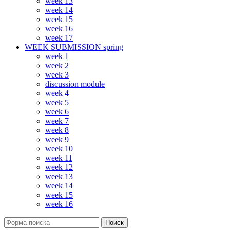
week 13
week 14
week 15
week 16
week 17
WEEK SUBMISSION spring
week 1
week 2
week 3
discussion module
week 4
week 5
week 6
week 7
week 8
week 9
week 10
week 11
week 12
week 13
week 14
week 15
week 16
Поиск