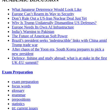
What Japanese Deterrence Would Look Like
Europe Can’t Rearm its Way to Security
Don’t Rule Out a US-Iran Nuclear Deal Just Yet
Why Is Trump Unilaterally Dismantling US Defenses?
Europe Needs Its Own AI Infrastructure
India’s Warning to Pakistan
The Future of American Soft Power
Brazil’s president seeks ‘indestructible’ links with China amid
Trump trade war
After chaos of the Yoon era, South Korea prepares to pick a
new president
Defence, fishing and study abroad: what is at stake in the first
UK-EU summit?
Exam Preparation
exam preparation
focus words
glossary
grammar
prepositions
statistics
trt: current issues