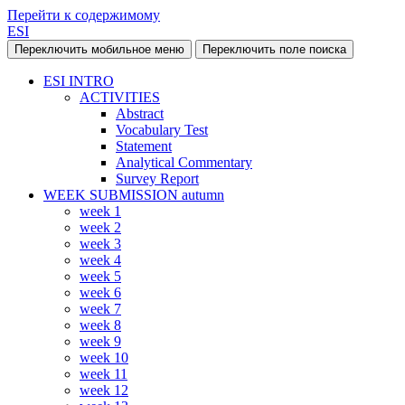
Перейти к содержимому
ESI
Переключить мобильное меню
Переключить поле поиска
ESI INTRO
ACTIVITIES
Abstract
Vocabulary Test
Statement
Analytical Commentary
Survey Report
WEEK SUBMISSION autumn
week 1
week 2
week 3
week 4
week 5
week 6
week 7
week 8
week 9
week 10
week 11
week 12