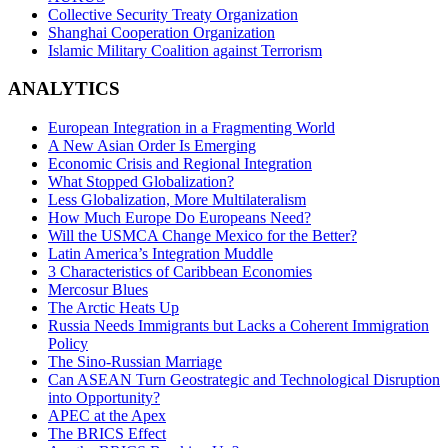
Collective Security Treaty Organization
Shanghai Cooperation Organization
Islamic Military Coalition against Terrorism
ANALYTICS
European Integration in a Fragmenting World
A New Asian Order Is Emerging
Economic Crisis and Regional Integration
What Stopped Globalization?
Less Globalization, More Multilateralism
How Much Europe Do Europeans Need?
Will the USMCA Change Mexico for the Better?
Latin America’s Integration Muddle
3 Characteristics of Caribbean Economies
Mercosur Blues
The Arctic Heats Up
Russia Needs Immigrants but Lacks a Coherent Immigration
Policy
The Sino-Russian Marriage
Can ASEAN Turn Geostrategic and Technological Disruption
into Opportunity?
APEC at the Apex
The BRICS Effect