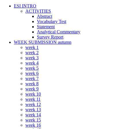
ESI INTRO
ACTIVITIES
Abstract
Vocabulary Test
Statement
Analytical Commentary
Survey Report
WEEK SUBMISSION autumn
week 1
week 2
week 3
week 4
week 5
week 6
week 7
week 8
week 9
week 10
week 11
week 12
week 13
week 14
week 15
week 16