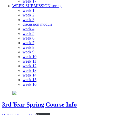
week 17
WEEK SUBMISSION spring
week 1
week 2
week 3
discussion module
week 4
week 5
week 6
week 7
week 8
week 9
week 10
week 11
week 12
week 13
week 14
week 15
week 16
3rd Year Spring Course Info