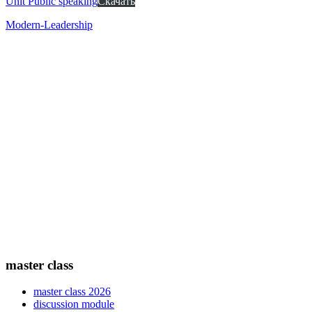
Unit Public speaking
Скачать
Modern-Leadership
master class
master class 2026
discussion module