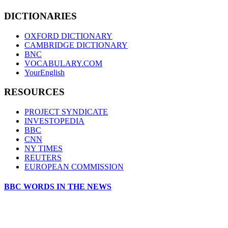
DICTIONARIES
OXFORD DICTIONARY
CAMBRIDGE DICTIONARY
BNC
VOCABULARY.COM
YourEnglish
RESOURCES
PROJECT SYNDICATE
INVESTOPEDIA
BBC
CNN
NY TIMES
REUTERS
EUROPEAN COMMISSION
BBC WORDS IN THE NEWS