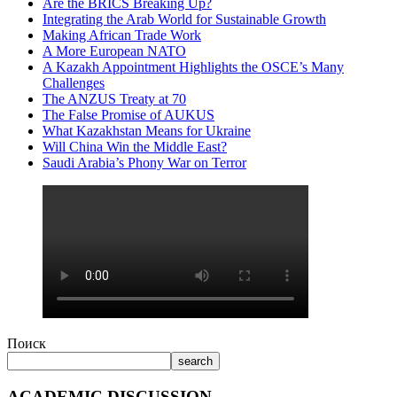
Are the BRICS Breaking Up?
Integrating the Arab World for Sustainable Growth
Making African Trade Work
A More European NATO
A Kazakh Appointment Highlights the OSCE’s Many
Challenges
The ANZUS Treaty at 70
The False Promise of AUKUS
What Kazakhstan Means for Ukraine
Will China Win the Middle East?
Saudi Arabia’s Phony War on Terror
Поиск
search
ACADEMIC DISCUSSION