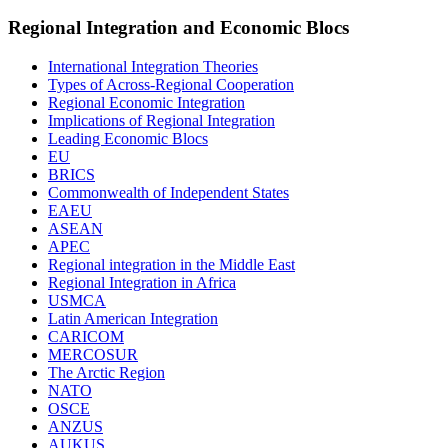
Regional Integration and Economic Blocs
International Integration Theories
Types of Across-Regional Cooperation
Regional Economic Integration
Implications of Regional Integration
Leading Economic Blocs
EU
BRICS
Commonwealth of Independent States
EAEU
ASEAN
APEC
Regional integration in the Middle East
Regional Integration in Africa
USMCA
Latin American Integration
CARICOM
MERCOSUR
The Arctic Region
NATO
OSCE
ANZUS
AUKUS