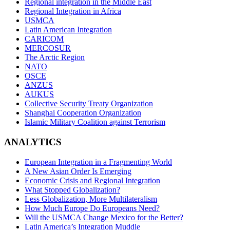
Regional integration in the Middle East
Regional Integration in Africa
USMCA
Latin American Integration
CARICOM
MERCOSUR
The Arctic Region
NATO
OSCE
ANZUS
AUKUS
Collective Security Treaty Organization
Shanghai Cooperation Organization
Islamic Military Coalition against Terrorism
ANALYTICS
European Integration in a Fragmenting World
A New Asian Order Is Emerging
Economic Crisis and Regional Integration
What Stopped Globalization?
Less Globalization, More Multilateralism
How Much Europe Do Europeans Need?
Will the USMCA Change Mexico for the Better?
Latin America’s Integration Muddle