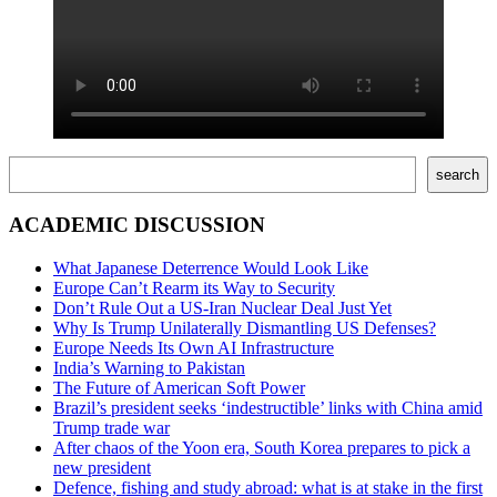
Поиск
search
ACADEMIC DISCUSSION
What Japanese Deterrence Would Look Like
Europe Can’t Rearm its Way to Security
Don’t Rule Out a US-Iran Nuclear Deal Just Yet
Why Is Trump Unilaterally Dismantling US Defenses?
Europe Needs Its Own AI Infrastructure
India’s Warning to Pakistan
The Future of American Soft Power
Brazil’s president seeks ‘indestructible’ links with China amid
Trump trade war
After chaos of the Yoon era, South Korea prepares to pick a
new president
Defence, fishing and study abroad: what is at stake in the first