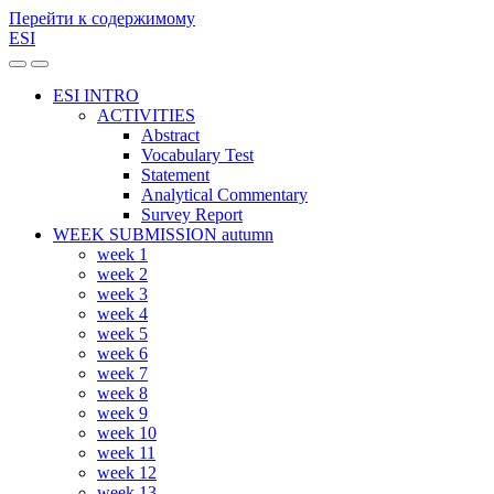
Перейти к содержимому
ESI
Переключить
Переключить
мобильное
поле
ESI INTRO
меню
поиска
ACTIVITIES
Abstract
Vocabulary Test
Statement
Analytical Commentary
Survey Report
WEEK SUBMISSION autumn
week 1
week 2
week 3
week 4
week 5
week 6
week 7
week 8
week 9
week 10
week 11
week 12
week 13