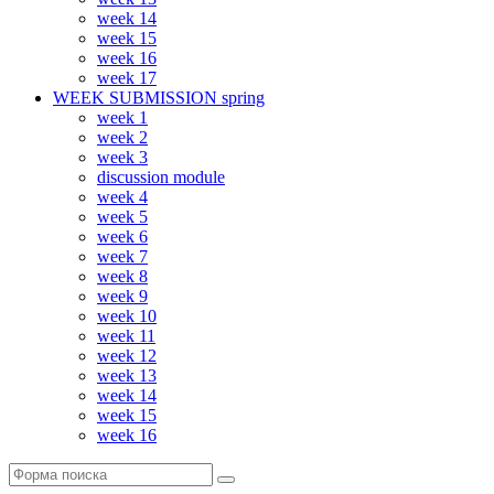
week 14
week 15
week 16
week 17
WEEK SUBMISSION spring
week 1
week 2
week 3
discussion module
week 4
week 5
week 6
week 7
week 8
week 9
week 10
week 11
week 12
week 13
week 14
week 15
week 16
Поиск