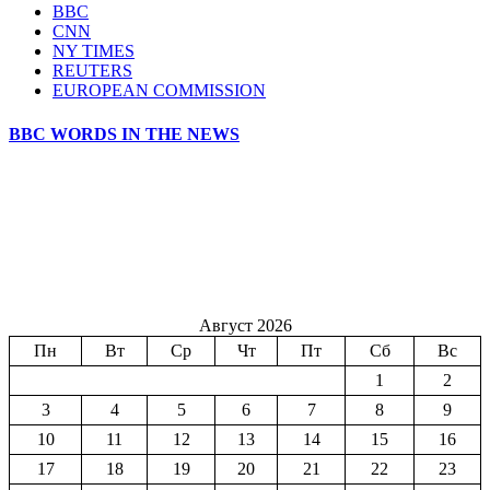
BBC
CNN
NY TIMES
REUTERS
EUROPEAN COMMISSION
BBC WORDS IN THE NEWS
Август 2026
Пн
Вт
Ср
Чт
Пт
Сб
Вс
1
2
3
4
5
6
7
8
9
10
11
12
13
14
15
16
17
18
19
20
21
22
23