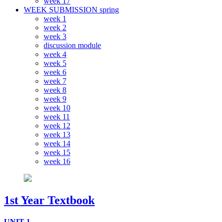
week 17
WEEK SUBMISSION spring
week 1
week 2
week 3
discussion module
week 4
week 5
week 6
week 7
week 8
week 9
week 10
week 11
week 12
week 13
week 14
week 15
week 16
1st Year Textbook
UNIT 1