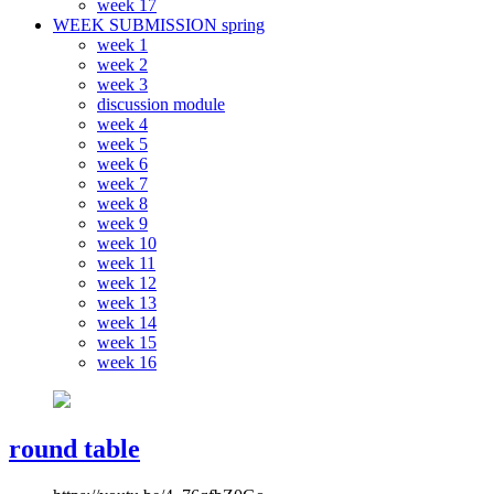
week 17
WEEK SUBMISSION spring
week 1
week 2
week 3
discussion module
week 4
week 5
week 6
week 7
week 8
week 9
week 10
week 11
week 12
week 13
week 14
week 15
week 16
round table