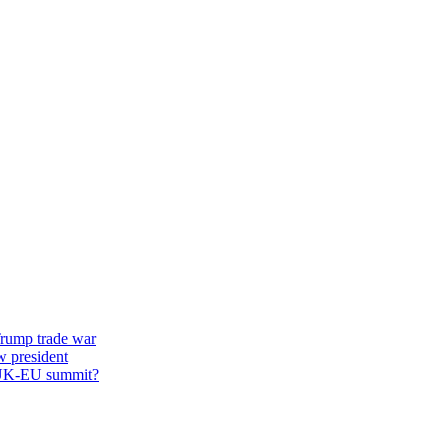
 Trump trade war
w president
st UK-EU summit?