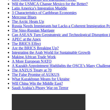
Will the USMCA Change Mexico for the Better?
Latin America’s Integration Muddle
3 Characteristics of Caribbean Economies
Mercosur Blues
The Arctic Heats Up
Russia Needs Immigrants but Lacks a Coherent Immigration Po
The Sino-Russian Marriage
Can ASEAN Turn Geostrategic and Technological Disruption i
APEC at the Apex
The BRICS Effect
Are the BRICS Breaking Up?
Integrating the Arab World for Sustainable Growth
Making African Trade Work
A More European NATO
A Kazakh Appointment Highlights the OSCE’s Many Challeng
The ANZUS Treaty at 70
The False Promise of AUKUS
What Kazakhstan Means for Ukraine
Will China Win the Middle East?
Saudi Arabia’s Phony War on Terror