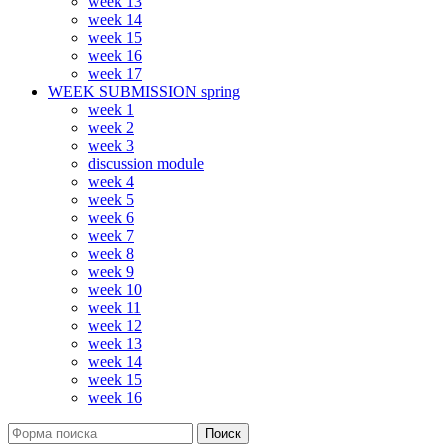
week 13
week 14
week 15
week 16
week 17
WEEK SUBMISSION spring
week 1
week 2
week 3
discussion module
week 4
week 5
week 6
week 7
week 8
week 9
week 10
week 11
week 12
week 13
week 14
week 15
week 16
Поиск