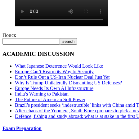
Поиск
search
ACADEMIC DISCUSSION
What Japanese Deterrence Would Look Like
Europe Can’t Rearm its Way to Security
Don’t Rule Out a US-Iran Nuclear Deal Just Yet
Why Is Trump Unilaterally Dismantling US Defenses?
Europe Needs Its Own AI Infrastructure
India’s Warning to Pakistan
The Future of American Soft Power
Brazil’s president seeks ‘indestructible’ links with China amid
After chaos of the Yoon era, South Korea prepares to pick a ne
Defence, fishing and study abroad: what is at stake in the fir
Exam Preparation