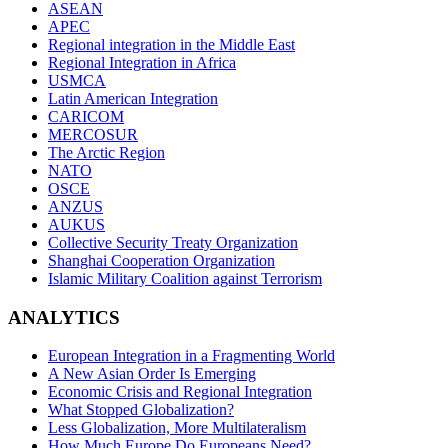
ASEAN
APEC
Regional integration in the Middle East
Regional Integration in Africa
USMCA
Latin American Integration
CARICOM
MERCOSUR
The Arctic Region
NATO
OSCE
ANZUS
AUKUS
Collective Security Treaty Organization
Shanghai Cooperation Organization
Islamic Military Coalition against Terrorism
ANALYTICS
European Integration in a Fragmenting World
A New Asian Order Is Emerging
Economic Crisis and Regional Integration
What Stopped Globalization?
Less Globalization, More Multilateralism
How Much Europe Do Europeans Need?