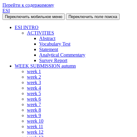
Перейти к содержимому
ESI
Переключить мобильное меню
Переключить поле поиска
ESI INTRO
ACTIVITIES
Abstract
Vocabulary Test
Statement
Analytical Commentary
Survey Report
WEEK SUBMISSION autumn
week 1
week 2
week 3
week 4
week 5
week 6
week 7
week 8
week 9
week 10
week 11
week 12