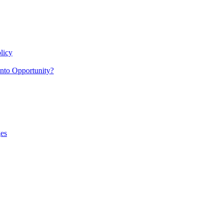
licy
nto Opportunity?
es