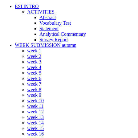
ESI INTRO
ACTIVITIES
Abstract
Vocabulary Test
Statement
Analytical Commentary
Survey Report
WEEK SUBMISSION autumn
week 1
week 2
week 3
week 4
week 5
week 6
week 7
week 8
week 9
week 10
week 11
week 12
week 13
week 14
week 15
week 16