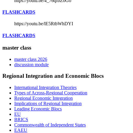
https://youtu.be/4_76qfbZ0Go
FLASHCARDS
https://youtu.be/lE5RtbWhDYI
FLASHCARDS
master class
master class 2026
discussion module
Regional Integration and Economic Blocs
International Integration Theories
Types of Across-Regional Cooperation
Regional Economic Integration
Implications of Regional Integration
Leading Economic Blocs
EU
BRICS
Commonwealth of Independent States
EAEU