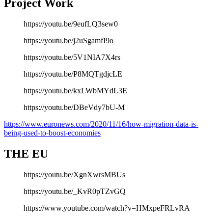
Project Work
https://youtu.be/9eufLQ3sew0
https://youtu.be/j2uSgamfI9o
https://youtu.be/5V1NIA7X4rs
https://youtu.be/P8MQTgdjcLE
https://youtu.be/kxLWbMYdL3E
https://youtu.be/DBeVdy7bU-M
https://www.euronews.com/2020/11/16/how-migration-data-is-
being-used-to-boost-economies
THE EU
https://youtu.be/XgnXwrsMBUs
https://youtu.be/_KvR0pTZvGQ
https://www.youtube.com/watch?v=HMxpeFRLvRA