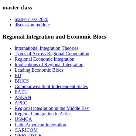
master class
master class 2026
discussion module
Regional Integration and Economic Blocs
International Integration Theories
Types of Across-Regional Cooperation
Regional Economic Integration
Implications of Regional Integration
Leading Economic Blocs
EU
BRICS
Commonwealth of Independent States
EAEU
ASEAN
APEC
Regional integration in the Middle East
Regional Integration in Africa
USMCA
Latin American Integration
CARICOM
MERCOSUR