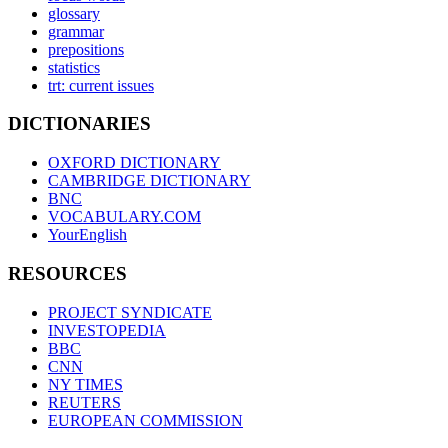
glossary
grammar
prepositions
statistics
trt: current issues
DICTIONARIES
OXFORD DICTIONARY
CAMBRIDGE DICTIONARY
BNC
VOCABULARY.COM
YourEnglish
RESOURCES
PROJECT SYNDICATE
INVESTOPEDIA
BBC
CNN
NY TIMES
REUTERS
EUROPEAN COMMISSION