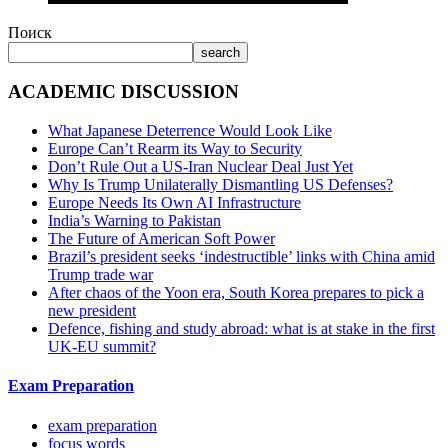
Поиск
search
ACADEMIC DISCUSSION
What Japanese Deterrence Would Look Like
Europe Can’t Rearm its Way to Security
Don’t Rule Out a US-Iran Nuclear Deal Just Yet
Why Is Trump Unilaterally Dismantling US Defenses?
Europe Needs Its Own AI Infrastructure
India’s Warning to Pakistan
The Future of American Soft Power
Brazil’s president seeks ‘indestructible’ links with China amid
Trump trade war
After chaos of the Yoon era, South Korea prepares to pick a
new president
Defence, fishing and study abroad: what is at stake in the first
UK-EU summit?
Exam Preparation
exam preparation
focus words