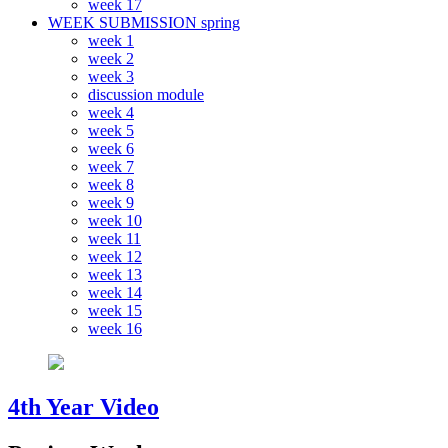
week 17
WEEK SUBMISSION spring
week 1
week 2
week 3
discussion module
week 4
week 5
week 6
week 7
week 8
week 9
week 10
week 11
week 12
week 13
week 14
week 15
week 16
4th Year Video