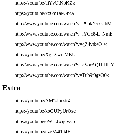
https://youtu.be/uiYyUtNpKZg
https://youtu.be/xx6mTakGbfA
http://www.youtube.com/watch?v=P9pkYyzkJhM
http://www.youtube.com/watch?v=iYGc8-L_NmE
http://www.youtube.com/watch?v=qZ4vtkeO-sc
https://youtu.be/XgnXwrsMBUs
http://www.youtube.com/watch?v=eVorAQUtHHY
http://www.youtube.com/watch?v=Tub9t0gzQ0k
Extra
https://youtu.be/AM5-Ihrztc4
https://youtu.be/koOUPyUrQzc
https://youtu.be/6WnJJwqdwco
https://youtu.be/qzgM4i1jt4E