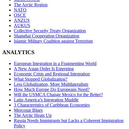
The Arctic Region
NATO
OSCE
ANZUS
AUKUS
Collective Security Treaty Organization
Shanghai Cooperation Organization
Islamic Military Coalition against Terrorism
ANALYTICS
European Integration in a Fragmenting World
A New Asian Order Is Emerging
Economic Crisis and Regional Integration
What Stopped Globalization?
Less Globalization, More Multilateralism
How Much Europe Do Europeans Need?
Will the USMCA Change Mexico for the Better?
Latin America’s Integration Muddle
3 Characteristics of Caribbean Economies
Mercosur Blues
The Arctic Heats Up
Russia Needs Immigrants but Lacks a Coherent Immigration
Policy