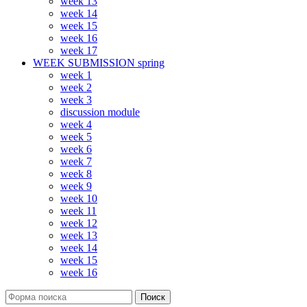
week 13
week 14
week 15
week 16
week 17
WEEK SUBMISSION spring
week 1
week 2
week 3
discussion module
week 4
week 5
week 6
week 7
week 8
week 9
week 10
week 11
week 12
week 13
week 14
week 15
week 16
Поиск