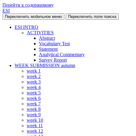
Перейти к содержимому
ESI
Переключить мобильное меню
Переключить поле поиска
ESI INTRO
ACTIVITIES
Abstract
Vocabulary Test
Statement
Analytical Commentary
Survey Report
WEEK SUBMISSION autumn
week 1
week 2
week 3
week 4
week 5
week 6
week 7
week 8
week 9
week 10
week 11
week 12