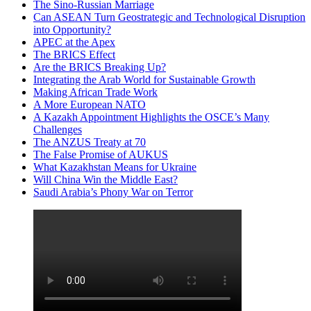
The Sino-Russian Marriage
Can ASEAN Turn Geostrategic and Technological Disruption
into Opportunity?
APEC at the Apex
The BRICS Effect
Are the BRICS Breaking Up?
Integrating the Arab World for Sustainable Growth
Making African Trade Work
A More European NATO
A Kazakh Appointment Highlights the OSCE’s Many
Challenges
The ANZUS Treaty at 70
The False Promise of AUKUS
What Kazakhstan Means for Ukraine
Will China Win the Middle East?
Saudi Arabia’s Phony War on Terror