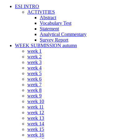
ESI INTRO
ACTIVITIES
Abstract
Vocabulary Test
Statement
Analytical Commentary
Survey Report
WEEK SUBMISSION autumn
week 1
week 2
week 3
week 4
week 5
week 6
week 7
week 8
week 9
week 10
week 11
week 12
week 13
week 14
week 15
week 16