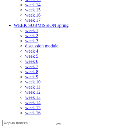
week 14
week 15
week 16
week 17
WEEK SUBMISSION spring
week 1
week 2
week 3
discussion module
week 4
week 5
week 6
week 7
week 8
week 9
week 10
week 11
week 12
week 13
week 14
week 15
week 16
Поиск