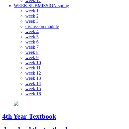
week 17
WEEK SUBMISSION spring
week 1
week 2
week 3
discussion module
week 4
week 5
week 6
week 7
week 8
week 9
week 10
week 11
week 12
week 13
week 14
week 15
week 16
4th Year Textbook