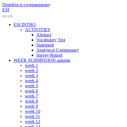
Перейти к содержимому
ESI
Переключить
Переключить
мобильное
поле
ESI INTRO
меню
поиска
ACTIVITIES
Abstract
Vocabulary Test
Statement
Analytical Commentary
Survey Report
WEEK SUBMISSION autumn
week 1
week 2
week 3
week 4
week 5
week 6
week 7
week 8
week 9
week 10
week 11
week 12
week 13