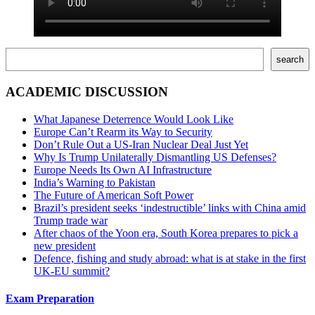
Поиск
search
ACADEMIC DISCUSSION
What Japanese Deterrence Would Look Like
Europe Can’t Rearm its Way to Security
Don’t Rule Out a US-Iran Nuclear Deal Just Yet
Why Is Trump Unilaterally Dismantling US Defenses?
Europe Needs Its Own AI Infrastructure
India’s Warning to Pakistan
The Future of American Soft Power
Brazil’s president seeks ‘indestructible’ links with China amid
Trump trade war
After chaos of the Yoon era, South Korea prepares to pick a
new president
Defence, fishing and study abroad: what is at stake in the first
UK-EU summit?
Exam Preparation