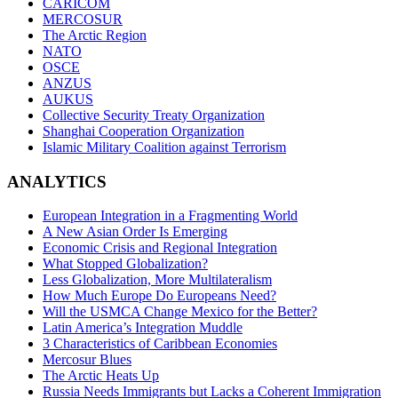
CARICOM
MERCOSUR
The Arctic Region
NATO
OSCE
ANZUS
AUKUS
Collective Security Treaty Organization
Shanghai Cooperation Organization
Islamic Military Coalition against Terrorism
ANALYTICS
European Integration in a Fragmenting World
A New Asian Order Is Emerging
Economic Crisis and Regional Integration
What Stopped Globalization?
Less Globalization, More Multilateralism
How Much Europe Do Europeans Need?
Will the USMCA Change Mexico for the Better?
Latin America’s Integration Muddle
3 Characteristics of Caribbean Economies
Mercosur Blues
The Arctic Heats Up
Russia Needs Immigrants but Lacks a Coherent Immigration