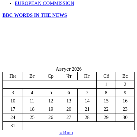
EUROPEAN COMMISSION
BBC WORDS IN THE NEWS
Август 2026
Пн
Вт
Ср
Чт
Пт
Сб
Вс
1
2
3
4
5
6
7
8
9
10
11
12
13
14
15
16
17
18
19
20
21
22
23
24
25
26
27
28
29
30
31
« Июн