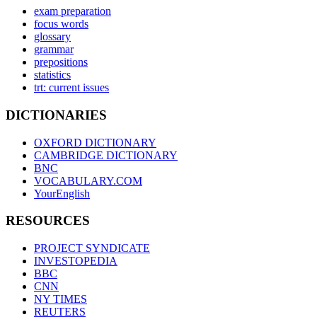
exam preparation
focus words
glossary
grammar
prepositions
statistics
trt: current issues
DICTIONARIES
OXFORD DICTIONARY
CAMBRIDGE DICTIONARY
BNC
VOCABULARY.COM
YourEnglish
RESOURCES
PROJECT SYNDICATE
INVESTOPEDIA
BBC
CNN
NY TIMES
REUTERS