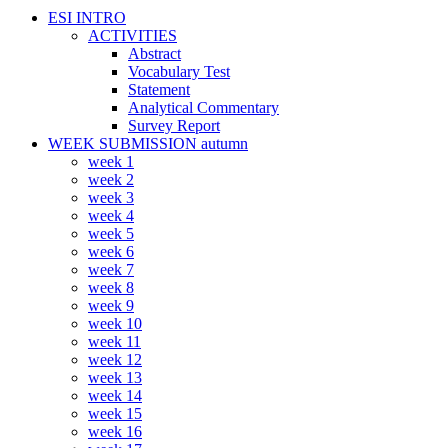
ESI INTRO
ACTIVITIES
Abstract
Vocabulary Test
Statement
Analytical Commentary
Survey Report
WEEK SUBMISSION autumn
week 1
week 2
week 3
week 4
week 5
week 6
week 7
week 8
week 9
week 10
week 11
week 12
week 13
week 14
week 15
week 16