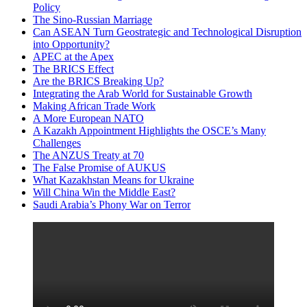
Policy
The Sino-Russian Marriage
Can ASEAN Turn Geostrategic and Technological Disruption
into Opportunity?
APEC at the Apex
The BRICS Effect
Are the BRICS Breaking Up?
Integrating the Arab World for Sustainable Growth
Making African Trade Work
A More European NATO
A Kazakh Appointment Highlights the OSCE’s Many
Challenges
The ANZUS Treaty at 70
The False Promise of AUKUS
What Kazakhstan Means for Ukraine
Will China Win the Middle East?
Saudi Arabia’s Phony War on Terror