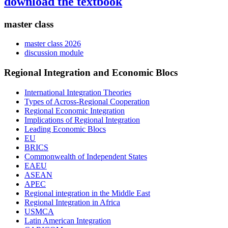
download the textbook
master class
master class 2026
discussion module
Regional Integration and Economic Blocs
International Integration Theories
Types of Across-Regional Cooperation
Regional Economic Integration
Implications of Regional Integration
Leading Economic Blocs
EU
BRICS
Commonwealth of Independent States
EAEU
ASEAN
APEC
Regional integration in the Middle East
Regional Integration in Africa
USMCA
Latin American Integration