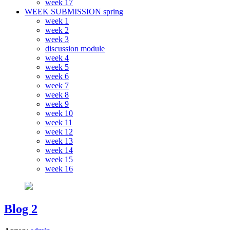
week 17
WEEK SUBMISSION spring
week 1
week 2
week 3
discussion module
week 4
week 5
week 6
week 7
week 8
week 9
week 10
week 11
week 12
week 13
week 14
week 15
week 16
Blog 2