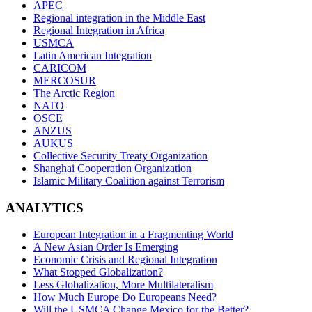
APEC
Regional integration in the Middle East
Regional Integration in Africa
USMCA
Latin American Integration
CARICOM
MERCOSUR
The Arctic Region
NATO
OSCE
ANZUS
AUKUS
Collective Security Treaty Organization
Shanghai Cooperation Organization
Islamic Military Coalition against Terrorism
ANALYTICS
European Integration in a Fragmenting World
A New Asian Order Is Emerging
Economic Crisis and Regional Integration
What Stopped Globalization?
Less Globalization, More Multilateralism
How Much Europe Do Europeans Need?
Will the USMCA Change Mexico for the Better?