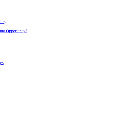
licy
nto Opportunity?
es