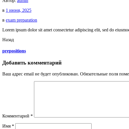
Автор:
admin
в
1 июня, 2025
в
exam preparation
Lorem ipsum dolor sit amet consectetur adipiscing elit, sed do eiusmo
Назад
prepositions
Добавить комментарий
Ваш адрес email не будет опубликован.
Обязательные поля пом
Комментарий
*
Имя
*