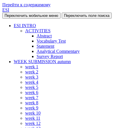
Перейти к содержимому
ESI
Переключить мобильное меню
Переключить поле поиска
ESI INTRO
ACTIVITIES
Abstract
Vocabulary Test
Statement
Analytical Commentary
Survey Report
WEEK SUBMISSION autumn
week 1
week 2
week 3
week 4
week 5
week 6
week 7
week 8
week 9
week 10
week 11
week 12