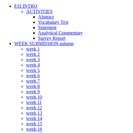
ESI INTRO
ACTIVITIES
Abstract
Vocabulary Test
Statement
Analytical Commentary
Survey Report
WEEK SUBMISSION autumn
week 1
week 2
week 3
week 4
week 5
week 6
week 7
week 8
week 9
week 10
week 11
week 12
week 13
week 14
week 15
week 16