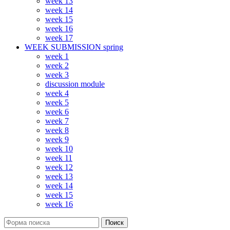
week 13
week 14
week 15
week 16
week 17
WEEK SUBMISSION spring
week 1
week 2
week 3
discussion module
week 4
week 5
week 6
week 7
week 8
week 9
week 10
week 11
week 12
week 13
week 14
week 15
week 16
Поиск