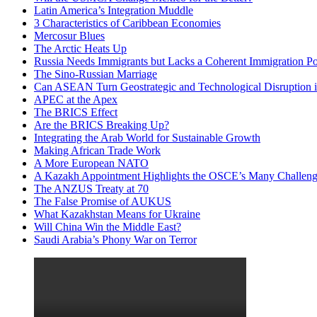
Latin America’s Integration Muddle
3 Characteristics of Caribbean Economies
Mercosur Blues
The Arctic Heats Up
Russia Needs Immigrants but Lacks a Coherent Immigration Po
The Sino-Russian Marriage
Can ASEAN Turn Geostrategic and Technological Disruption i
APEC at the Apex
The BRICS Effect
Are the BRICS Breaking Up?
Integrating the Arab World for Sustainable Growth
Making African Trade Work
A More European NATO
A Kazakh Appointment Highlights the OSCE’s Many Challeng
The ANZUS Treaty at 70
The False Promise of AUKUS
What Kazakhstan Means for Ukraine
Will China Win the Middle East?
Saudi Arabia’s Phony War on Terror