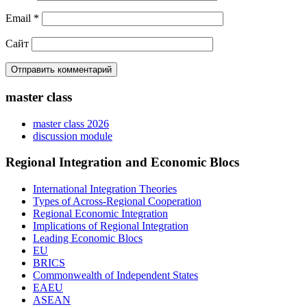
Email
*
Сайт
master class
master class 2026
discussion module
Regional Integration and Economic Blocs
International Integration Theories
Types of Across-Regional Cooperation
Regional Economic Integration
Implications of Regional Integration
Leading Economic Blocs
EU
BRICS
Commonwealth of Independent States
EAEU
ASEAN